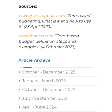
Sources:
www.investopedia.com
“Zero-based
budgeting: what is it and how to use
it” (23 April 2023)
www.indeed.com
“Zero-based
budget: definition, steps and
examples” (4 February 2023)
Article Archive
October - December 2025
January - March 2025
October - December 2024
July - September 2024
April - June 2024