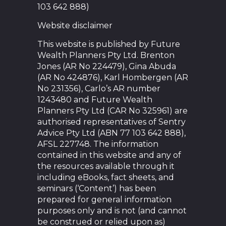
103 642 888)
Website disclaimer
This website is published by Future
Wealth Planners Pty Ltd. Brenton
Jones (AR No 224479), Gina Abuda
(AR No 424876), Karl Hombergen (AR
No 231356), Carlo’s AR number
1243480 and Future Wealth
Planners Pty Ltd (CAR No 325961) are
authorised representatives of Sentry
Advice Pty Ltd (ABN 77 103 642 888),
AFSL 227748. The information
contained in this website and any of
the resources available through it
including eBooks, fact sheets, and
seminars (‘Content’) has been
prepared for general information
purposes only and is not (and cannot
be construed or relied upon as)