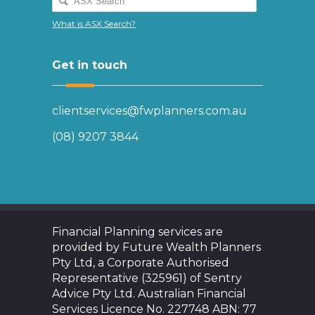
What is ASX Search?
Get in touch
clientservices@fwplanners.com.au
(08) 9207 3844
Financial Planning services are
provided by Future Wealth Planners
Pty Ltd, a Corporate Authorised
Representative (325961) of Sentry
Advice Pty Ltd. Australian Financial
Services Licence No. 227748 ABN: 77