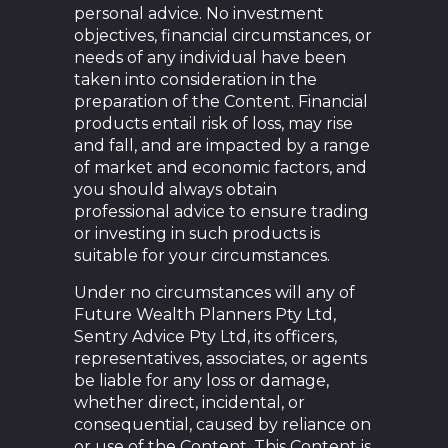
personal advice. No investment
objectives, financial circumstances, or
needs of any individual have been
taken into consideration in the
preparation of the Content. Financial
products entail risk of loss, may rise
and fall, and are impacted by a range
of market and economic factors, and
you should always obtain
professional advice to ensure trading
or investing in such products is
suitable for your circumstances.
Under no circumstances will any of
Future Wealth Planners Pty Ltd,
Sentry Advice Pty Ltd, its officers,
representatives, associates, or agents
be liable for any loss or damage,
whether direct, incidental, or
consequential, caused by reliance on
or use of the Content. This Content is