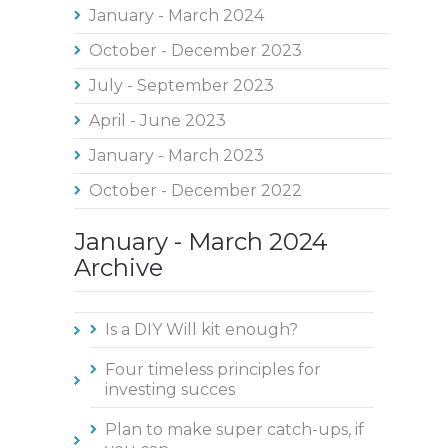
January - March 2024
October - December 2023
July - September 2023
April - June 2023
January - March 2023
October - December 2022
January - March 2024
Archive
Is a DIY Will kit enough?
Four timeless principles for
investing succes
Plan to make super catch-ups, if