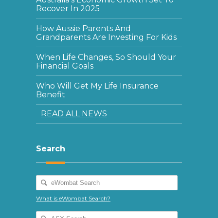
Recover In 2025
How Aussie Parents And
Grandparents Are Investing For Kids
When Life Changes, So Should Your
Financial Goals
Who Will Get My Life Insurance
Benefit
READ ALL NEWS
Search
What is eWombat Search?