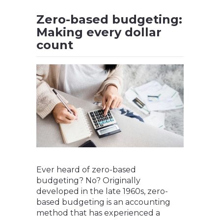
Zero-based budgeting:
Making every dollar
count
Ever heard of zero-based
budgeting? No? Originally
developed in the late 1960s, zero-
based budgeting is an accounting
method that has experienced a