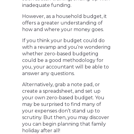
inadequate funding.
However, as a household budget, it
offers a greater understanding of
how and where your money goes.
If you think your budget could do
with a revamp and you’re wondering
whether zero-based budgeting
could be a good methodology for
you, your accountant will be able to
answer any questions.
Alternatively, grab a note pad, or
create a spreadsheet, and set up
your own zero-based budget. You
may be surprised to find many of
your expenses don’t stand up to
scrutiny. But then, you may discover
you can begin planning that family
holiday after all!