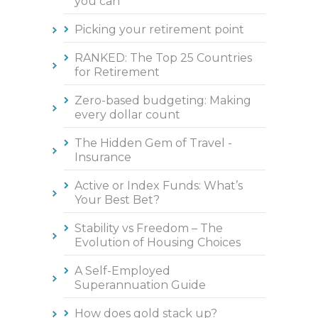
you can
Picking your retirement point
RANKED: The Top 25 Countries
for Retirement
Zero-based budgeting: Making
every dollar count
The Hidden Gem of Travel -
Insurance
Active or Index Funds: What’s
Your Best Bet?
Stability vs Freedom – The
Evolution of Housing Choices
A Self-Employed
Superannuation Guide
How does gold stack up?