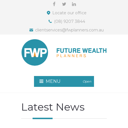
Locate our office
(08) 9207 3844
clientservices@fwplanners.com.au
MENU
Open
Latest News