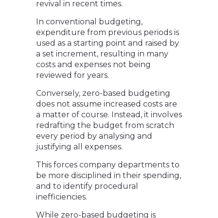
revival in recent times.
In conventional budgeting,
expenditure from previous periods is
used as a starting point and raised by
a set increment, resulting in many
costs and expenses not being
reviewed for years.
Conversely, zero-based budgeting
does not assume increased costs are
a matter of course. Instead, it involves
redrafting the budget from scratch
every period by analysing and
justifying all expenses.
This forces company departments to
be more disciplined in their spending,
and to identify procedural
inefficiencies.
While zero-based budgeting is