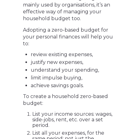
mainly used by organisations, it’s an
effective way of managing your
household budget too.
Adopting a zero-based budget for
your personal finances will help you
to:
review existing expenses,
justify new expenses,
understand your spending,
limit impulse buying,
achieve savings goals.
To create a household zero-based
budget:
List your income sources: wages,
side-jobs, rent, etc. over a set
period.
List all your expenses, for the
same period; not just the