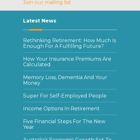
Join our mailing list
Latest News
Rethinking Retirement: How Much Is
Enough For A Fulfilling Future?
How Your Insurance Premiums Are
Calculated
Memory Loss, Dementia And Your
Money
Super For Self-Employed People
Income Options In Retirement
Five Financial Steps For The New
Year
Australia’s Economic Growth Set To