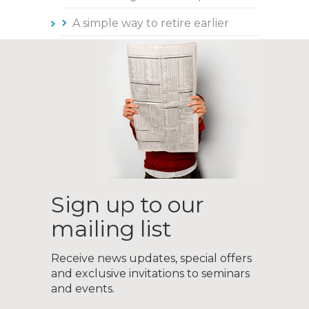
A simple way to retire earlier
Sign up to our
mailing list
Receive news updates, special offers
and exclusive invitations to seminars
and events.