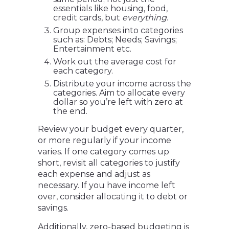
essentials like housing, food,
credit cards, but
everything
.
Group expenses into categories
such as: Debts; Needs; Savings;
Entertainment etc.
Work out the average cost for
each category.
Distribute your income across the
categories. Aim to allocate every
dollar so you’re left with zero at
the end.
Review your budget every quarter,
or more regularly if your income
varies. If one category comes up
short, revisit all categories to justify
each expense and adjust as
necessary. If you have income left
over, consider allocating it to debt or
savings.
Additionally, zero-based budgeting is