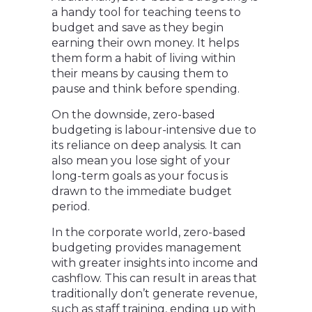
a handy tool for teaching teens to
budget and save as they begin
earning their own money. It helps
them form a habit of living within
their means by causing them to
pause and think before spending.
On the downside, zero-based
budgeting is labour-intensive due to
its reliance on deep analysis. It can
also mean you lose sight of your
long-term goals as your focus is
drawn to the immediate budget
period.
In the corporate world, zero-based
budgeting provides management
with greater insights into income and
cashflow. This can result in areas that
traditionally don’t generate revenue,
such as staff training, ending up with