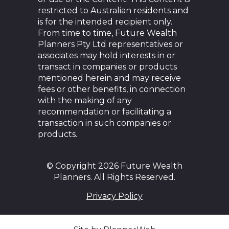
restricted to Australian residents and
is for the intended recipient only.
From time to time, Future Wealth
Planners Pty Ltd representatives or
associates may hold interests in or
transact in companies or products
mentioned herein and may receive
fees or other benefits, in connection
with the making of any
recommendation or facilitating a
transaction in such companies or
products.
© Copyright 2026 Future Wealth
Planners. All Rights Reserved.
Privacy Policy