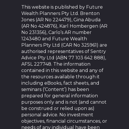
This website is published by Future
Wealth Planners Pty Ltd. Brenton
Jones (AR No 224479), Gina Abuda
(AR No 424876), Karl Hombergen (AR
No 231356), Carlo’s AR number
1243480 and Future Wealth
Planners Pty Ltd (CAR No 325961) are
authorised representatives of Sentry
Advice Pty Ltd (ABN 77 103 642 888),
AFSL 227748. The information
contained in this website and any of
the resources available through it
including eBooks, fact sheets, and
seminars (‘Content’) has been
prepared for general information
purposes only and is not (and cannot
be construed or relied upon as)
personal advice. No investment
objectives, financial circumstances, or
needs of any individual have been