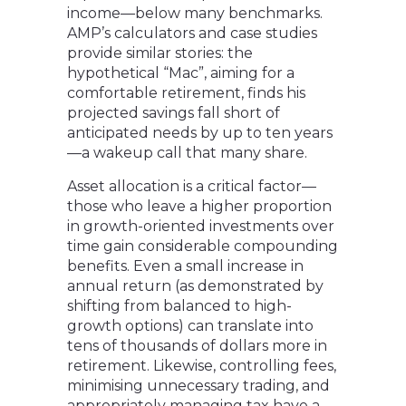
income—below many benchmarks.
AMP’s calculators and case studies
provide similar stories: the
hypothetical “Mac”, aiming for a
comfortable retirement, finds his
projected savings fall short of
anticipated needs by up to ten years
—a wakeup call that many share.
Asset allocation is a critical factor—
those who leave a higher proportion
in growth-oriented investments over
time gain considerable compounding
benefits. Even a small increase in
annual return (as demonstrated by
shifting from balanced to high-
growth options) can translate into
tens of thousands of dollars more in
retirement. Likewise, controlling fees,
minimising unnecessary trading, and
appropriately managing tax have a