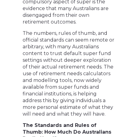
compulsory aspect of super is the
evidence that many Australians are
disengaged from their own
retirement outcomes.
The numbers, rules of thumb, and
official standards can seem remote or
arbitrary, with many Australians
content to trust default super fund
settings without deeper exploration
of their actual retirement needs. The
use of retirement needs calculators
and modelling tools, now widely
available from super funds and
financial institutions, is helping
address this by giving individuals a
more personal estimate of what they
will need and what they will have.
The Standards and Rules of
Thumb: How Much Do Australians