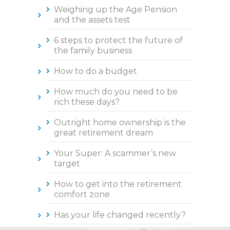
Weighing up the Age Pension
and the assets test
6 steps to protect the future of
the family business
How to do a budget
How much do you need to be
rich these days?
Outright home ownership is the
great retirement dream
Your Super: A scammer’s new
target
How to get into the retirement
comfort zone
Has your life changed recently?