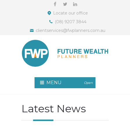
Locate our office
(08) 9207 3844
clientservices@fwplanners.com.au
MENU
Open
Latest News