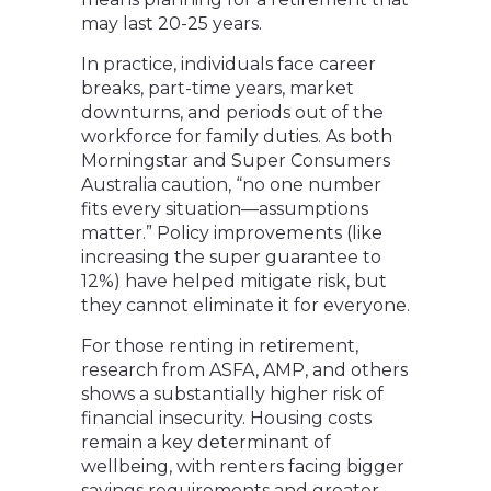
may last 20-25 years.
In practice, individuals face career
breaks, part-time years, market
downturns, and periods out of the
workforce for family duties. As both
Morningstar and Super Consumers
Australia caution, “no one number
fits every situation—assumptions
matter.” Policy improvements (like
increasing the super guarantee to
12%) have helped mitigate risk, but
they cannot eliminate it for everyone.
For those renting in retirement,
research from ASFA, AMP, and others
shows a substantially higher risk of
financial insecurity. Housing costs
remain a key determinant of
wellbeing, with renters facing bigger
savings requirements and greater