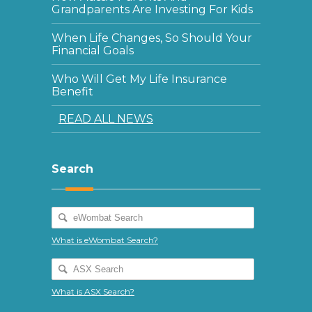
Grandparents Are Investing For Kids
When Life Changes, So Should Your
Financial Goals
Who Will Get My Life Insurance
Benefit
READ ALL NEWS
Search
What is eWombat Search?
What is ASX Search?