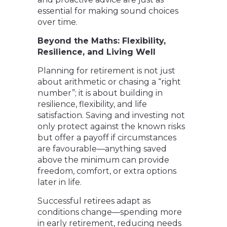
essential for making sound choices
over time.
Beyond the Maths: Flexibility,
Resilience, and Living Well
Planning for retirement is not just
about arithmetic or chasing a “right
number”; it is about building in
resilience, flexibility, and life
satisfaction. Saving and investing not
only protect against the known risks
but offer a payoff if circumstances
are favourable—anything saved
above the minimum can provide
freedom, comfort, or extra options
later in life.
Successful retirees adapt as
conditions change—spending more
in early retirement, reducing needs