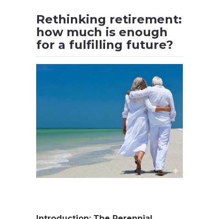
Rethinking retirement:
how much is enough
for a fulfilling future?
.
Introduction: The Perennial