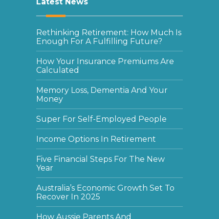
Latest News
Rethinking Retirement: How Much Is
Enough For A Fulfilling Future?
How Your Insurance Premiums Are
Calculated
Memory Loss, Dementia And Your
Money
Super For Self-Employed People
Income Options In Retirement
Five Financial Steps For The New
Year
Australia’s Economic Growth Set To
Recover In 2025
How Aussie Parents And