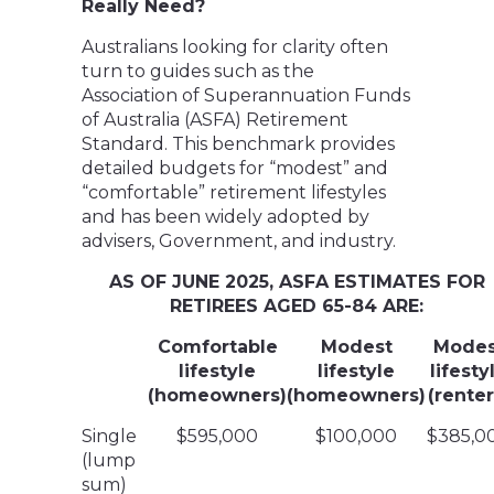
Really Need?
Australians looking for clarity often
turn to guides such as the
Association of Superannuation Funds
of Australia (ASFA) Retirement
Standard. This benchmark provides
detailed budgets for “modest” and
“comfortable” retirement lifestyles
and has been widely adopted by
advisers, Government, and industry.
AS OF JUNE 2025, ASFA ESTIMATES FOR
RETIREES AGED 65-84 ARE:
Comfortable
Modest
Modes
lifestyle
lifestyle
lifesty
(homeowners)
(homeowners)
(renter
Single
$595,000
$100,000
$385,0
(lump
sum)