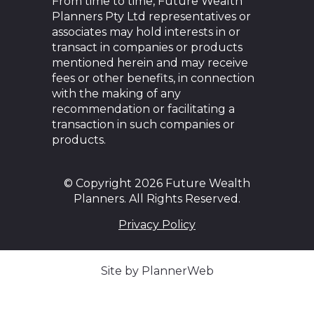
From time to time, Future Wealth
Planners Pty Ltd representatives or
associates may hold interests in or
transact in companies or products
mentioned herein and may receive
fees or other benefits, in connection
with the making of any
recommendation or facilitating a
transaction in such companies or
products.
© Copyright 2026 Future Wealth
Planners. All Rights Reserved.
Privacy Policy
Site by PlannerWeb