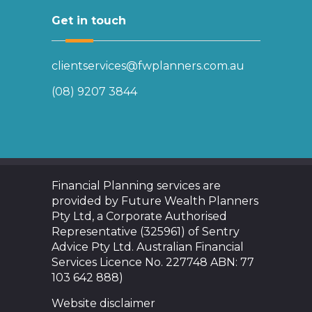
Get in touch
clientservices@fwplanners.com.au
(08) 9207 3844
Financial Planning services are
provided by Future Wealth Planners
Pty Ltd, a Corporate Authorised
Representative (325961) of Sentry
Advice Pty Ltd. Australian Financial
Services Licence No. 227748 ABN: 77
103 642 888)
Website disclaimer