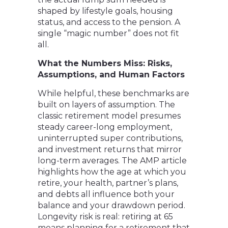
shaped by lifestyle goals, housing
status, and access to the pension. A
single “magic number” does not fit
all.
What the Numbers Miss: Risks,
Assumptions, and Human Factors
While helpful, these benchmarks are
built on layers of assumption. The
classic retirement model presumes
steady career-long employment,
uninterrupted super contributions,
and investment returns that mirror
long-term averages. The AMP article
highlights how the age at which you
retire, your health, partner’s plans,
and debts all influence both your
balance and your drawdown period.
Longevity risk is real: retiring at 65
means planning for a retirement that