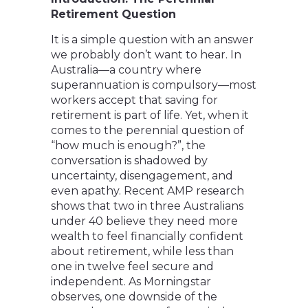
Retirement Question
It is a simple question with an answer
we probably don’t want to hear. In
Australia—a country where
superannuation is compulsory—most
workers accept that saving for
retirement is part of life. Yet, when it
comes to the perennial question of
“how much is enough?”, the
conversation is shadowed by
uncertainty, disengagement, and
even apathy. Recent AMP research
shows that two in three Australians
under 40 believe they need more
wealth to feel financially confident
about retirement, while less than
one in twelve feel secure and
independent. As Morningstar
observes, one downside of the