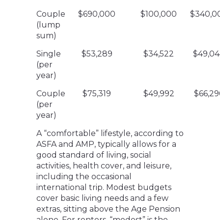
Couple
$690,000
$100,000
$340,0
(lump
sum)
Single
$53,289
$34,522
$49,04
(per
year)
Couple
$75,319
$49,992
$66,29
(per
year)
A “comfortable” lifestyle, according to
ASFA and AMP, typically allows for a
good standard of living, social
activities, health cover, and leisure,
including the occasional
international trip. Modest budgets
cover basic living needs and a few
extras, sitting above the Age Pension
alone. For renters, “modest” is the