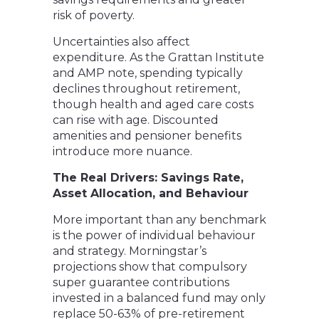
risk of poverty.
Uncertainties also affect
expenditure. As the Grattan Institute
and AMP note, spending typically
declines throughout retirement,
though health and aged care costs
can rise with age. Discounted
amenities and pensioner benefits
introduce more nuance.
The Real Drivers: Savings Rate,
Asset Allocation, and Behaviour
More important than any benchmark
is the power of individual behaviour
and strategy. Morningstar’s
projections show that compulsory
super guarantee contributions
invested in a balanced fund may only
replace 50-63% of pre-retirement