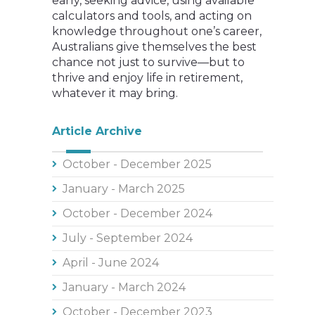
early, seeking advice, using available
calculators and tools, and acting on
knowledge throughout one’s career,
Australians give themselves the best
chance not just to survive—but to
thrive and enjoy life in retirement,
whatever it may bring.
Article Archive
October - December 2025
January - March 2025
October - December 2024
July - September 2024
April - June 2024
January - March 2024
October - December 2023