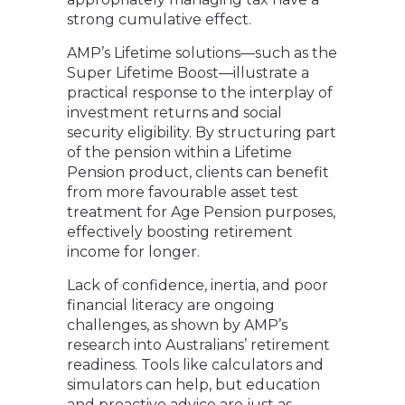
strong cumulative effect.
AMP’s Lifetime solutions—such as the
Super Lifetime Boost—illustrate a
practical response to the interplay of
investment returns and social
security eligibility. By structuring part
of the pension within a Lifetime
Pension product, clients can benefit
from more favourable asset test
treatment for Age Pension purposes,
effectively boosting retirement
income for longer.
Lack of confidence, inertia, and poor
financial literacy are ongoing
challenges, as shown by AMP’s
research into Australians’ retirement
readiness. Tools like calculators and
simulators can help, but education
and proactive advice are just as