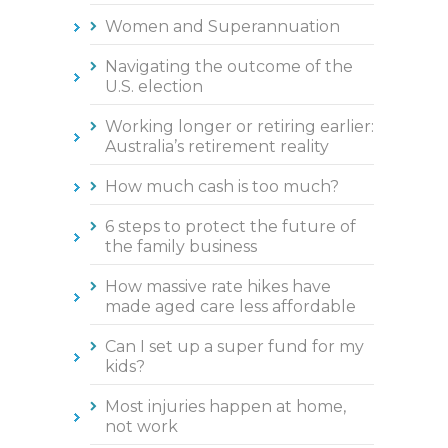
Women and Superannuation
Navigating the outcome of the
U.S. election
Working longer or retiring earlier:
Australia’s retirement reality
How much cash is too much?
6 steps to protect the future of
the family business
How massive rate hikes have
made aged care less affordable
Can I set up a super fund for my
kids?
Most injuries happen at home,
not work