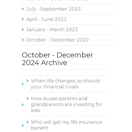
July - September 2023
April - June 2023
January - March 2023
October - December 2022
October - December
2024 Archive
When life changes, so should
your Financial Goals
How Aussie parents and
grandparents are investing for
kids
Who will get my life insurance
benefit