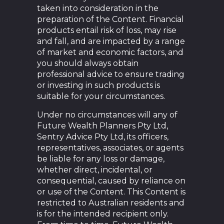
taken into consideration in the
preparation of the Content. Financial
products entail risk of loss, may rise
and fall, and are impacted by a range
of market and economic factors, and
you should always obtain
professional advice to ensure trading
or investing in such products is
suitable for your circumstances.
Under no circumstances will any of
Future Wealth Planners Pty Ltd,
Sentry Advice Pty Ltd, its officers,
representatives, associates, or agents
be liable for any loss or damage,
whether direct, incidental, or
consequential, caused by reliance on
or use of the Content. This Content is
restricted to Australian residents and
is for the intended recipient only.