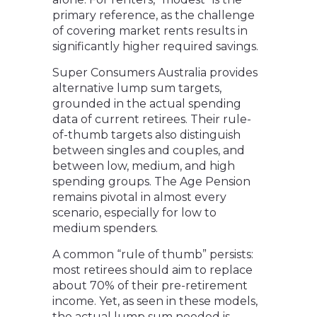
primary reference, as the challenge
of covering market rents results in
significantly higher required savings.
Super Consumers Australia provides
alternative lump sum targets,
grounded in the actual spending
data of current retirees. Their rule-
of-thumb targets also distinguish
between singles and couples, and
between low, medium, and high
spending groups. The Age Pension
remains pivotal in almost every
scenario, especially for low to
medium spenders.
A common “rule of thumb” persists:
most retirees should aim to replace
about 70% of their pre-retirement
income. Yet, as seen in these models,
the actual lump sum needed is