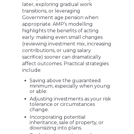
later, exploring gradual work
transitions, or leveraging
Government age pension when
appropriate. AMP’s modelling
highlights the benefits of acting
early: making even small changes
(reviewing investment mix, increasing
contributions, or using salary
sacrifice) sooner can dramatically
affect outcomes. Practical strategies
include:
Saving above the guaranteed
minimum, especially when young
or able.
Adjusting investments as your risk
tolerance or circumstances
change.
Incorporating potential
inheritance, sale of property, or
downsizing into plans.