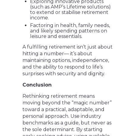
Exploring innovative products
(such as AMP’s Lifetime solutions)
to extend or stabilise retirement
income.
Factoring in health, family needs,
and likely spending patterns on
leisure and essentials.
A fulfilling retirement isn’t just about
hitting a number— it’s about
maintaining options, independence,
and the ability to respond to life’s
surprises with security and dignity.
Conclusion
Rethinking retirement means
moving beyond the “magic number”
toward a practical, adaptable, and
personal approach. Use industry
benchmarks as a guide, but never as
the sole determinant. By starting