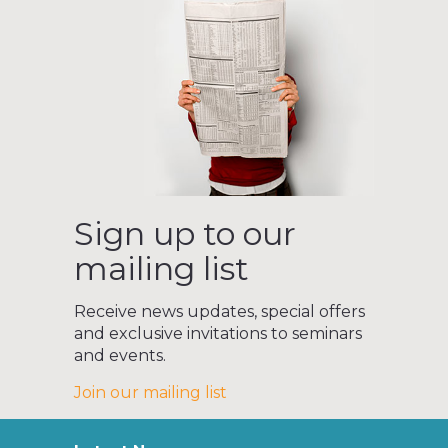
Sign up to our
mailing list
Receive news updates, special offers
and exclusive invitations to seminars
and events.
Join our mailing list