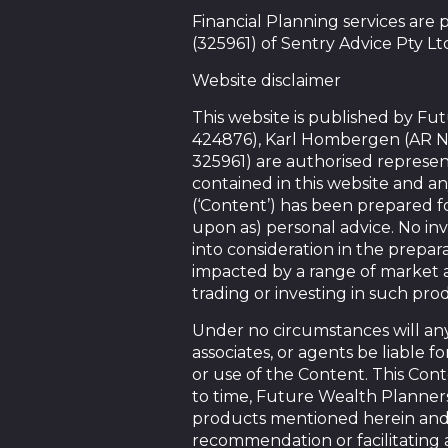
Financial Planning services are
(325961) of Sentry Advice Pty Lt
Website disclaimer
This website is published by F
424876), Karl Hombergen (AR N
325961) are authorised represen
contained in this website and an
(‘Content’) has been prepared f
upon as) personal advice. No in
into consideration in the prepara
impacted by a range of market a
trading or investing in such pro
Under no circumstances will any 
associates, or agents be liable 
or use of the Content. This Conte
to time, Future Wealth Planners 
products mentioned herein and m
recommendation or facilitating 