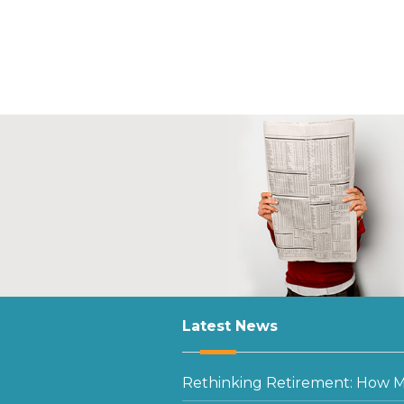
Latest News
Rethinking Retirement: How Mu