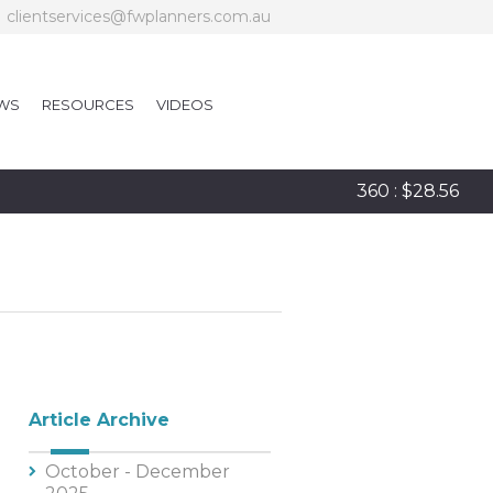
clientservices@fwplanners.com.au
WS
RESOURCES
VIDEOS
360 : $28.56
Article Archive
October - December