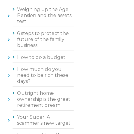
Weighing up the Age
Pension and the assets
test
6 steps to protect the
future of the family
business
How to do a budget
How much do you
need to be rich these
days?
Outright home
ownership is the great
retirement dream
Your Super: A
scammer’s new target