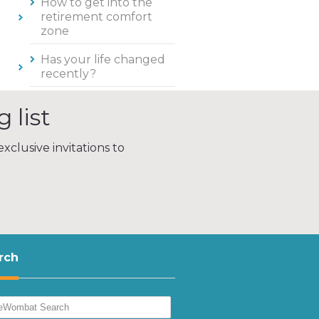
How to get into the
retirement comfort
zone
Has your life changed
recently?
 list
xclusive invitations to
rch