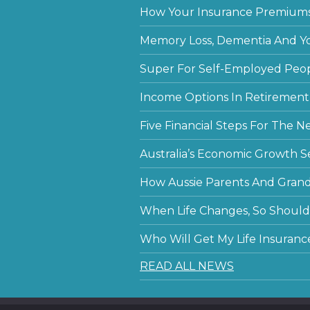
How Your Insurance Premiums
Memory Loss, Dementia And Y
Super For Self-Employed Peo
Income Options In Retirement
Five Financial Steps For The N
Australia’s Economic Growth S
How Aussie Parents And Grandp
When Life Changes, So Should 
Who Will Get My Life Insuranc
READ ALL NEWS