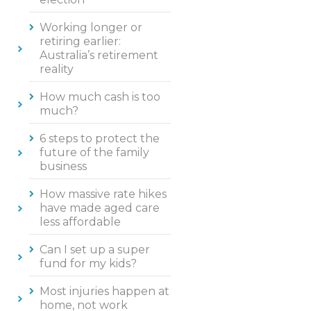
Working longer or
retiring earlier:
Australia’s retirement
reality
How much cash is too
much?
6 steps to protect the
future of the family
business
How massive rate hikes
have made aged care
less affordable
Can I set up a super
fund for my kids?
Most injuries happen at
home, not work