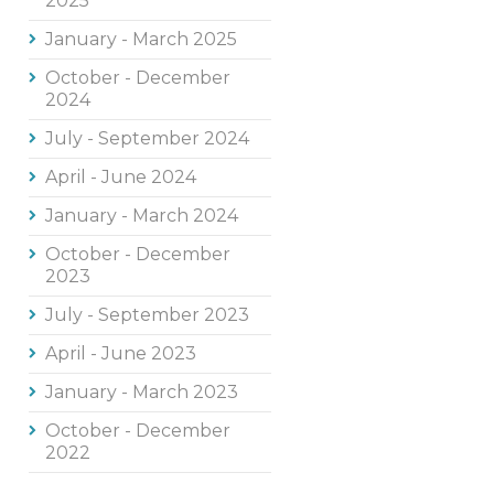
2025
January - March 2025
October - December
2024
July - September 2024
April - June 2024
January - March 2024
October - December
2023
July - September 2023
April - June 2023
January - March 2023
October - December
2022