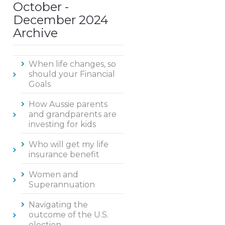
October -
December 2024
Archive
When life changes, so
should your Financial
Goals
How Aussie parents
and grandparents are
investing for kids
Who will get my life
insurance benefit
Women and
Superannuation
Navigating the
outcome of the U.S.
election