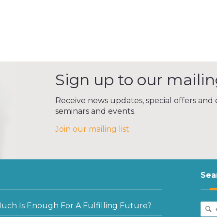
Sign up to our mailing
Receive news updates, special offers and e
seminars and events.
Join our mailing list
Sea
ch Is Enough For A Fulfilling Future?