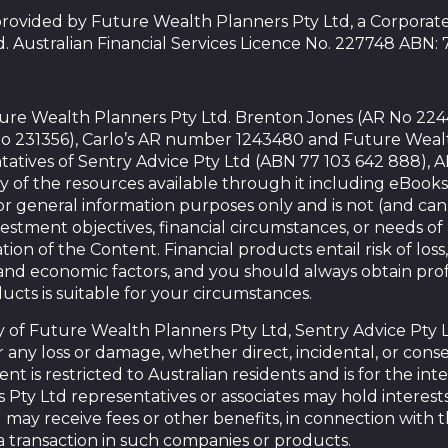
 provided by Future Wealth Planners Pty Ltd, a Corpora
d. Australian Financial Services Licence No. 227748 ABN:
uture Wealth Planners Pty Ltd. Brenton Jones (AR No 22
o 231356), Carlo’s AR number 1243480 and Future Weal
tatives of Sentry Advice Pty Ltd (ABN 77 103 642 888), 
y of the resources available through it including eBooks
or general information purposes only and is not (and ca
vestment objectives, financial circumstances, or needs o
tion of the Content. Financial products entail risk of loss,
nd economic factors, and you should always obtain prof
ducts is suitable for your circumstances.
of Future Wealth Planners Pty Ltd, Sentry Advice Pty Ltd,
for any loss or damage, whether direct, incidental, or con
nt is restricted to Australian residents and is for the in
Pty Ltd representatives or associates may hold interests
ay receive fees or other benefits, in connection with 
a transaction in such companies or products.