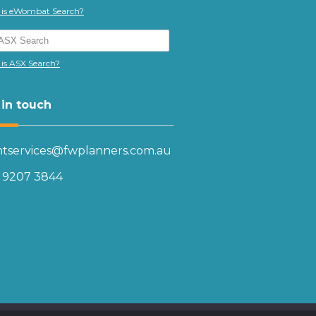
is eWombat Search?
is ASX Search?
 in touch
entservices@fwplanners.com.au
) 9207 3844