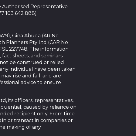
te Authorised Representative
 77 103 642 888)
4479), Gina Abuda (AR No
th Planners Pty Ltd (CAR No
AFSL 227748. The information
, fact sheets, and seminars
nnot be construed or relied
f any individual have been taken
 may rise and fall, and are
essional advice to ensure
 its officers, representatives,
sequential, caused by reliance on
tended recipient only. From time
 in or transact in companies or
the making of any