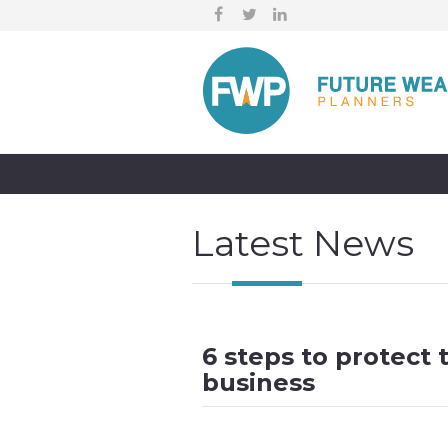
Latest News
6 steps to protect 
business