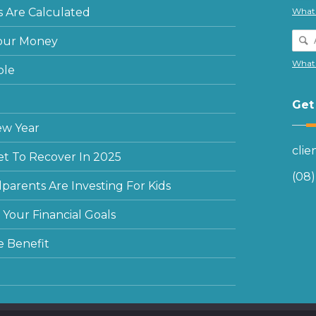
 Are Calculated
What 
our Money
What 
ple
Get
ew Year
cli
et To Recover In 2025
(08
arents Are Investing For Kids
Your Financial Goals
e Benefit