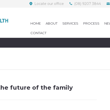
Locate our office
(08) 9207 3844
HOME
ABOUT
SERVICES
PROCESS
NE
CONTACT
the future of the family