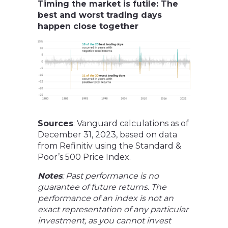
Timing the market is futile: The
best and worst trading days
happen close together
Sources
: Vanguard calculations as of
December 31, 2023, based on data
from Refinitiv using the Standard &
Poor’s 500 Price Index.
Notes
: Past performance is no
guarantee of future returns. The
performance of an index is not an
exact representation of any particular
investment, as you cannot invest