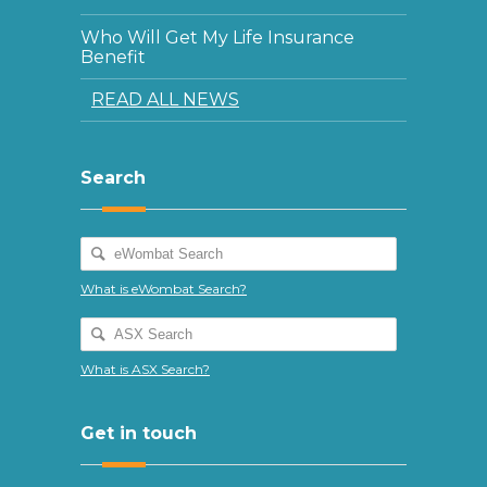
Who Will Get My Life Insurance
Benefit
READ ALL NEWS
Search
What is eWombat Search?
What is ASX Search?
Get in touch