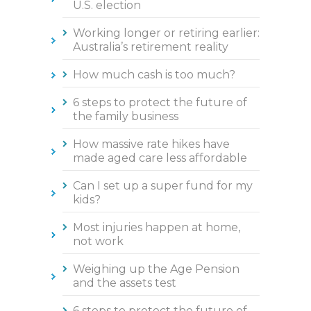
U.S. election
Working longer or retiring earlier:
Australia’s retirement reality
How much cash is too much?
6 steps to protect the future of
the family business
How massive rate hikes have
made aged care less affordable
Can I set up a super fund for my
kids?
Most injuries happen at home,
not work
Weighing up the Age Pension
and the assets test
6 steps to protect the future of