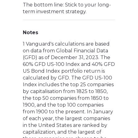
The bottom line: Stick to your long-
term investment strategy.
Notes
1 Vanguard's calculations are based
on data from Global Financial Data
(GFD) as of December 31, 2023. The
60% GFD US-100 Index and 40% GFD
US Bond Index portfolio return is
calculated by GFD. The GFD US-100
Index includes the top 25 companies
by capitalisation from 1825 to 1850,
the top 50 companies from 1850 to
1900, and the top 100 companies
from 1900 to the present. In January
of each year, the largest companies
in the United States are ranked by
capitalization, and the largest of