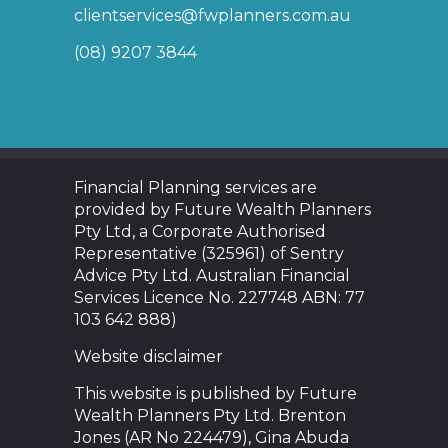
clientservices@fwplanners.com.au
(08) 9207 3844
Financial Planning services are
provided by Future Wealth Planners
Pty Ltd, a Corporate Authorised
Representative (325961) of Sentry
Advice Pty Ltd. Australian Financial
Services Licence No. 227748 ABN: 77
103 642 888)
Website disclaimer
This website is published by Future
Wealth Planners Pty Ltd. Brenton
Jones (AR No 224479), Gina Abuda