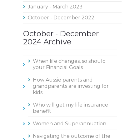
January - March 2023
October - December 2022
October - December
2024 Archive
When life changes, so should
your Financial Goals
How Aussie parents and
grandparents are investing for
kids
Who will get my life insurance
benefit
Women and Superannuation
Navigating the outcome of the