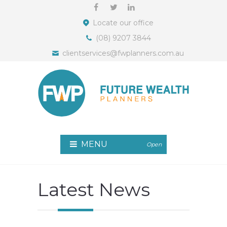
Locate our office
(08) 9207 3844
clientservices@fwplanners.com.au
MENU
Open
Latest News