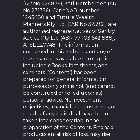
(AR No 424876), Karl Hombergen (AR
No 231356), Carlo’s AR number
1243480 and Future Wealth
Planners Pty Ltd (CAR No 325961) are
authorised representatives of Sentry
Advice Pty Ltd (ABN 77 103 642 888),
AFSL 227748. The information
contained in this website and any of
the resources available through it
including eBooks, fact sheets, and
seminars (‘Content’) has been
prepared for general information
purposes only and is not (and cannot
be construed or relied upon as)
personal advice. No investment
objectives, financial circumstances, or
needs of any individual have been
taken into consideration in the
preparation of the Content. Financial
products entail risk of loss, may rise