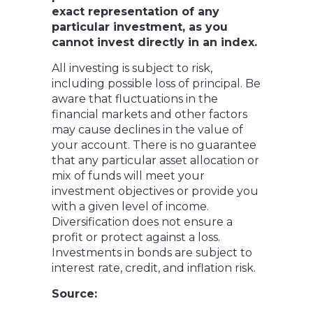
exact representation of any
particular investment, as you
cannot invest directly in an index.
All investing is subject to risk,
including possible loss of principal. Be
aware that fluctuations in the
financial markets and other factors
may cause declines in the value of
your account. There is no guarantee
that any particular asset allocation or
mix of funds will meet your
investment objectives or provide you
with a given level of income.
Diversification does not ensure a
profit or protect against a loss.
Investments in bonds are subject to
interest rate, credit, and inflation risk.
Source: