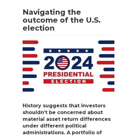
Navigating the
outcome of the U.S.
election
History suggests that investors
shouldn’t be concerned about
material asset return differences
under different political
administrations. A portfolio of