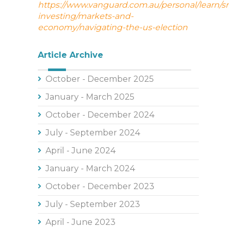
https://www.vanguard.com.au/personal/learn/s
investing/markets-and-
economy/navigating-the-us-election
Article Archive
October - December 2025
January - March 2025
October - December 2024
July - September 2024
April - June 2024
January - March 2024
October - December 2023
July - September 2023
April - June 2023