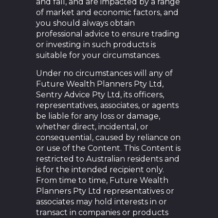
and fall, and are impacted by a range
of market and economic factors, and
you should always obtain
professional advice to ensure trading
or investing in such products is
suitable for your circumstances.
Under no circumstances will any of
Future Wealth Planners Pty Ltd,
Sentry Advice Pty Ltd, its officers,
representatives, associates, or agents
be liable for any loss or damage,
whether direct, incidental, or
consequential, caused by reliance on
or use of the Content. This Content is
restricted to Australian residents and
is for the intended recipient only.
From time to time, Future Wealth
Planners Pty Ltd representatives or
associates may hold interests in or
transact in companies or products