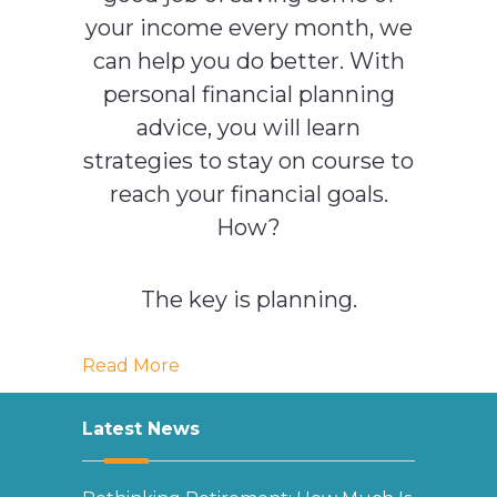
your income every month, we
can help you do better. With
personal financial planning
advice, you will learn
strategies to stay on course to
reach your financial goals.
How?
The key is planning.
Read More
Latest News