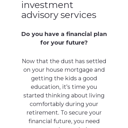
investment
advisory services
Do you have a financial plan
for your future?
Now that the dust has settled
on your house mortgage and
getting the kids a good
education, it’s time you
started thinking about living
comfortably during your
retirement. To secure your
financial future, you need