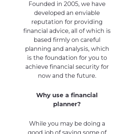
Founded in 2005, we have
developed an enviable
reputation for providing
financial advice, all of which is
based firmly on careful
planning and analysis, which
is the foundation for you to
achieve financial security for
now and the future.
Why use a financial
planner?
While you may be doing a
good job of saving some of