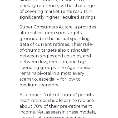
primary reference, as the challenge
of covering market rents results in
significantly higher required savings.
Super Consumers Australia provides
alternative lump sum targets,
grounded in the actual spending
data of current retirees. Their rule-
of-thumb targets also distinguish
between singles and couples, and
between low, medium, and high
spending groups. The Age Pension
remains pivotal in almost every
scenario, especially for low to
medium spenders.
A common “rule of thumb” persists:
most retirees should aim to replace
about 70% of their pre-retirement
income. Yet, as seen in these models,
the actual lump sum needed is