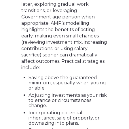
later, exploring gradual work
transitions, or leveraging
Government age pension when
appropriate. AMP’s modelling
highlights the benefits of acting
early: making even small changes
(reviewing investment mix, increasing
contributions, or using salary
sacrifice) sooner can dramatically
affect outcomes. Practical strategies
include:
Saving above the guaranteed
minimum, especially when young
or able.
Adjusting investments as your risk
tolerance or circumstances
change.
Incorporating potential
inheritance, sale of property, or
downsizing into plans.