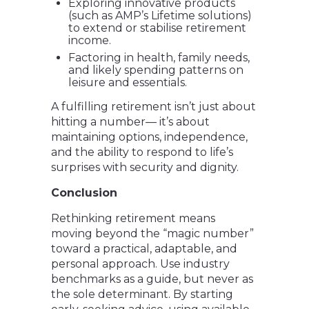
Exploring innovative products
(such as AMP’s Lifetime solutions)
to extend or stabilise retirement
income.
Factoring in health, family needs,
and likely spending patterns on
leisure and essentials.
A fulfilling retirement isn’t just about
hitting a number— it’s about
maintaining options, independence,
and the ability to respond to life’s
surprises with security and dignity.
Conclusion
Rethinking retirement means
moving beyond the “magic number”
toward a practical, adaptable, and
personal approach. Use industry
benchmarks as a guide, but never as
the sole determinant. By starting