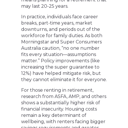
may last 20-25 years.
In practice, individuals face career
breaks, part-time years, market
downturns, and periods out of the
workforce for family duties. As both
Morningstar and Super Consumers
Australia caution, “no one number
fits every situation—assumptions
matter.” Policy improvements (like
increasing the super guarantee to
12%) have helped mitigate risk, but
they cannot eliminate it for everyone.
For those renting in retirement,
research from ASFA, AMP, and others
shows a substantially higher risk of
financial insecurity. Housing costs
remain a key determinant of
wellbeing, with renters facing bigger
savings requirements and greater