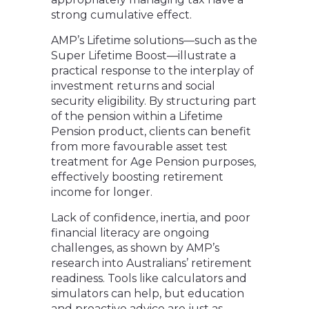
strong cumulative effect.
AMP’s Lifetime solutions—such as the
Super Lifetime Boost—illustrate a
practical response to the interplay of
investment returns and social
security eligibility. By structuring part
of the pension within a Lifetime
Pension product, clients can benefit
from more favourable asset test
treatment for Age Pension purposes,
effectively boosting retirement
income for longer.
Lack of confidence, inertia, and poor
financial literacy are ongoing
challenges, as shown by AMP’s
research into Australians’ retirement
readiness. Tools like calculators and
simulators can help, but education
and proactive advice are just as