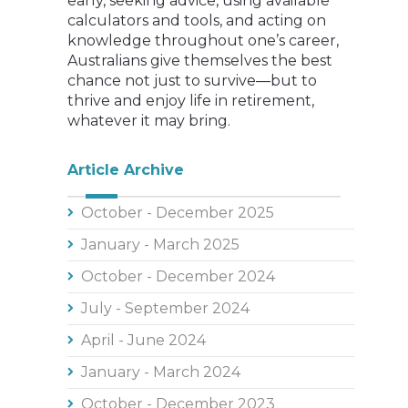
early, seeking advice, using available
calculators and tools, and acting on
knowledge throughout one’s career,
Australians give themselves the best
chance not just to survive—but to
thrive and enjoy life in retirement,
whatever it may bring.
Article Archive
October - December 2025
January - March 2025
October - December 2024
July - September 2024
April - June 2024
January - March 2024
October - December 2023