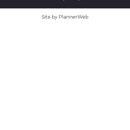
Site by PlannerWeb