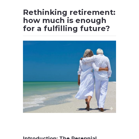
Rethinking retirement:
how much is enough
for a fulfilling future?
.
Introduction: The Perennial