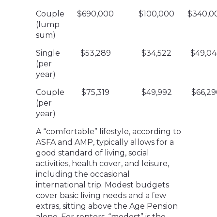
Couple
$690,000
$100,000
$340,0
(lump
sum)
Single
$53,289
$34,522
$49,04
(per
year)
Couple
$75,319
$49,992
$66,29
(per
year)
A “comfortable” lifestyle, according to
ASFA and AMP, typically allows for a
good standard of living, social
activities, health cover, and leisure,
including the occasional
international trip. Modest budgets
cover basic living needs and a few
extras, sitting above the Age Pension
alone. For renters, “modest” is the