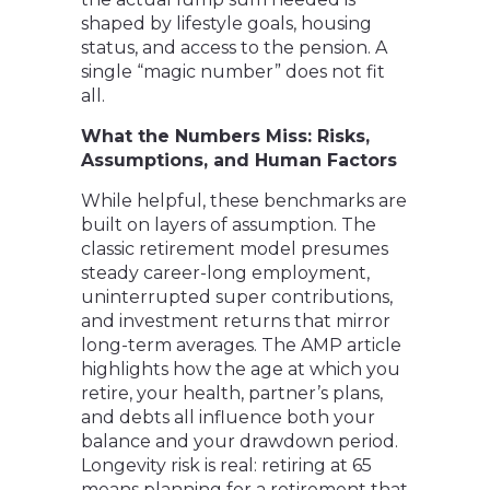
shaped by lifestyle goals, housing
status, and access to the pension. A
single “magic number” does not fit
all.
What the Numbers Miss: Risks,
Assumptions, and Human Factors
While helpful, these benchmarks are
built on layers of assumption. The
classic retirement model presumes
steady career-long employment,
uninterrupted super contributions,
and investment returns that mirror
long-term averages. The AMP article
highlights how the age at which you
retire, your health, partner’s plans,
and debts all influence both your
balance and your drawdown period.
Longevity risk is real: retiring at 65
means planning for a retirement that