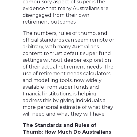
compulsory aspect of super is the
evidence that many Australians are
disengaged from their own
retirement outcomes.
The numbers, rules of thumb, and
official standards can seem remote or
arbitrary, with many Australians
content to trust default super fund
settings without deeper exploration
of their actual retirement needs. The
use of retirement needs calculators
and modelling tools, now widely
available from super funds and
financial institutions, is helping
address this by giving individuals a
more personal estimate of what they
will need and what they will have.
The Standards and Rules of
Thumb: How Much Do Australians