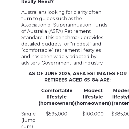
Really Need?
Australians looking for clarity often
turn to guides such as the
Association of Superannuation Funds
of Australia (ASFA) Retirement
Standard. This benchmark provides
detailed budgets for “modest” and
“comfortable” retirement lifestyles
and has been widely adopted by
advisers, Government, and industry.
AS OF JUNE 2025, ASFA ESTIMATES FOR
RETIREES AGED 65-84 ARE:
Comfortable
Modest
Modes
lifestyle
lifestyle
lifesty
(homeowners)
(homeowners)
(renter
Single
$595,000
$100,000
$385,0
(lump
sum)