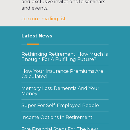
and exclusive invitations to seminars
and events.
Join our mailing list
Latest News
Rethinking Retirement: How Much Is
Enough For A Fulfilling Future?
How Your Insurance Premiums Are
Calculated
Memory Loss, Dementia And Your
Money
Super For Self-Employed People
Income Options In Retirement
Five Financial Steps For The New