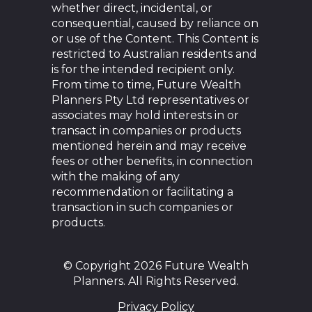
whether direct, incidental, or
consequential, caused by reliance on
or use of the Content. This Content is
restricted to Australian residents and
is for the intended recipient only.
From time to time, Future Wealth
Planners Pty Ltd representatives or
associates may hold interests in or
transact in companies or products
mentioned herein and may receive
fees or other benefits, in connection
with the making of any
recommendation or facilitating a
transaction in such companies or
products.
© Copyright 2026 Future Wealth
Planners. All Rights Reserved.
Privacy Policy