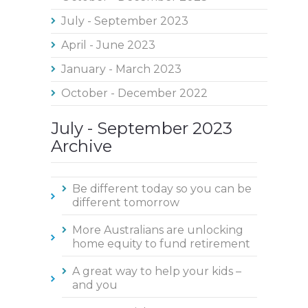
July - September 2023
April - June 2023
January - March 2023
October - December 2022
July - September 2023
Archive
Be different today so you can be
different tomorrow
More Australians are unlocking
home equity to fund retirement
A great way to help your kids –
and you