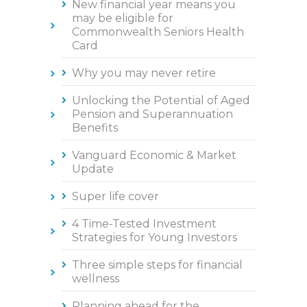
New financial year means you
may be eligible for
Commonwealth Seniors Health
Card
Why you may never retire
Unlocking the Potential of Aged
Pension and Superannuation
Benefits
Vanguard Economic & Market
Update
Super life cover
4 Time-Tested Investment
Strategies for Young Investors
Three simple steps for financial
wellness
Planning ahead for the