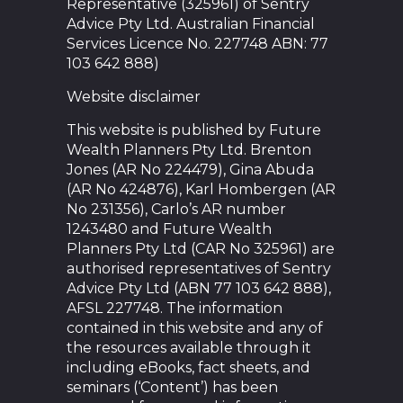
Representative (325961) of Sentry
Advice Pty Ltd. Australian Financial
Services Licence No. 227748 ABN: 77
103 642 888)
Website disclaimer
This website is published by Future
Wealth Planners Pty Ltd. Brenton
Jones (AR No 224479), Gina Abuda
(AR No 424876), Karl Hombergen (AR
No 231356), Carlo’s AR number
1243480 and Future Wealth
Planners Pty Ltd (CAR No 325961) are
authorised representatives of Sentry
Advice Pty Ltd (ABN 77 103 642 888),
AFSL 227748. The information
contained in this website and any of
the resources available through it
including eBooks, fact sheets, and
seminars (‘Content’) has been