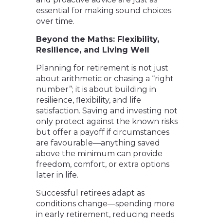
essential for making sound choices
over time.
Beyond the Maths: Flexibility,
Resilience, and Living Well
Planning for retirement is not just
about arithmetic or chasing a “right
number”; it is about building in
resilience, flexibility, and life
satisfaction. Saving and investing not
only protect against the known risks
but offer a payoff if circumstances
are favourable—anything saved
above the minimum can provide
freedom, comfort, or extra options
later in life.
Successful retirees adapt as
conditions change—spending more
in early retirement, reducing needs