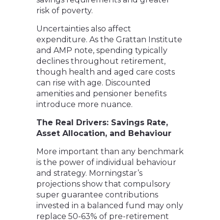
risk of poverty.
Uncertainties also affect
expenditure. As the Grattan Institute
and AMP note, spending typically
declines throughout retirement,
though health and aged care costs
can rise with age. Discounted
amenities and pensioner benefits
introduce more nuance.
The Real Drivers: Savings Rate,
Asset Allocation, and Behaviour
More important than any benchmark
is the power of individual behaviour
and strategy. Morningstar’s
projections show that compulsory
super guarantee contributions
invested in a balanced fund may only
replace 50-63% of pre-retirement