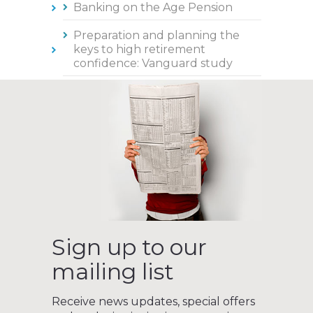
Banking on the Age Pension
Preparation and planning the
keys to high retirement
confidence: Vanguard study
Sign up to our
mailing list
Receive news updates, special offers