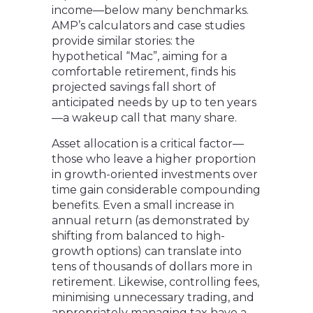
income—below many benchmarks.
AMP’s calculators and case studies
provide similar stories: the
hypothetical “Mac”, aiming for a
comfortable retirement, finds his
projected savings fall short of
anticipated needs by up to ten years
—a wakeup call that many share.
Asset allocation is a critical factor—
those who leave a higher proportion
in growth-oriented investments over
time gain considerable compounding
benefits. Even a small increase in
annual return (as demonstrated by
shifting from balanced to high-
growth options) can translate into
tens of thousands of dollars more in
retirement. Likewise, controlling fees,
minimising unnecessary trading, and
appropriately managing tax have a