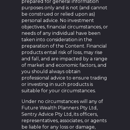
prepared for general information
purposes only and is not (and cannot
be construed or relied upon as)
personal advice. No investment
objectives, financial circumstances, or
needs of any individual have been
taken into consideration in the
preparation of the Content. Financial
products entail risk of loss, may rise
and fall, and are impacted by a range
of market and economic factors, and
you should always obtain
professional advice to ensure trading
or investing in such products is
suitable for your circumstances.
Under no circumstances will any of
Future Wealth Planners Pty Ltd,
Sentry Advice Pty Ltd, its officers,
representatives, associates, or agents
be liable for any loss or damage,