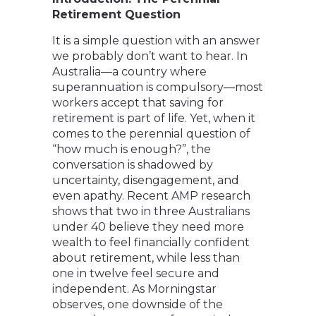
Retirement Question
It is a simple question with an answer
we probably don’t want to hear. In
Australia—a country where
superannuation is compulsory—most
workers accept that saving for
retirement is part of life. Yet, when it
comes to the perennial question of
“how much is enough?”, the
conversation is shadowed by
uncertainty, disengagement, and
even apathy. Recent AMP research
shows that two in three Australians
under 40 believe they need more
wealth to feel financially confident
about retirement, while less than
one in twelve feel secure and
independent. As Morningstar
observes, one downside of the