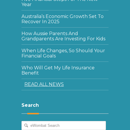
Year
Australia’s Economic Growth Set To
Recover In 2025
How Aussie Parents And
Grandparents Are Investing For Kids
When Life Changes, So Should Your
Financial Goals
Who Will Get My Life Insurance
Benefit
READ ALL NEWS
Search