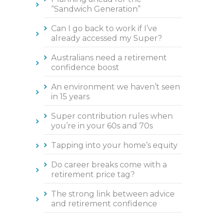
“Sandwich Generation”
Can I go back to work if I’ve
already accessed my Super?
Australians need a retirement
confidence boost
An environment we haven’t seen
in 15 years
Super contribution rules when
you’re in your 60s and 70s
Tapping into your home’s equity
Do career breaks come with a
retirement price tag?
The strong link between advice
and retirement confidence