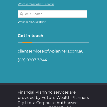
What is eWombat Search?
What is ASX Search?
Get in touch
clientservices@fwplanners.com.au
(08) 9207 3844
Financial Planning services are
provided by Future Wealth Planners
Pty Ltd, a Corporate Authorised