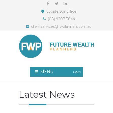
Locate our office
(08) 9207 3844
clientservices@fwplanners.com.au
MENU
Open
Latest News