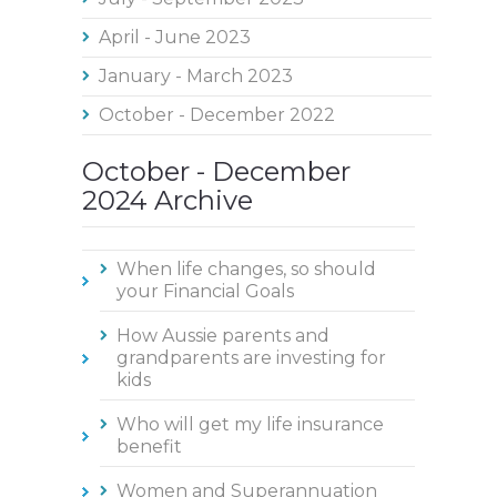
April - June 2023
January - March 2023
October - December 2022
October - December
2024 Archive
When life changes, so should
your Financial Goals
How Aussie parents and
grandparents are investing for
kids
Who will get my life insurance
benefit
Women and Superannuation