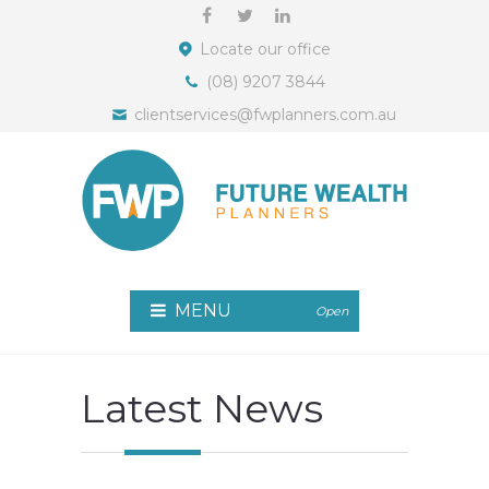
Locate our office
(08) 9207 3844
clientservices@fwplanners.com.au
MENU
Open
Latest News