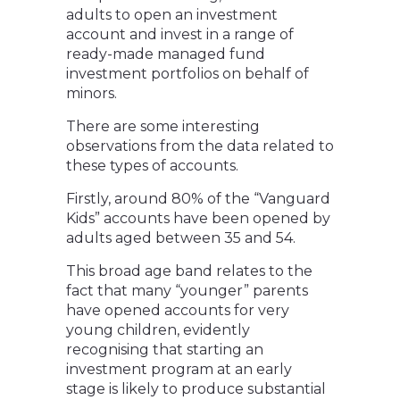
adults to open an investment
account and invest in a range of
ready-made managed fund
investment portfolios on behalf of
minors.
There are some interesting
observations from the data related to
these types of accounts.
Firstly, around 80% of the “Vanguard
Kids” accounts have been opened by
adults aged between 35 and 54.
This broad age band relates to the
fact that many “younger” parents
have opened accounts for very
young children, evidently
recognising that starting an
investment program at an early
stage is likely to produce substantial