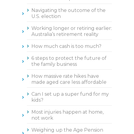
Navigating the outcome of the
U.S. election
Working longer or retiring earlier:
Australia’s retirement reality
How much cash is too much?
6 steps to protect the future of
the family business
How massive rate hikes have
made aged care less affordable
Can I set up a super fund for my
kids?
Most injuries happen at home,
not work
Weighing up the Age Pension