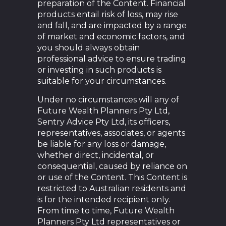
preparation of the Content. Financial
products entail risk of loss, may rise
and fall, and are impacted by a range
of market and economic factors, and
you should always obtain
professional advice to ensure trading
or investing in such products is
suitable for your circumstances.
Under no circumstances will any of
Future Wealth Planners Pty Ltd,
Sentry Advice Pty Ltd, its officers,
representatives, associates, or agents
be liable for any loss or damage,
whether direct, incidental, or
consequential, caused by reliance on
or use of the Content. This Content is
restricted to Australian residents and
is for the intended recipient only.
From time to time, Future Wealth
Planners Pty Ltd representatives or