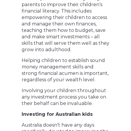
parents to improve their children’s
financial literacy. This includes
empowering their children to access
and manage their own finances,
teaching them how to budget, save
and make smart investments – all
skills that will serve them well as they
grow into adulthood.
Helping children to establish sound
money management skills and
strong financial acumen is important,
regardless of your wealth level.
Involving your children throughout
any investment process you take on
their behalf can be invaluable.
Investing for Australian kids
Australia doesn’t have any days