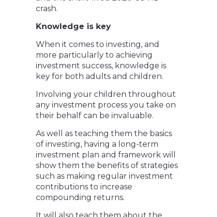
crash.
Knowledge is key
When it comes to investing, and
more particularly to achieving
investment success, knowledge is
key for both adults and children.
Involving your children throughout
any investment process you take on
their behalf can be invaluable.
As well as teaching them the basics
of investing, having a long-term
investment plan and framework will
show them the benefits of strategies
such as making regular investment
contributions to increase
compounding returns.
It will also teach them about the