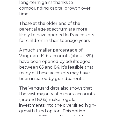
long-term gains thanks to
compounding capital growth over
time.
Those at the older end of the
parental age spectrum are more
likely to have opened kid’s accounts
for children in their teenage years.
A much smaller percentage of
Vanguard Kids accounts (about 3%)
have been opened by adults aged
between 65 and 84. It’s feasible that
many of these accounts may have
been initiated by grandparents.
The Vanguard data also shows that
the vast majority of minors’ accounts
(around 82%) make regular
investments into the diversified high-
growth fund option. This option