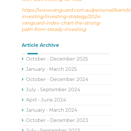
https://www.vanguard.com.au/personal/learn/s
investing/investing-strategy/2024-
vanguard-index-chart-the-strong-
path-from-steady-investing
Article Archive
October - December 2025
January - March 2025
October - December 2024
July - September 2024
April - June 2024
January - March 2024
October - December 2023
July - September 2023