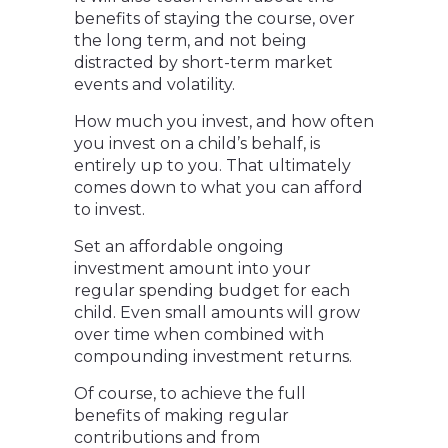
benefits of staying the course, over
the long term, and not being
distracted by short-term market
events and volatility.
How much you invest, and how often
you invest on a child’s behalf, is
entirely up to you. That ultimately
comes down to what you can afford
to invest.
Set an affordable ongoing
investment amount into your
regular spending budget for each
child. Even small amounts will grow
over time when combined with
compounding investment returns.
Of course, to achieve the full
benefits of making regular
contributions and from