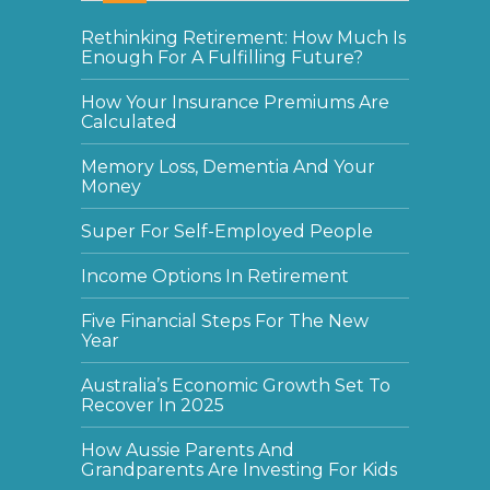
Rethinking Retirement: How Much Is
Enough For A Fulfilling Future?
How Your Insurance Premiums Are
Calculated
Memory Loss, Dementia And Your
Money
Super For Self-Employed People
Income Options In Retirement
Five Financial Steps For The New
Year
Australia’s Economic Growth Set To
Recover In 2025
How Aussie Parents And
Grandparents Are Investing For Kids