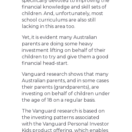
specifically devoted to improving the
financial knowledge and skill sets of
children. And, unfortunately, most
school curriculums are also still
lacking in this area too.
Yet, it is evident many Australian
parents are doing some heavy
investment lifting on behalf of their
children to try and give them a good
financial head-start.
Vanguard research shows that many
Australian parents, and in some cases
their parents (grandparents), are
investing on behalf of children under
the age of 18 on a regular basis.
The Vanguard research is based on
the investing patterns associated
with the Vanguard Personal Investor
Kids product offering, which enables