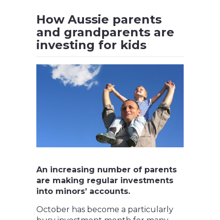
How Aussie parents
and grandparents are
investing for kids
An increasing number of parents
are making regular investments
into minors’ accounts.
October has become a particularly