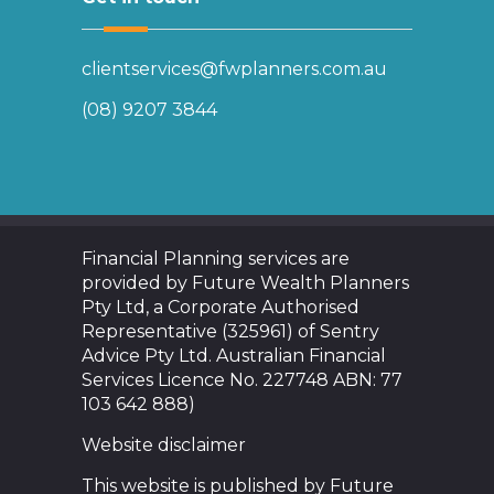
clientservices@fwplanners.com.au
(08) 9207 3844
Financial Planning services are
provided by Future Wealth Planners
Pty Ltd, a Corporate Authorised
Representative (325961) of Sentry
Advice Pty Ltd. Australian Financial
Services Licence No. 227748 ABN: 77
103 642 888)
Website disclaimer
This website is published by Future