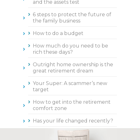
and the assets test
6 steps to protect the future of
the family business
How to do a budget
How much do you need to be
rich these days?
Outright home ownership is the
great retirement dream
Your Super: A scammer’s new
target
How to get into the retirement
comfort zone
Has your life changed recently?