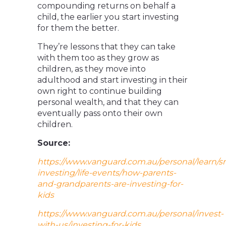
compounding returns on behalf a
child, the earlier you start investing
for them the better.
They’re lessons that they can take
with them too as they grow as
children, as they move into
adulthood and start investing in their
own right to continue building
personal wealth, and that they can
eventually pass onto their own
children.
Source:
https://www.vanguard.com.au/personal/learn/s
investing/life-events/how-parents-
and-grandparents-are-investing-for-
kids
https://www.vanguard.com.au/personal/invest-
with-us/investing-for-kids