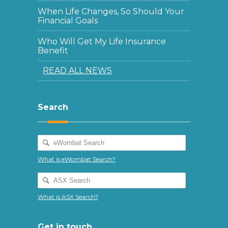
When Life Changes, So Should Your
Financial Goals
Who Will Get My Life Insurance
Benefit
READ ALL NEWS
Search
What is eWombat Search?
What is ASX Search?
Get in touch