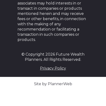
associates may hold interests in or
transact in companies or products
mentioned herein and may receive
fees or other benefits, in connection
with the making of any
recommendation or facilitating a
transaction in such companies or
products.
© Copyright 2026 Future Wealth
Planners. All Rights Reserved.
Privacy Policy
Site by PlannerWeb