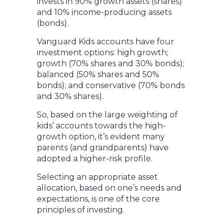
invests in 90% growth assets (shares)
and 10% income-producing assets
(bonds).
Vanguard Kids accounts have four
investment options: high growth;
growth (70% shares and 30% bonds);
balanced (50% shares and 50%
bonds); and conservative (70% bonds
and 30% shares).
So, based on the large weighting of
kids’ accounts towards the high-
growth option, it’s evident many
parents (and grandparents) have
adopted a higher-risk profile.
Selecting an appropriate asset
allocation, based on one’s needs and
expectations, is one of the core
principles of investing.