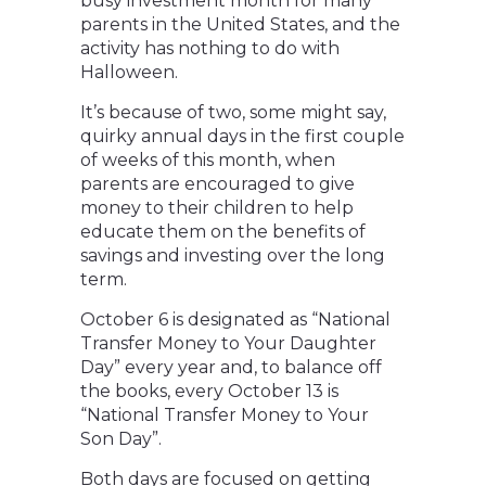
busy investment month for many
parents in the United States, and the
activity has nothing to do with
Halloween.
It’s because of two, some might say,
quirky annual days in the first couple
of weeks of this month, when
parents are encouraged to give
money to their children to help
educate them on the benefits of
savings and investing over the long
term.
October 6 is designated as “National
Transfer Money to Your Daughter
Day” every year and, to balance off
the books, every October 13 is
“National Transfer Money to Your
Son Day”.
Both days are focused on getting