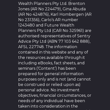
Wealth Planners Pty Ltd. Brenton
Jones (AR No 224479), Gina Abuda
(AR No 424876), Karl Hombergen (AR
No 231356), Carlo’s AR number
1243480 and Future Wealth
Planners Pty Ltd (CAR No 325961) are
authorised representatives of Sentry
Advice Pty Ltd (ABN 77 103 642 888),
AFSL 227748. The information
contained in this website and any of
the resources available through it
including eBooks, fact sheets, and
seminars (‘Content’) has been
prepared for general information
purposes only and is not (and cannot
be construed or relied upon as)
personal advice. No investment
objectives, financial circumstances, or
needs of any individual have been
taken into consideration in the