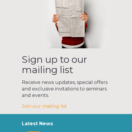
Sign up to our
mailing list
Receive news updates, special offers
and exclusive invitations to seminars
and events.
Join our mailing list
Latest News