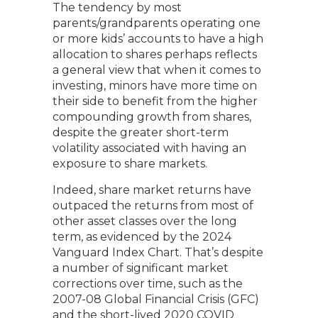
The tendency by most
parents/grandparents operating one
or more kids’ accounts to have a high
allocation to shares perhaps reflects
a general view that when it comes to
investing, minors have more time on
their side to benefit from the higher
compounding growth from shares,
despite the greater short-term
volatility associated with having an
exposure to share markets.
Indeed, share market returns have
outpaced the returns from most of
other asset classes over the long
term, as evidenced by the 2024
Vanguard Index Chart. That’s despite
a number of significant market
corrections over time, such as the
2007-08 Global Financial Crisis (GFC)
and the short-lived 2020 COVID