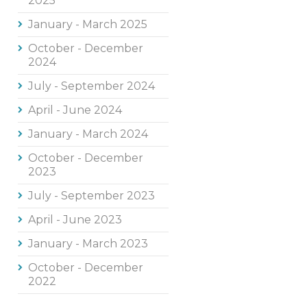
2025
January - March 2025
October - December
2024
July - September 2024
April - June 2024
January - March 2024
October - December
2023
July - September 2023
April - June 2023
January - March 2023
October - December
2022