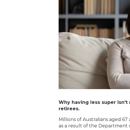
Why having less super isn't 
retirees.
Millions of Australians aged 6
as a result of the Department o