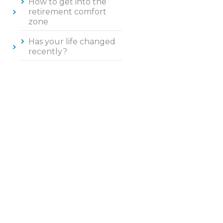
How to get into the
retirement comfort
zone
Has your life changed
recently?