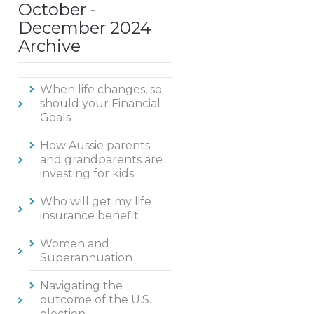
October -
December 2024
Archive
When life changes, so
should your Financial
Goals
How Aussie parents
and grandparents are
investing for kids
Who will get my life
insurance benefit
Women and
Superannuation
Navigating the
outcome of the U.S.
election