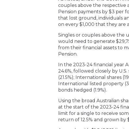
couples above the respective as
Pension payments by $3 per fo
that lost ground, individuals 
on every $1,000 that they are a
Singles or couples above the u
would need to generate $29,75
from their financial assets to 
Pension.
In the 2023-24 financial year A
24.6%, followed closely by U.S.
(21.5%); International shares (19
International listed property (
bonds hedged (1.9%).
Using the broad Australian sh
at the start of the 2023-24 fin
limit for a single to receive 
return of 12.5% and grown by 