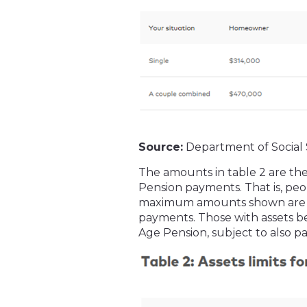
Source:
Department of Social 
The amounts in table 2 are the
Pension payments. That is, peo
maximum amounts shown are no
payments. Those with assets bel
Age Pension, subject to also pa