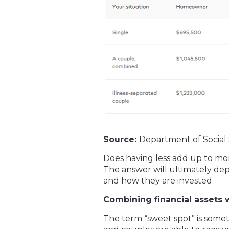
Source:
Department of Social 
Does having less add up to mo
The answer will ultimately dep
and how they are invested.
Combining financial assets 
The term “sweet spot” is somet