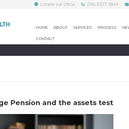
Locate our office
(08) 9207 3844
HOME
ABOUT
SERVICES
PROCESS
NE
CONTACT
e Pension and the assets test