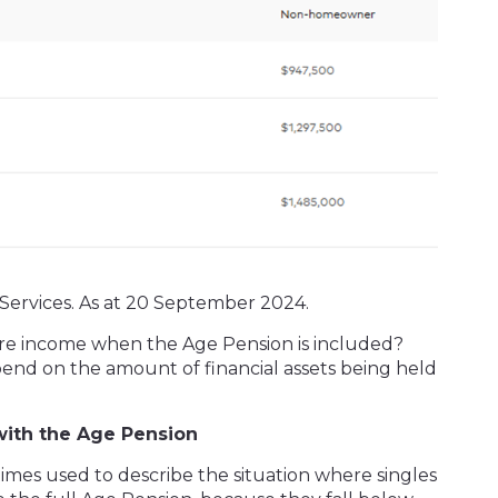
Services. As at 20 September 2024.
re income when the Age Pension is included?
end on the amount of financial assets being held
with the Age Pension
imes used to describe the situation where singles