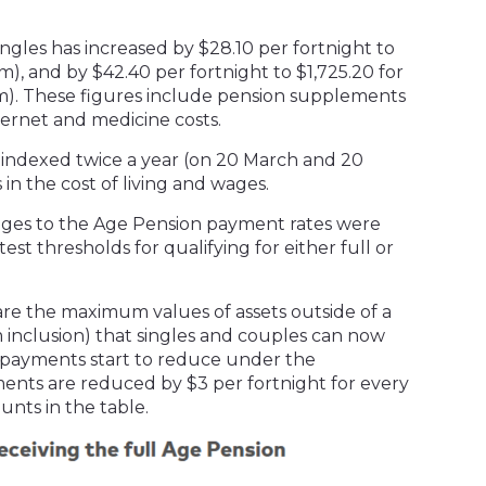
ingles has increased by $28.10 per fortnight to
), and by $42.40 per fortnight to $1,725.20 for
m). These figures include pension supplements
ternet and medicine costs.
y indexed twice a year (on 20 March and 20
in the cost of living and wages.
anges to the Age Pension payment rates were
est thresholds for qualifying for either full or
are the maximum values of assets outside of a
inclusion) that singles and couples can now
 payments start to reduce under the
ents are reduced by $3 per fortnight for every
unts in the table.