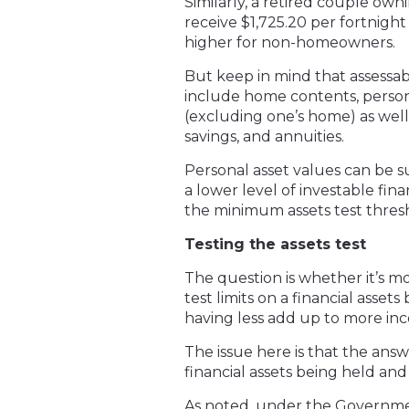
Similarly, a retired couple ow
receive $1,725.20 per fortnight
higher for non-homeowners.
But keep in mind that assessabl
include home contents, personal
(excluding one’s home) as well 
savings, and annuities.
Personal asset values can be su
a lower level of investable fin
the minimum assets test thres
Testing the assets test
The question is whether it’s m
test limits on a financial asse
having less add up to more in
The issue here is that the ans
financial assets being held an
As noted, under the Government