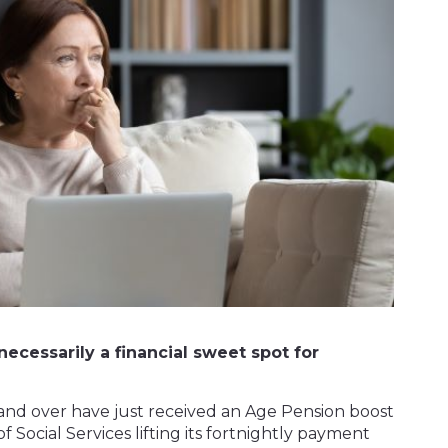
necessarily a financial sweet spot for
7 and over have just received an Age Pension boost
f Social Services lifting its fortnightly payment