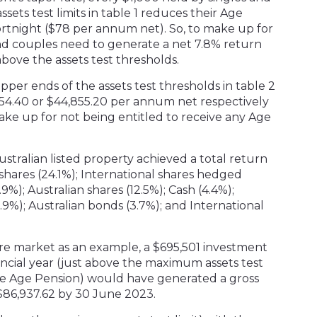
sets test limits in table 1 reduces their Age
rtnight ($78 per annum net). So, to make up for
and couples need to generate a net 7.8% return
bove the assets test thresholds.
pper ends of the assets test thresholds in table 2
4.40 or $44,855.20 per annum net respectively
make up for not being entitled to receive any Age
ustralian listed property achieved a total return
 shares (24.1%); International shares hedged
.9%); Australian shares (12.5%); Cash (4.4%);
3.9%); Australian bonds (3.7%); and International
are market as an example, a $695,501 investment
ancial year (just above the maximum assets test
some Age Pension) would have generated a gross
$86,937.62 by 30 June 2023.