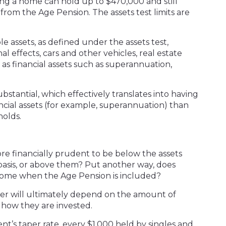
ning a home can hold up to $470,000 and still
 from the Age Pension. The assets test limits are
e assets, as defined under the assets test,
 effects, cars and other vehicles, real estate
as financial assets such as superannuation,
bstantial, which effectively translates into having
ancial assets (for example, superannuation) than
holds.
ore financially prudent to be below the assets
ts basis, or above them? Put another way, does
come when the Age Pension is included?
wer will ultimately depend on the amount of
d how they are invested.
’s taper rate, every $1,000 held by singles and