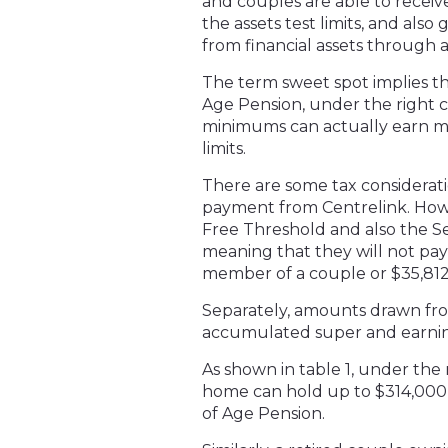
and couples are able to receiv
the assets test limits, and als
from financial assets through
The term sweet spot implies th
Age Pension, under the right 
minimums can actually earn mo
limits.
There are some tax considerati
payment from Centrelink. Howe
Free Threshold and also the S
meaning that they will not pay 
member of a couple or $35,812 
Separately, amounts drawn fr
accumulated super and earning
As shown in table 1, under the n
home can hold up to $314,000 in
of Age Pension.