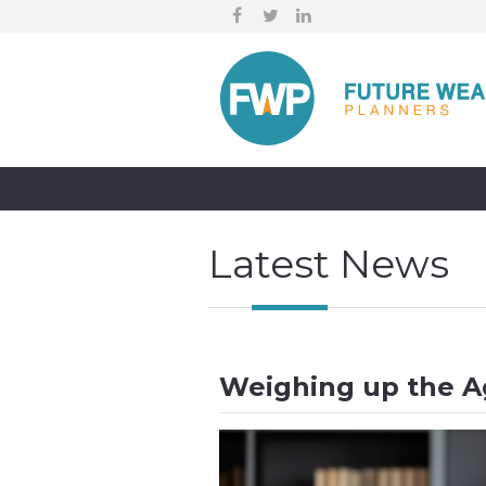
Latest News
Weighing up the Ag