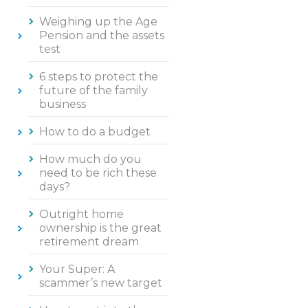
Weighing up the Age
Pension and the assets
test
6 steps to protect the
future of the family
business
How to do a budget
How much do you
need to be rich these
days?
Outright home
ownership is the great
retirement dream
Your Super: A
scammer’s new target