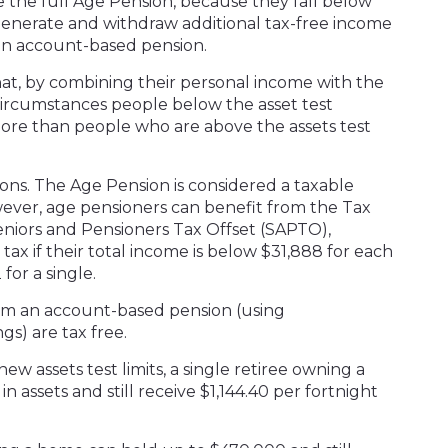
e the full Age Pension, because they fall below
o generate and withdraw additional tax-free income
 an account-based pension.
at, by combining their personal income with the
circumstances people below the asset test
re than people who are above the assets test
ons. The Age Pension is considered a taxable
ver, age pensioners can benefit from the Tax
eniors and Pensioners Tax Offset (SAPTO),
tax if their total income is below $31,888 for each
for a single.
om an account-based pension (using
s) are tax free.
ew assets test limits, a single retiree owning a
 assets and still receive $1,144.40 per fortnight