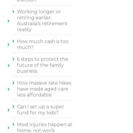
Working longer or
retiring earlier:
Australia’s retirement
reality
How much cash is too
much?
6 steps to protect the
future of the family
business
How massive rate hikes
have made aged care
less affordable
Can I set up a super
fund for my kids?
Most injuries happen at
home, not work