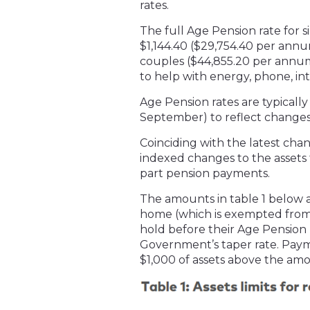
rates.
The full Age Pension rate for s
$1,144.40 ($29,754.40 per annum
couples ($44,855.20 per annu
to help with energy, phone, in
Age Pension rates are typicall
September) to reflect changes 
Coinciding with the latest ch
indexed changes to the assets t
part pension payments.
The amounts in table 1 below 
home (which is exempted from 
hold before their Age Pension
Government’s taper rate. Paym
$1,000 of assets above the amo