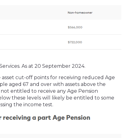
Services. As at 20 September 2024.
 asset cut-off points for receiving reduced Age
ple aged 67 and over with assets above the
t entitled to receive any Age Pension
ow these levels will likely be entitled to some
ssing the income test.