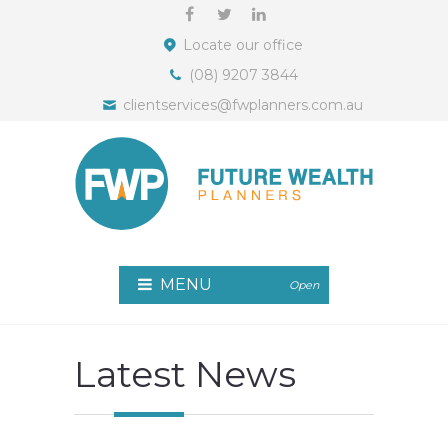
Locate our office
(08) 9207 3844
clientservices@fwplanners.com.au
MENU
Open
Latest News