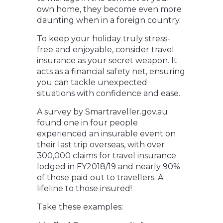
own home, they become even more
daunting when in a foreign country.
To keep your holiday truly stress-
free and enjoyable, consider travel
insurance as your secret weapon. It
acts as a financial safety net, ensuring
you can tackle unexpected
situations with confidence and ease.
A survey by Smartraveller.gov.au
found one in four people
experienced an insurable event on
their last trip overseas, with over
300,000 claims for travel insurance
lodged in FY2018/19 and nearly 90%
of those paid out to travellers. A
lifeline to those insured!
Take these examples: