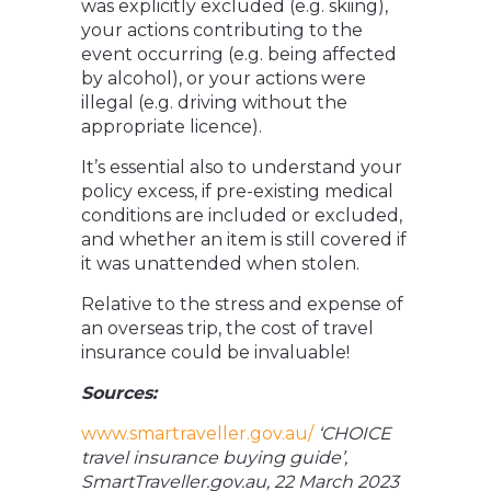
was explicitly excluded (e.g. skiing),
your actions contributing to the
event occurring (e.g. being affected
by alcohol), or your actions were
illegal (e.g. driving without the
appropriate licence).
It’s essential also to understand your
policy excess, if pre-existing medical
conditions are included or excluded,
and whether an item is still covered if
it was unattended when stolen.
Relative to the stress and expense of
an overseas trip, the cost of travel
insurance could be invaluable!
Sources:
www.smartraveller.gov.au/
‘CHOICE
travel insurance buying guide’,
SmartTraveller.gov.au, 22 March 2023