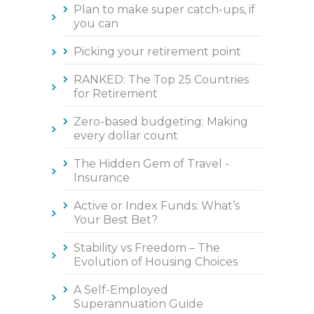
Plan to make super catch-ups, if
you can
Picking your retirement point
RANKED: The Top 25 Countries
for Retirement
Zero-based budgeting: Making
every dollar count
The Hidden Gem of Travel -
Insurance
Active or Index Funds: What’s
Your Best Bet?
Stability vs Freedom – The
Evolution of Housing Choices
A Self-Employed
Superannuation Guide