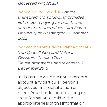
(accessed 17/10/2023).
www.washington.edu/
‘For the
uninsured, crowdfunding provides
little help in paying for health care
and deepens inequities’, Kim Eckart,
University of Washington, 3 February
2022.
www.comparetravelinsurance.com.au/
‘Trip Cancellation and Natural
Disasters’, Carolina Tran,
TravelCompareInsurance.com.au, 1
December 2018.
In this article we have not taken into
account any particular person’s
objectives, financial situation or
needs. You should, before acting on
this information, consider the
appropriateness of this information