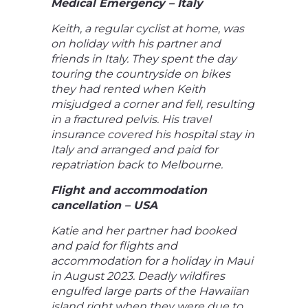
Medical Emergency – Italy
Keith, a regular cyclist at home, was
on holiday with his partner and
friends in Italy. They spent the day
touring the countryside on bikes
they had rented when Keith
misjudged a corner and fell, resulting
in a fractured pelvis. His travel
insurance covered his hospital stay in
Italy and arranged and paid for
repatriation back to Melbourne.
Flight and accommodation
cancellation – USA
Katie and her partner had booked
and paid for flights and
accommodation for a holiday in Maui
in August 2023. Deadly wildfires
engulfed large parts of the Hawaiian
island right when they were due to