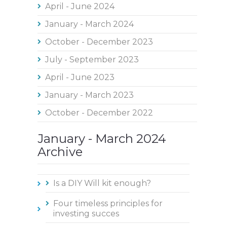
April - June 2024
January - March 2024
October - December 2023
July - September 2023
April - June 2023
January - March 2023
October - December 2022
January - March 2024
Archive
Is a DIY Will kit enough?
Four timeless principles for
investing succes