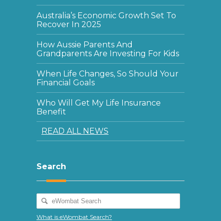
Australia’s Economic Growth Set To
Recover In 2025
How Aussie Parents And
Grandparents Are Investing For Kids
When Life Changes, So Should Your
Financial Goals
Who Will Get My Life Insurance
Benefit
READ ALL NEWS
Search
What is eWombat Search?