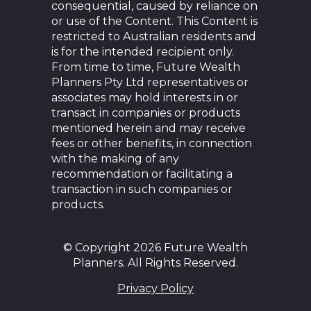
consequential, caused by reliance on
or use of the Content. This Content is
restricted to Australian residents and
is for the intended recipient only.
From time to time, Future Wealth
Planners Pty Ltd representatives or
associates may hold interests in or
transact in companies or products
mentioned herein and may receive
fees or other benefits, in connection
with the making of any
recommendation or facilitating a
transaction in such companies or
products.
© Copyright 2026 Future Wealth
Planners. All Rights Reserved.
Privacy Policy