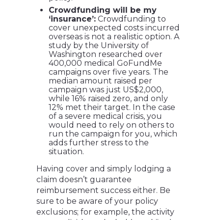
Crowdfunding will be my
‘insurance’:
Crowdfunding to
cover unexpected costs incurred
overseas is not a realistic option. A
study by the University of
Washington researched over
400,000 medical GoFundMe
campaigns over five years. The
median amount raised per
campaign was just US$2,000,
while 16% raised zero, and only
12% met their target. In the case
of a severe medical crisis, you
would need to rely on others to
run the campaign for you, which
adds further stress to the
situation.
Having cover and simply lodging a
claim doesn’t guarantee
reimbursement success either. Be
sure to be aware of your policy
exclusions; for example, the activity