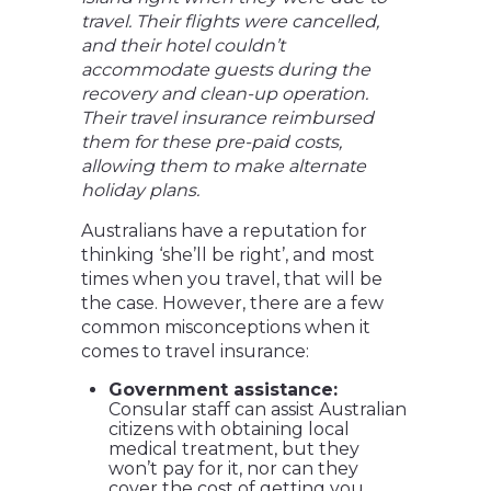
travel. Their flights were cancelled,
and their hotel couldn’t
accommodate guests during the
recovery and clean-up operation.
Their travel insurance reimbursed
them for these pre-paid costs,
allowing them to make alternate
holiday plans.
Australians have a reputation for
thinking ‘she’ll be right’, and most
times when you travel, that will be
the case. However, there are a few
common misconceptions when it
comes to travel insurance:
Government assistance:
Consular staff can assist Australian
citizens with obtaining local
medical treatment, but they
won’t pay for it, nor can they
cover the cost of getting you