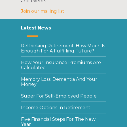
and events.
Join our mailing list
Latest News
Rethinking Retirement: How Much Is
Enough For A Fulfilling Future?
How Your Insurance Premiums Are
Calculated
Memory Loss, Dementia And Your
Money
Super For Self-Employed People
Income Options In Retirement
Five Financial Steps For The New
Year