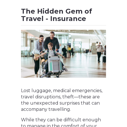
The Hidden Gem of
Travel - Insurance
Lost luggage, medical emergencies,
travel disruptions, theft—these are
the unexpected surprises that can
accompany travelling.
While they can be difficult enough
to manage in the comfort of your