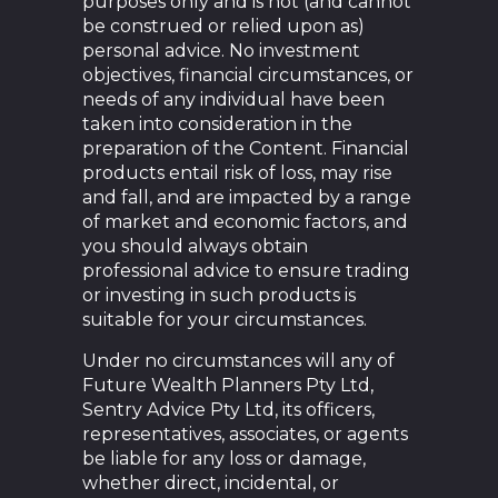
purposes only and is not (and cannot
be construed or relied upon as)
personal advice. No investment
objectives, financial circumstances, or
needs of any individual have been
taken into consideration in the
preparation of the Content. Financial
products entail risk of loss, may rise
and fall, and are impacted by a range
of market and economic factors, and
you should always obtain
professional advice to ensure trading
or investing in such products is
suitable for your circumstances.
Under no circumstances will any of
Future Wealth Planners Pty Ltd,
Sentry Advice Pty Ltd, its officers,
representatives, associates, or agents
be liable for any loss or damage,
whether direct, incidental, or