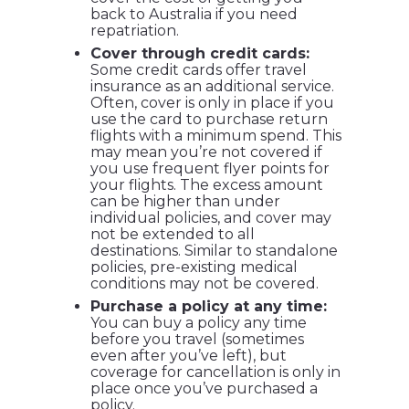
back to Australia if you need
repatriation.
Cover through credit cards:
Some credit cards offer travel
insurance as an additional service.
Often, cover is only in place if you
use the card to purchase return
flights with a minimum spend. This
may mean you’re not covered if
you use frequent flyer points for
your flights. The excess amount
can be higher than under
individual policies, and cover may
not be extended to all
destinations. Similar to standalone
policies, pre-existing medical
conditions may not be covered.
Purchase a policy at any time:
You can buy a policy any time
before you travel (sometimes
even after you’ve left), but
coverage for cancellation is only in
place once you’ve purchased a
policy.