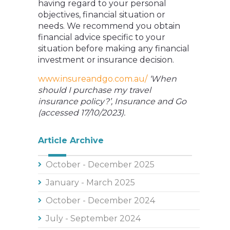
having regard to your personal
objectives, financial situation or
needs. We recommend you obtain
financial advice specific to your
situation before making any financial
investment or insurance decision.
www.insureandgo.com.au/
‘When
should I purchase my travel
insurance policy?’, Insurance and Go
(accessed 17/10/2023).
Article Archive
October - December 2025
January - March 2025
October - December 2024
July - September 2024