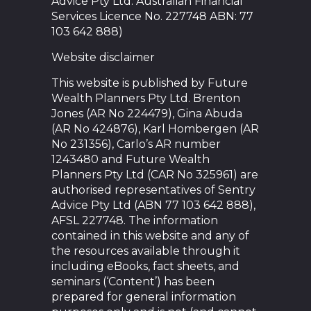
Advice Pty Ltd. Australian Financial
Services Licence No. 227748 ABN: 77
103 642 888)
Website disclaimer
This website is published by Future
Wealth Planners Pty Ltd. Brenton
Jones (AR No 224479), Gina Abuda
(AR No 424876), Karl Hombergen (AR
No 231356), Carlo’s AR number
1243480 and Future Wealth
Planners Pty Ltd (CAR No 325961) are
authorised representatives of Sentry
Advice Pty Ltd (ABN 77 103 642 888),
AFSL 227748. The information
contained in this website and any of
the resources available through it
including eBooks, fact sheets, and
seminars (‘Content’) has been
prepared for general information