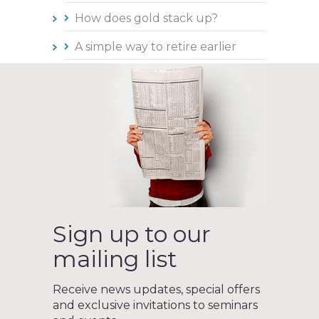
How does gold stack up?
A simple way to retire earlier
Sign up to our
mailing list
Receive news updates, special offers
and exclusive invitations to seminars