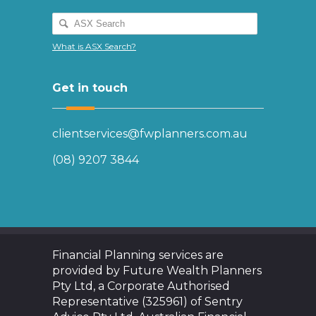
What is ASX Search?
Get in touch
clientservices@fwplanners.com.au
(08) 9207 3844
Financial Planning services are
provided by Future Wealth Planners
Pty Ltd, a Corporate Authorised
Representative (325961) of Sentry