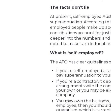
The facts don’t lie
At present, self-employed Aust
superannuation. According to th
employed people make up abou
contributions account for just 
deeper into the numbers, and f
opted to make tax-deductible 
What is ‘self-employed’?
The ATO has clear guidelines o
If you’re self-employed as a
pay superannuation to your
If you’re a contractor, it 
arrangements with the com
your own or you may be eli
company.
You may own the business, b
employee, then you should
guarantee, which is currentl