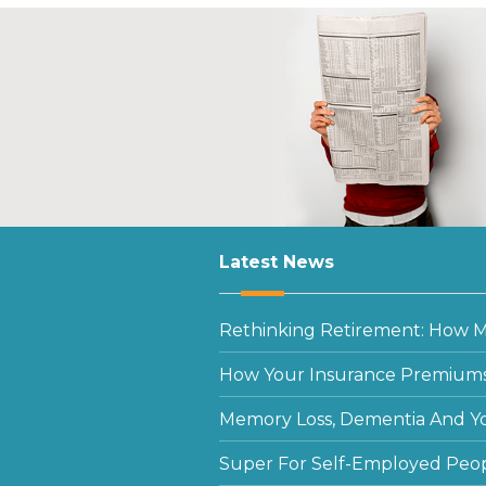
Latest News
Rethinking Retirement: How Mu
How Your Insurance Premiums
Memory Loss, Dementia And Y
Super For Self-Employed Peo