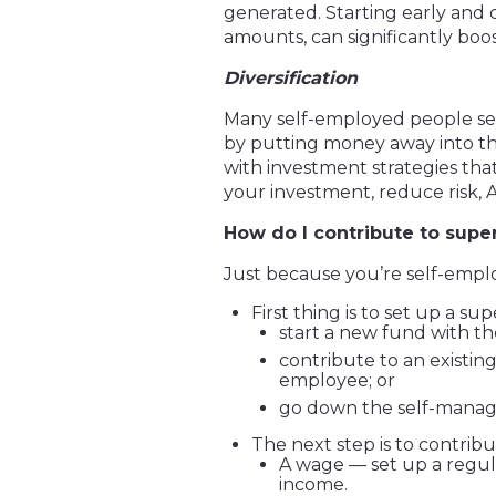
generated. Starting early and 
amounts, can significantly boo
Diversification
Many self-employed people see 
by putting money away into th
with investment strategies tha
your investment, reduce risk, 
How do I contribute to super
Just because you’re self-empl
First thing is to set up a su
start a new fund with th
contribute to an exist
employee; or
go down the self-manag
The next step is to contribu
A wage — set up a regula
income.