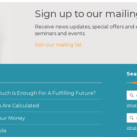
Sign up to our mailing
Receive news updates, special offers and e
seminars and events.
Join our mailing list
Sea
ch Is Enough For A Fulfilling Future?
 Are Calculated
What 
our Money
What 
ple