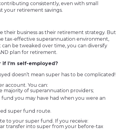
contributing consistently, even with small
st your retirement savings.
their business as their retirement strategy. But
e tax-effective superannuation environment,
t can be tweaked over time, you can diversify
AND plan for retirement.
 if I’m self-employed?
oyed doesn’t mean super has to be complicated!
per account. You can:
e majority of superannuation providers;
ing fund you may have had when you were an
ed super fund route.
te to your super fund. If you receive:
r transfer into super from your before-tax