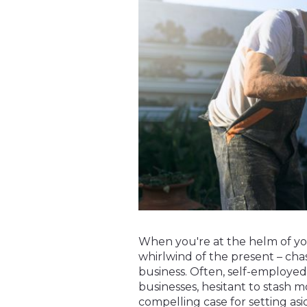
When you're at the helm of you
whirlwind of the present – cha
business. Often, self-employed
businesses, hesitant to stash m
compelling case for setting asid