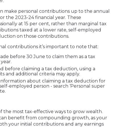
r.
can make personal contributions up to the annual
for the 2023-24 financial year. These
ionally at 15 per cent, rather than marginal tax
ributions taxed at a lower rate, self-employed
duction on those contributions.
al contributions it’s important to note that:
ade before 30 June to claim them as a tax
 year.
d before claiming a tax deduction, using a
mits and additional criteria may apply.
nformation about claiming a tax deduction for
 self-employed person - search ‘Personal super
te.
 the most tax-effective ways to grow wealth.
 can benefit from compounding growth, as your
th your initial contributions and any earnings