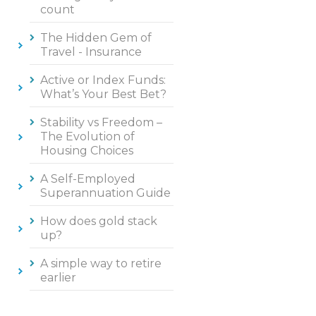
count
The Hidden Gem of
Travel - Insurance
Active or Index Funds:
What’s Your Best Bet?
Stability vs Freedom –
The Evolution of
Housing Choices
A Self-Employed
Superannuation Guide
How does gold stack
up?
A simple way to retire
earlier