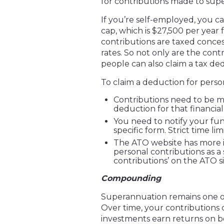
for contributions made to supe
If you’re self-employed, you 
cap, which is $27,500 per year 
contributions are taxed concess
rates. So not only are the cont
people can also claim a tax de
To claim a deduction for person
Contributions need to be m
deduction for that financial
You need to notify your fun
specific form. Strict time li
The ATO website has more i
personal contributions as a
contributions’ on the ATO si
Compounding
Superannuation remains one of
Over time, your contributions
investments earn returns on bo