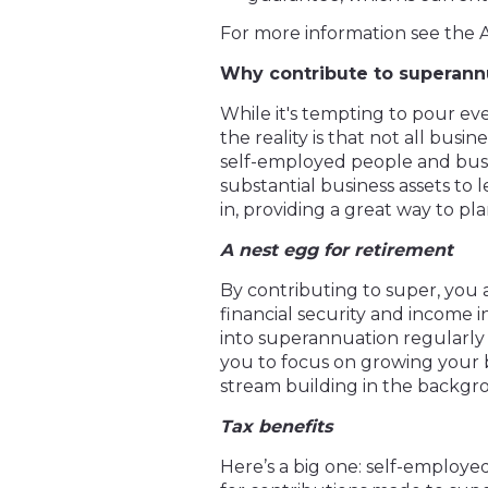
For more information see the 
Why contribute to superann
While it's tempting to pour ev
the reality is that not all bus
self-employed people and busin
substantial business assets to
in, providing a great way to pl
A nest egg for retirement
By contributing to super, you a
financial security and income 
into superannuation regularly c
you to focus on growing your
stream building in the backgr
Tax benefits
Here’s a big one: self-employe