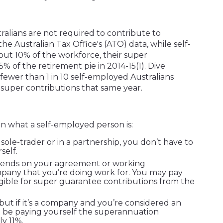
ralians are not required to contribute to
e Australian Tax Office's (ATO) data, while self-
t 10% of the workforce, their super
5% of the retirement pie in 2014-15
(1)
. Dive
ewer than 1 in 10 self-employed Australians
super contributions that same year.
n what a self-employed person is:
 sole-trader or in a partnership, you don’t have to
self.
depends on your agreement or working
pany that you’re doing work for. You may pay
gible for super guarantee contributions from the
ut if it’s a company and you’re considered an
 be paying yourself the superannuation
y 11%.