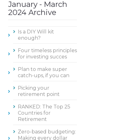
January - March
2024 Archive
Is a DIY Will kit
enough?
Four timeless principles
for investing succes
Plan to make super
catch-ups, if you can
Picking your
retirement point
RANKED: The Top 25
Countries for
Retirement
Zero-based budgeting:
Making every dollar