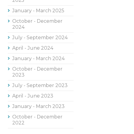
2025
January - March 2025
October - December
2024
July - September 2024
April - June 2024
January - March 2024
October - December
2023
July - September 2023
April - June 2023
January - March 2023
October - December
2022