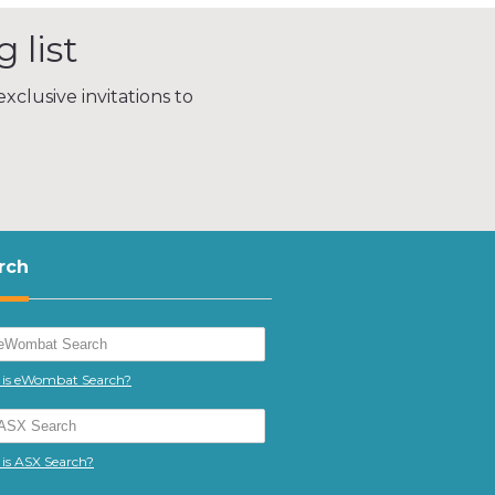
 list
xclusive invitations to
rch
is eWombat Search?
is ASX Search?