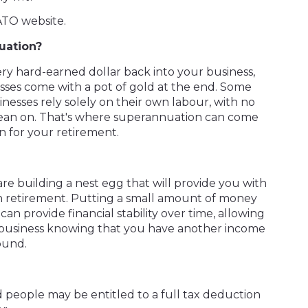
ATO website.
uation?
ery hard-earned dollar back into your business,
inesses come with a pot of gold at the end. Some
esses rely solely on their own labour, with no
 lean on. That's where superannuation can come
an for your retirement.
re building a nest egg that will provide you with
in retirement. Putting a small amount of money
an provide financial stability over time, allowing
 business knowing that you have another income
ound.
d people may be entitled to a full tax deduction