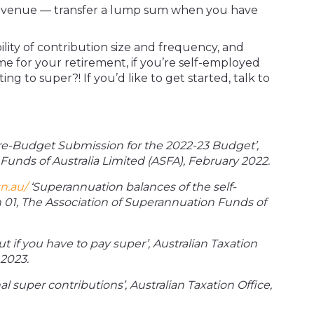
evenue — transfer a lump sum when you have
bility of contribution size and frequency, and
e for your retirement, if you’re self-employed
g to super?! If you’d like to get started, talk to
re-Budget Submission for the 2022-23 Budget’,
Funds of Australia Limited (ASFA), February 2022.
n.au/
‘Superannuation balances of the self-
 01, The Association of Superannuation Funds of
t if you have to pay super’, Australian Taxation
2023.
l super contributions’, Australian Taxation Office,