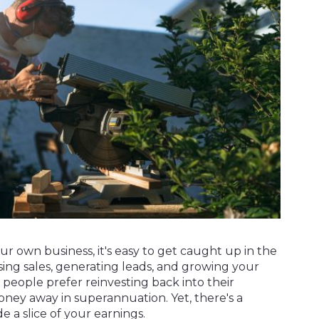
r own business, it's easy to get caught up in the
sing sales, generating leads, and growing your
 people prefer reinvesting back into their
oney away in superannuation. Yet, there's a
e a slice of your earnings.