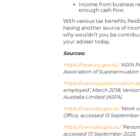
Income from business r
enough cash flow.
With various tax benefits, flexi
having another source of incom
why wouldn’t you be contributin
your adviser today.
Sources:
https://treasury.gov.au/
‘ASFA P
Association of Superannuation 
https://www.superannuation.as
employed’, March 2018, Version
Australia Limited (ASFA).
https://www.ato.gov.au
‘Work ou
Office, accessed 13 September 
https://www.ato.gov.au/
‘Persona
accessed 13 September 2023.