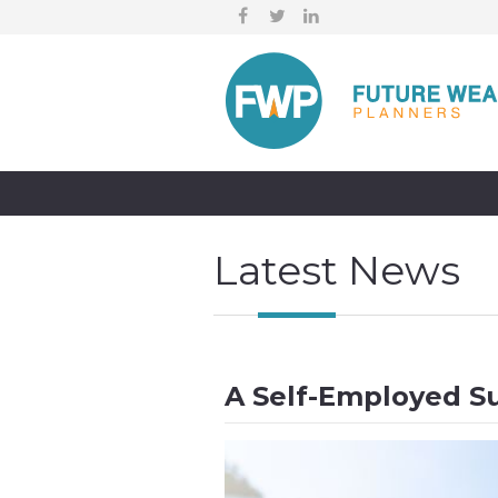
Latest News
A Self-Employed S