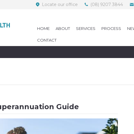
Locate our office
(08) 9207 3844
HOME
ABOUT
SERVICES
PROCESS
NE
CONTACT
uperannuation Guide