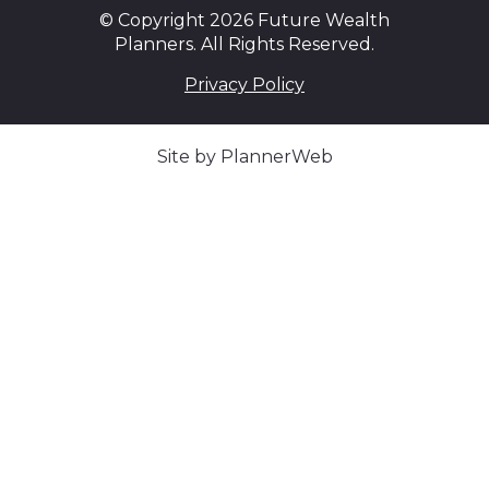
© Copyright 2026 Future Wealth
Planners. All Rights Reserved.
Privacy Policy
Site by PlannerWeb