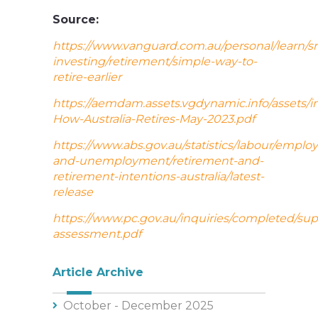
Source:
https://www.vanguard.com.au/personal/learn/s
investing/retirement/simple-way-to-
retire-earlier
https://aemdam.assets.vgdynamic.info/assets/i
How-Australia-Retires-May-2023.pdf
https://www.abs.gov.au/statistics/labour/empl
and-unemployment/retirement-and-
retirement-intentions-australia/latest-
release
https://www.pc.gov.au/inquiries/completed/su
assessment.pdf
Article Archive
October - December 2025