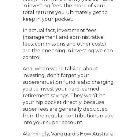
in investing fees, the more of your
total returns you ultimately get to
keep in your pocket.
In actual fact, investment fees
(management and administrative
fees, commissions and other costs)
are the one thing in investing we can
control.
And, when we’re talking about
investing, don’t forget your
superannuation fund is also charging
you to invest your hard-earned
retirement savings. They won’t hit
your hip pocket directly, because
super fees are generally deducted
from the regular contributions made
into your super account.
Alarmingly, Vanguard’s How Australia