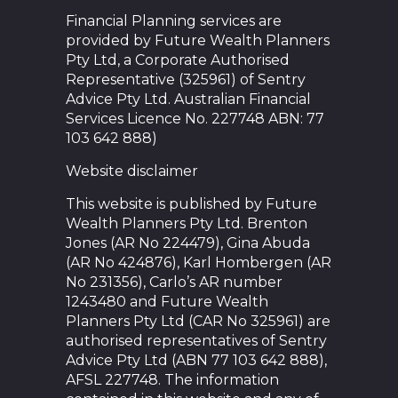
Financial Planning services are
provided by Future Wealth Planners
Pty Ltd, a Corporate Authorised
Representative (325961) of Sentry
Advice Pty Ltd. Australian Financial
Services Licence No. 227748 ABN: 77
103 642 888)
Website disclaimer
This website is published by Future
Wealth Planners Pty Ltd. Brenton
Jones (AR No 224479), Gina Abuda
(AR No 424876), Karl Hombergen (AR
No 231356), Carlo’s AR number
1243480 and Future Wealth
Planners Pty Ltd (CAR No 325961) are
authorised representatives of Sentry
Advice Pty Ltd (ABN 77 103 642 888),
AFSL 227748. The information