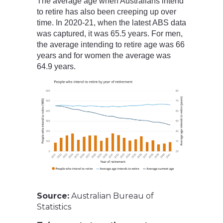
The average age when Australians intend
to retire has also been creeping up over
time. In 2020-21, when the latest ABS data
was captured, it was 65.5 years. For men,
the average intending to retire age was 66
years and for women the average was
64.9 years.
Source:
Australian Bureau of
Statistics