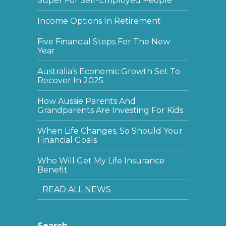
Super For Self-Employed People
Income Options In Retirement
Five Financial Steps For The New
Year
Australia’s Economic Growth Set To
Recover In 2025
How Aussie Parents And
Grandparents Are Investing For Kids
When Life Changes, So Should Your
Financial Goals
Who Will Get My Life Insurance
Benefit
READ ALL NEWS
Search