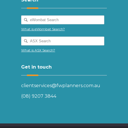
What is eWombat Search?
What is ASX Search?
Get in touch
clientservices@fwplanners.com.au
(08) 9207 3844