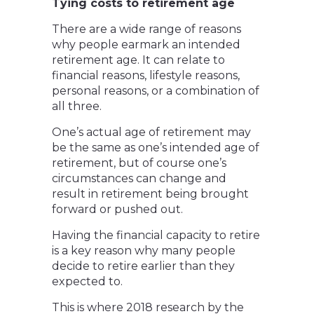
Tying costs to retirement age
There are a wide range of reasons
why people earmark an intended
retirement age. It can relate to
financial reasons, lifestyle reasons,
personal reasons, or a combination of
all three.
One’s actual age of retirement may
be the same as one’s intended age of
retirement, but of course one’s
circumstances can change and
result in retirement being brought
forward or pushed out.
Having the financial capacity to retire
is a key reason why many people
decide to retire earlier than they
expected to.
This is where 2018 research by the