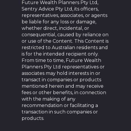
Future Wealth Planners Pty Ltd,
Sentry Advice Pty Ltd, its officers,
representatives, associates, or agents
be liable for any loss or damage,
whether direct, incidental, or
consequential, caused by reliance on
or use of the Content. This Content is
restricted to Australian residents and
is for the intended recipient only.
From time to time, Future Wealth
Planners Pty Ltd representatives or
associates may hold interests in or
transact in companies or products
mentioned herein and may receive
fees or other benefits, in connection
with the making of any
recommendation or facilitating a
transaction in such companies or
products.