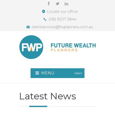
Locate our office
(08) 9207 3844
clientservices@fwplanners.com.au
MENU
Open
Latest News