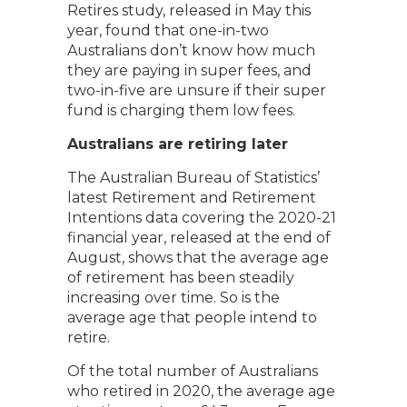
Retires study, released in May this
year, found that one-in-two
Australians don’t know how much
they are paying in super fees, and
two-in-five are unsure if their super
fund is charging them low fees.
Australians are retiring later
The Australian Bureau of Statistics’
latest Retirement and Retirement
Intentions data covering the 2020-21
financial year, released at the end of
August, shows that the average age
of retirement has been steadily
increasing over time. So is the
average age that people intend to
retire.
Of the total number of Australians
who retired in 2020, the average age