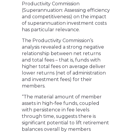
Productivity Commission
(Superannuation: Assessing efficiency
and competitiveness) on the impact
of superannuation investment costs
has particular relevance.
The Productivity Commission’s
analysis revealed a strong negative
relationship between net returns
and total fees – that is, funds with
higher total fees on average deliver
lower returns (net of administration
and investment fees) for their
members.
“The material amount of member
assets in high-fee funds, coupled
with persistence in fee levels
through time, suggests there is
significant potential to lift retirement
balances overall by members