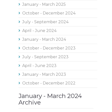
January - March 2025
October - December 2024
July - September 2024
April - June 2024
January - March 2024
October - December 2023
July - September 2023
April - June 2023
January - March 2023
October - December 2022
January - March 2024
Archive