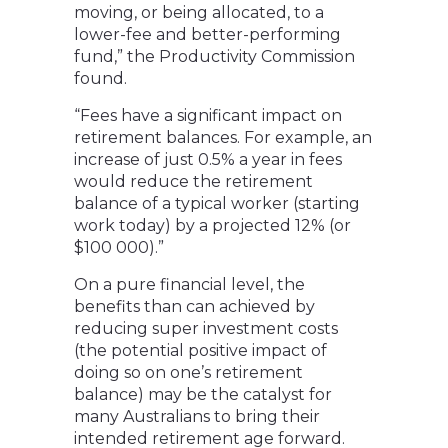
moving, or being allocated, to a
lower-fee and better-performing
fund,” the Productivity Commission
found.
“Fees have a significant impact on
retirement balances. For example, an
increase of just 0.5% a year in fees
would reduce the retirement
balance of a typical worker (starting
work today) by a projected 12% (or
$100 000).”
On a pure financial level, the
benefits than can achieved by
reducing super investment costs
(the potential positive impact of
doing so on one’s retirement
balance) may be the catalyst for
many Australians to bring their
intended retirement age forward.