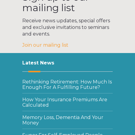
mailing list
Receive news updates, special offers
and exclusive invitations to seminars
and events.
Join our mailing list
Latest News
Rethinking Retirement: How Much Is
Enough For A Fulfilling Future?
How Your Insurance Premiums Are
Calculated
Memory Loss, Dementia And Your
Money