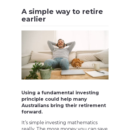
A simple way to retire
earlier
Using a fundamental investing
principle could help many
Australians bring their retirement
forward.
It’s simple investing mathematics
really. The more money you can save