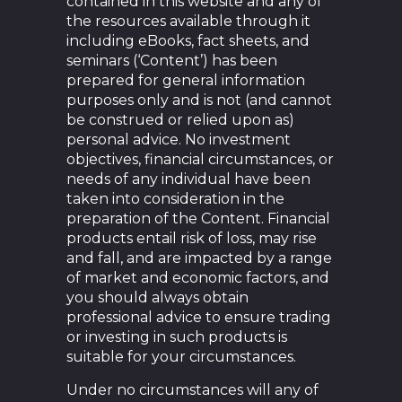
contained in this website and any of
the resources available through it
including eBooks, fact sheets, and
seminars (‘Content’) has been
prepared for general information
purposes only and is not (and cannot
be construed or relied upon as)
personal advice. No investment
objectives, financial circumstances, or
needs of any individual have been
taken into consideration in the
preparation of the Content. Financial
products entail risk of loss, may rise
and fall, and are impacted by a range
of market and economic factors, and
you should always obtain
professional advice to ensure trading
or investing in such products is
suitable for your circumstances.
Under no circumstances will any of