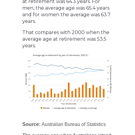
at retirement was 64.3 years. For
men, the average age was 65.4 years
and for women the average was 63.7
years.
That compares with 2000 when the
average age at retirement was 53.5
years.
Source:
Australian Bureau of Statistics