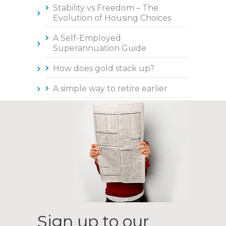
Stability vs Freedom – The
Evolution of Housing Choices
A Self-Employed
Superannuation Guide
How does gold stack up?
A simple way to retire earlier
Sign up to our