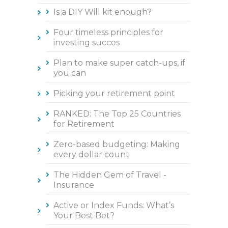
Is a DIY Will kit enough?
Four timeless principles for
investing succes
Plan to make super catch-ups, if
you can
Picking your retirement point
RANKED: The Top 25 Countries
for Retirement
Zero-based budgeting: Making
every dollar count
The Hidden Gem of Travel -
Insurance
Active or Index Funds: What’s
Your Best Bet?