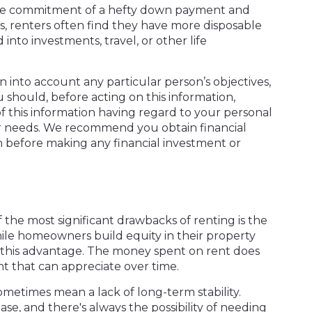
t the commitment of a hefty down payment and
 renters often find they have more disposable
into investments, travel, or other life
en into account any particular person’s objectives,
u should, before acting on this information,
f this information having regard to your personal
n or needs. We recommend you obtain financial
on before making any financial investment or
the most significant drawbacks of renting is the
ile homeowners build equity in their property
e this advantage. The money spent on rent does
t that can appreciate over time.
sometimes mean a lack of long-term stability.
ase, and there's always the possibility of needing