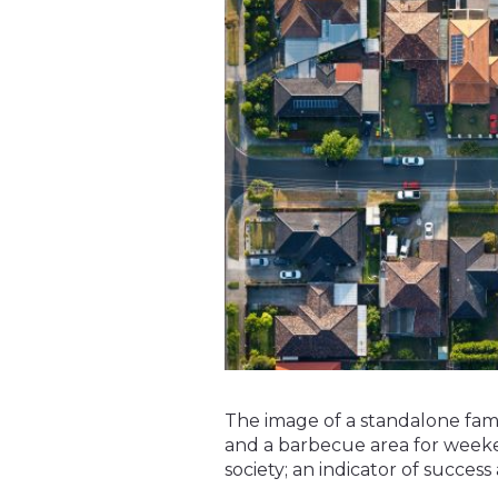
The image of a standalone fami
and a barbecue area for weeke
society; an indicator of success 