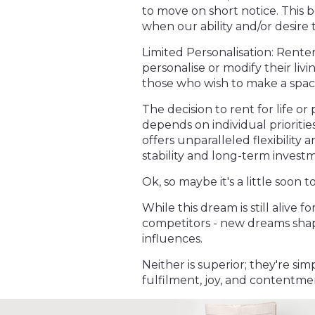
to move on short notice. This b
when our ability and/or desire 
Limited Personalisation: Rente
personalise or modify their livi
those who wish to make a space
The decision to rent for life o
depends on individual priorities,
offers unparalleled flexibilit
stability and long-term invest
Ok, so maybe it's a little soon 
While this dream is still alive f
competitors - new dreams shap
influences.
Neither is superior; they're sim
fulfilment, joy, and contentme