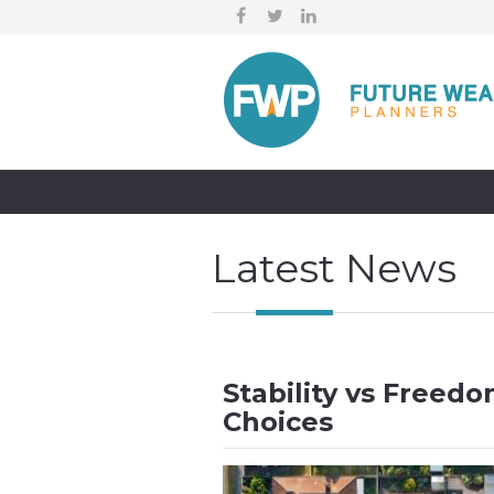
Latest News
Stability vs Freed
Choices