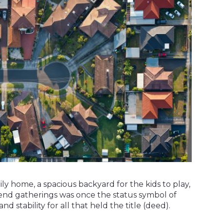
ly home, a spacious backyard for the kids to play,
nd gatherings was once the status symbol of
and stability for all that held the title (deed).