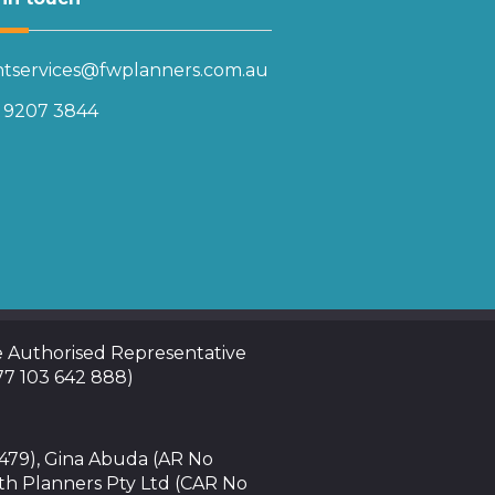
entservices@fwplanners.com.au
) 9207 3844
te Authorised Representative
 77 103 642 888)
4479), Gina Abuda (AR No
th Planners Pty Ltd (CAR No