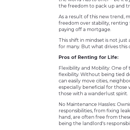
the freedom to pack up and tr
As a result of this new trend,
freedom over stability, renting
paying off a mortgage.
This shift in mindset is not just
for many. But what drives this d
Pros of Renting for Life:
Flexibility and Mobility: One of
flexibility. Without being tied 
can easily move cities, neighbo
especially beneficial for those
those with a wanderlust spirit.
No Maintenance Hassles: Ownin
responsibilities, from fixing l
hand, are often free from thes
being the landlord's responsibil