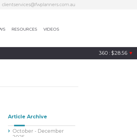
clientservices@fwplanners.com.au
WS
RESOURCES
VIDEOS
360 : $28.56
▼
Article Archive
October - December