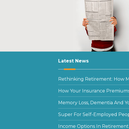
Latest News
Rethinking Retirement: How Mu
How Your Insurance Premiums
Memory Loss, Dementia And Y
Super For Self-Employed Peo
Income Options In Retirement