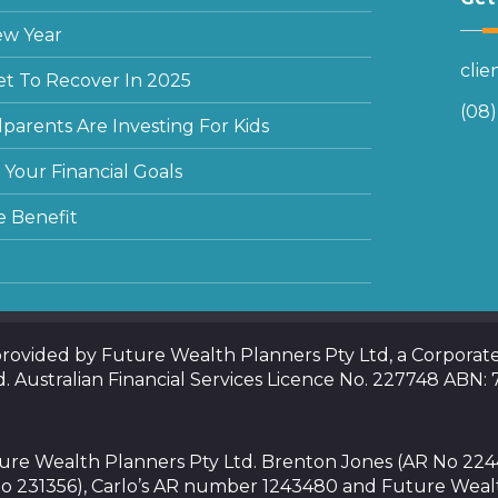
ew Year
cli
et To Recover In 2025
(08
arents Are Investing For Kids
Your Financial Goals
e Benefit
 provided by Future Wealth Planners Pty Ltd, a Corpora
d. Australian Financial Services Licence No. 227748 ABN:
uture Wealth Planners Pty Ltd. Brenton Jones (AR No 22
o 231356), Carlo’s AR number 1243480 and Future Weal