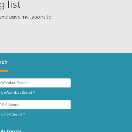
 list
xclusive invitations to
rch
is eWombat Search?
is ASX Search?
 in touch