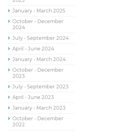
2025
January - March 2025
October - December
2024
July - September 2024
April - June 2024
January - March 2024
October - December
2023
July - September 2023
April - June 2023
January - March 2023
October - December
2022