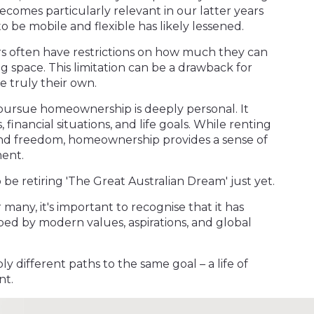
ecomes particularly relevant in our latter years
to be mobile and flexible has likely lessened.
rs often have restrictions on how much they can
ng space. This limitation can be a drawback for
 truly their own.
r pursue homeownership is deeply personal. It
 financial situations, and life goals. While renting
y and freedom, homeownership provides a sense of
ment.
to be retiring 'The Great Australian Dream' just yet.
or many, it's important to recognise that it has
ed by modern values, aspirations, and global
ply different paths to the same goal – a life of
nt.