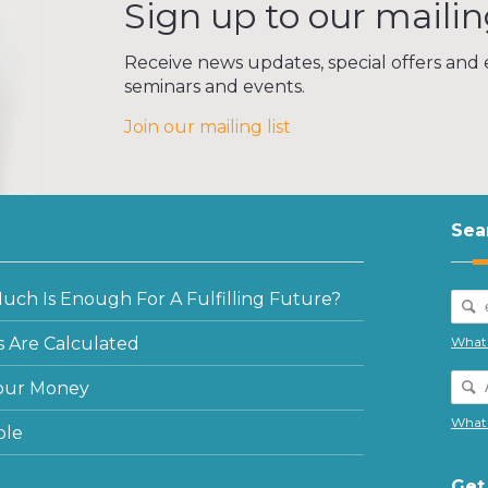
Sign up to our mailing
Receive news updates, special offers and e
seminars and events.
Join our mailing list
Sea
ch Is Enough For A Fulfilling Future?
 Are Calculated
What 
our Money
What 
ple
Get