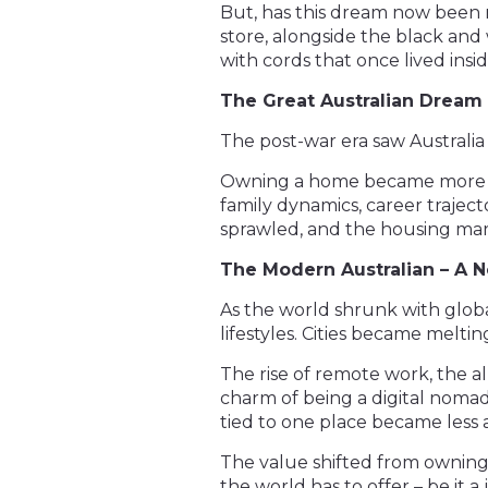
But, has this dream now been re
store, alongside the black and 
with cords that once lived ins
The Great Australian Dream –
The post-war era saw Australia 
Owning a home became more tha
family dynamics, career traject
sprawled, and the housing mark
The Modern Australian – A
As the world shrunk with globa
lifestyles. Cities became melting
The rise of remote work, the a
charm of being a digital nomad
tied to one place became less 
The value shifted from owning a
the world has to offer – be it a