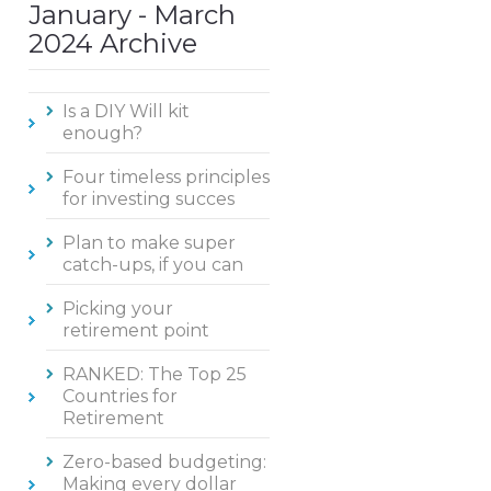
January - March
2024 Archive
Is a DIY Will kit
enough?
Four timeless principles
for investing succes
Plan to make super
catch-ups, if you can
Picking your
retirement point
RANKED: The Top 25
Countries for
Retirement
Zero-based budgeting:
Making every dollar