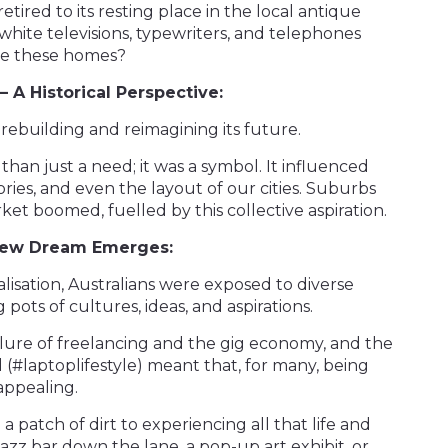
tired to its resting place in the local antique
white televisions, typewriters, and telephones
ide these homes?
 A Historical Perspective:
rebuilding and reimagining its future.
n just a need; it was a symbol. It influenced
ories, and even the layout of our cities. Suburbs
et boomed, fuelled by this collective aspiration.
 New Dream Emerges:
lisation, Australians were exposed to diverse
 pots of cultures, ideas, and aspirations.
llure of freelancing and the gig economy, and the
 (#laptoplifestyle) meant that, for many, being
appealing.
 patch of dirt to experiencing all that life and
 jazz bar down the lane, a pop-up art exhibit, or