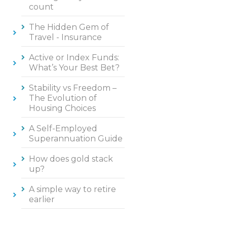
count
The Hidden Gem of
Travel - Insurance
Active or Index Funds:
What’s Your Best Bet?
Stability vs Freedom –
The Evolution of
Housing Choices
A Self-Employed
Superannuation Guide
How does gold stack
up?
A simple way to retire
earlier