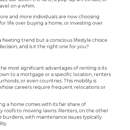
avel on a whim.
 more and more individuals are now choosing
 for life over buying a home, or investing over
 a fleeting trend but a conscious lifestyle choice
ecision, and is it the right one for you?
 the most significant advantages of renting is its
down to a mortgage or a specific location, renters
urhoods, or even countries. This mobility is
 whose careers require frequent relocations or
g a home comes with its fair share of
eaky roofs to mowing lawns. Renters, on the other
e burdens, with maintenance issues typically
ity.