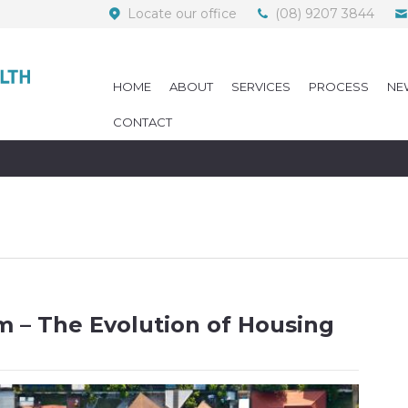
Locate our office
(08) 9207 3844
HOME
ABOUT
SERVICES
PROCESS
NE
CONTACT
om – The Evolution of Housing