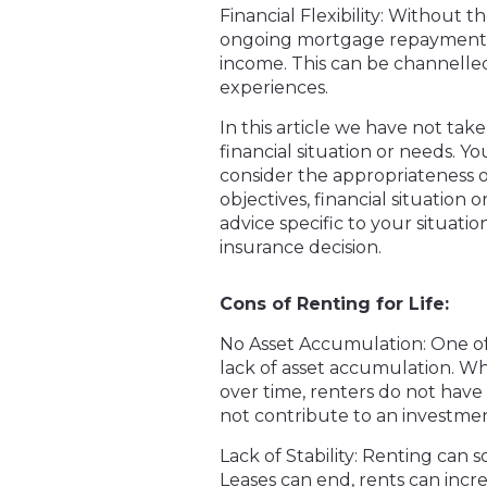
Financial Flexibility: Withou
ongoing mortgage repayments,
income. This can be channelled 
experiences.
In this article we have not tak
financial situation or needs. Yo
consider the appropriateness o
objectives, financial situatio
advice specific to your situati
insurance decision.
Cons of Renting for Life:
No Asset Accumulation: One of 
lack of asset accumulation. Wh
over time, renters do not hav
not contribute to an investmen
Lack of Stability: Renting can 
Leases can end, rents can incre