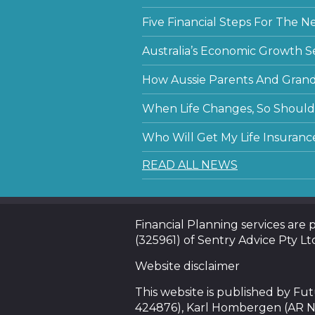
Five Financial Steps For The N
Australia’s Economic Growth S
How Aussie Parents And Grandp
When Life Changes, So Should 
Who Will Get My Life Insuranc
READ ALL NEWS
Financial Planning services are
(325961) of Sentry Advice Pty Lt
Website disclaimer
This website is published by F
424876), Karl Hombergen (AR N