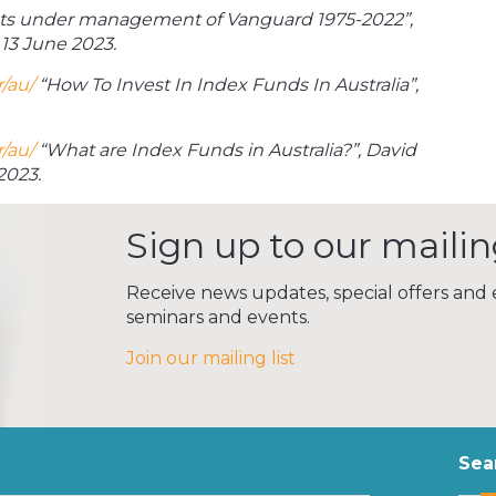
ts under management of Vanguard 1975-2022”,
13 June 2023.
/au/
“How To Invest In Index Funds In Australia”,
/au/
“What are Index Funds in Australia?”, David
2023.
Sign up to our mailing
Receive news updates, special offers and e
seminars and events.
Join our mailing list
Sea