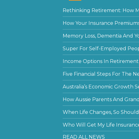
Rethinking Retirement: How Mu
How Your Insurance Premiums
Memory Loss, Dementia And Y
Super For Self-Employed Peo
Income Options In Retirement
Five Financial Steps For The N
Australia’s Economic Growth S
How Aussie Parents And Grandp
When Life Changes, So Should 
Who Will Get My Life Insuranc
READ ALL NEWS