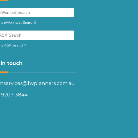
is eWombat Search?
is ASX Search?
 in touch
entservices@fwplanners.com.au
) 9207 3844