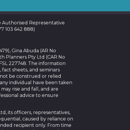
te Authorised Representative
 77 103 642 888)
4479), Gina Abuda (AR No
th Planners Pty Ltd (CAR No
AFSL 227748. The information
, fact sheets, and seminars
nnot be construed or relied
f any individual have been taken
 may rise and fall, and are
essional advice to ensure
 its officers, representatives,
sequential, caused by reliance on
tended recipient only. From time