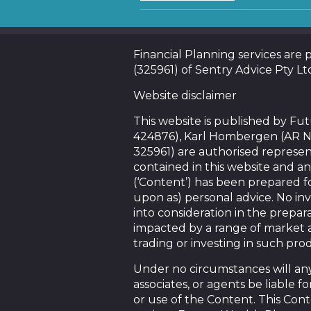
Financial Planning services are
(325961) of Sentry Advice Pty Lt
Website disclaimer
This website is published by F
424876), Karl Hombergen (AR N
325961) are authorised represen
contained in this website and an
(‘Content’) has been prepared f
upon as) personal advice. No in
into consideration in the prepara
impacted by a range of market a
trading or investing in such pro
Under no circumstances will any 
associates, or agents be liable 
or use of the Content. This Conte