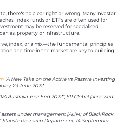
te, there's no clear right or wrong. Many investor
aches. Index funds or ETFs are often used for
nvestment may be reserved for specialised
anies, property, or infrastructure.
ive, index, or a mix—the fundamental principles
ification and time in the market are key to building
om
“A New Take on the Active vs Passive Investing
nley, 23 June 2022.
VA Australia Year End 2022”, SP Global (accessed
l assets under management (AUM) of BlackRock
” Statista Research Department, 14 September