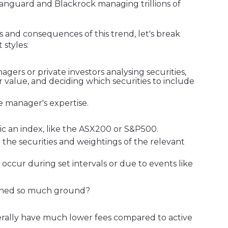
 Vanguard and Blackrock managing trillions of
s and consequences of this trend, let's break
styles:
gers or private investors analysing securities,
r value, and deciding which securities to include
he manager's expertise.
mic an index, like the ASX200 or S&P500.
r the securities and weightings of the relevant
 occur during set intervals or due to events like
ained so much ground?
rally have much lower fees compared to active