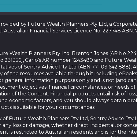
 provided by Future Wealth Planners Pty Ltd, a Corpora
d. Australian Financial Services Licence No. 227748 ABN:
uture Wealth Planners Pty Ltd. Brenton Jones (AR No 22
o 231356), Carlo’s AR number 1243480 and Future Weal
tatives of Sentry Advice Pty Ltd (ABN 77 103 642 888), 
y of the resources available through it including eBooks
or general information purposes only and is not (and ca
vestment objectives, financial circumstances, or needs o
tion of the Content. Financial products entail risk of loss,
nd economic factors, and you should always obtain prof
ducts is suitable for your circumstances.
of Future Wealth Planners Pty Ltd, Sentry Advice Pty Ltd,
for any loss or damage, whether direct, incidental, or con
nt is restricted to Australian residents and is for the in