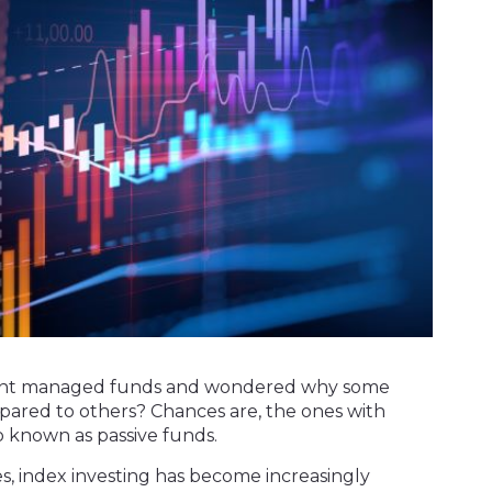
ferent managed funds and wondered why some
ared to others? Chances are, the ones with
o known as passive funds.
s, index investing has become increasingly