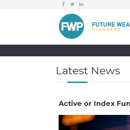
Latest News
Active or Index Fu