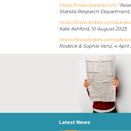
https://www.statista.com/
“Asse
Statista Research Department, 
https://www.forbes.com/advisor
Kate Ashford, 10 August 2023.
https://www.forbes.com/advisor
Rodeck & Sophie Venz, 4 April 
Latest News