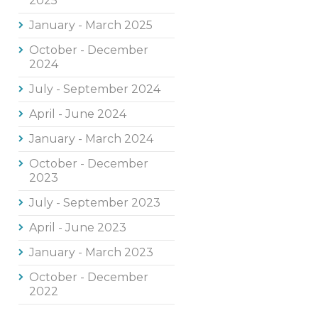
2025
January - March 2025
October - December
2024
July - September 2024
April - June 2024
January - March 2024
October - December
2023
July - September 2023
April - June 2023
January - March 2023
October - December
2022