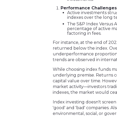
Performance Challenges
Active investments str
indexes over the long t
The S&P Index Versus Act
percentage of active m
factoring in fees.
For instance, at the end of 20
returned below the index. Over 
underperformance proportions 
trends are observed in interna
While choosing index funds may 
underlying premise. Returns c
capital value over time. Howev
market activity—investors tradi
indexes, the market would ceas
Index investing doesn't screen
'good' and 'bad' companies. Al
environmental, social, or gover