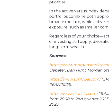
prioritise.
In the active versus index deba
portfolios combine both appro
broad exposure, while active i
exposure, such as smaller comp
Regardless of your choice—act
of investing still apply: divers
long-term wealth.
Sources:
https://www.morganstanley.c
Debate”, Dan Hunt, Morgan Sta
https://www.spglobal.com/
“SPI
06/12/2023).
https://www.statista.com/
“Tota
from 2008 to 2
nd
quarter 2023
2023.