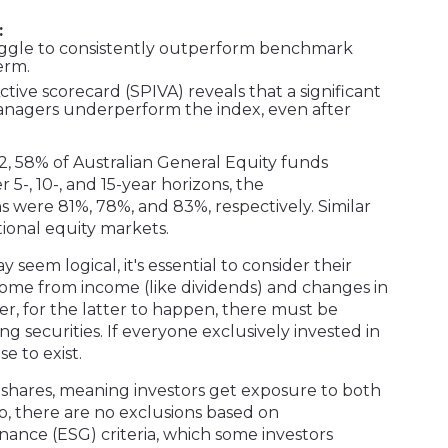
:
uggle to consistently outperform benchmark
erm.
ive scorecard (SPIVA) reveals that a significant
anagers underperform the index, even after
22, 58% of Australian General Equity funds
5-, 10-, and 15-year horizons, the
were 81%, 78%, and 83%, respectively. Similar
tional equity markets.
seem logical, it's essential to consider their
ome from income (like dividends) and changes in
er, for the latter to happen, there must be
ng securities. If everyone exclusively invested in
e to exist.
 shares, meaning investors get exposure to both
so, there are no exclusions based on
nance (ESG) criteria, which some investors