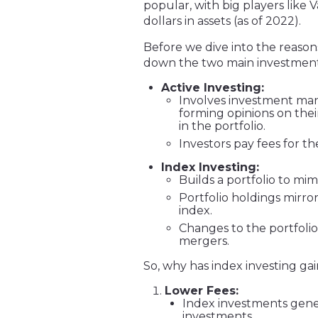
popular, with big players like
dollars in assets (as of 2022).
Before we dive into the reason
down the two main investment 
Active Investing:
Involves investment mana
forming opinions on thei
in the portfolio.
Investors pay fees for t
Index Investing:
Builds a portfolio to mi
Portfolio holdings mirro
index.
Changes to the portfolio
mergers.
So, why has index investing g
Lower Fees:
Index investments gene
investments.