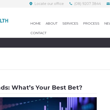
Locate our office
(08) 9207 3844
HOME
ABOUT
SERVICES
PROCESS
NE
CONTACT
nds: What’s Your Best Bet?