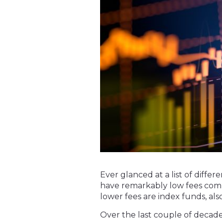
Ever glanced at a list of dif
have remarkably low fees comp
lower fees are index funds, als
Over the last couple of decade