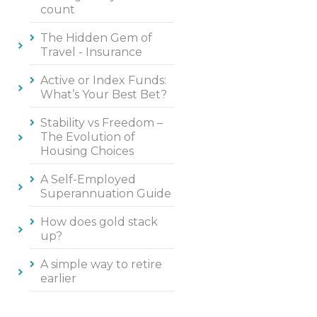
count
The Hidden Gem of
Travel - Insurance
Active or Index Funds:
What’s Your Best Bet?
Stability vs Freedom –
The Evolution of
Housing Choices
A Self-Employed
Superannuation Guide
How does gold stack
up?
A simple way to retire
earlier