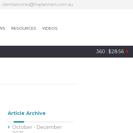
clientservices@fwplanners.com.au
WS
RESOURCES
VIDEOS
360 : $28.56
▼
Article Archive
October - December