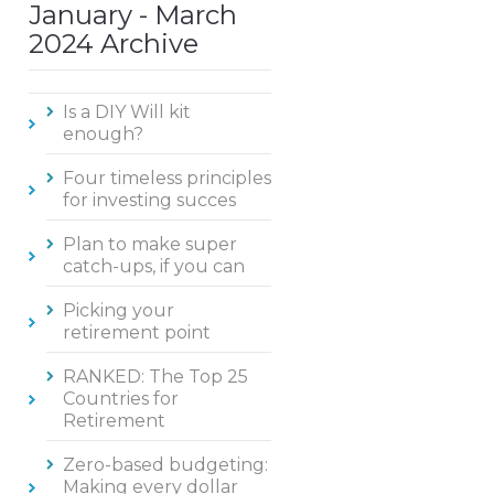
January - March
2024 Archive
Is a DIY Will kit
enough?
Four timeless principles
for investing succes
Plan to make super
catch-ups, if you can
Picking your
retirement point
RANKED: The Top 25
Countries for
Retirement
Zero-based budgeting:
Making every dollar