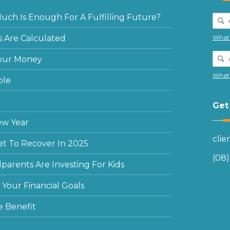
ch Is Enough For A Fulfilling Future?
 Are Calculated
What 
our Money
What 
ple
Get
ew Year
cli
et To Recover In 2025
(08
arents Are Investing For Kids
Your Financial Goals
e Benefit