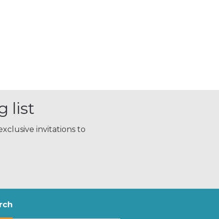
 list
xclusive invitations to
rch