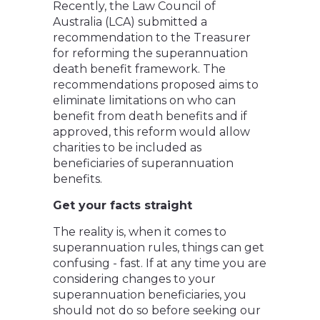
Recently, the Law Council of
Australia (LCA) submitted a
recommendation to the Treasurer
for reforming the superannuation
death benefit framework. The
recommendations proposed aims to
eliminate limitations on who can
benefit from death benefits and if
approved, this reform would allow
charities to be included as
beneficiaries of superannuation
benefits.
Get your facts straight
The reality is, when it comes to
superannuation rules, things can get
confusing - fast. If at any time you are
considering changes to your
superannuation beneficiaries, you
should not do so before seeking our