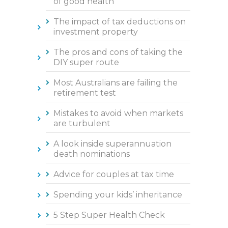
of good health
The impact of tax deductions on
investment property
The pros and cons of taking the
DIY super route
Most Australians are failing the
retirement test
Mistakes to avoid when markets
are turbulent
A look inside superannuation
death nominations
Advice for couples at tax time
Spending your kids’ inheritance
5 Step Super Health Check