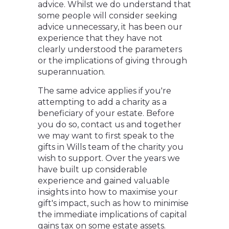
advice. Whilst we do understand that
some people will consider seeking
advice unnecessary, it has been our
experience that they have not
clearly understood the parameters
or the implications of giving through
superannuation.
The same advice applies if you're
attempting to add a charity as a
beneficiary of your estate. Before
you do so, contact us and together
we may want to first speak to the
gifts in Wills team of the charity you
wish to support. Over the years we
have built up considerable
experience and gained valuable
insights into how to maximise your
gift's impact, such as how to minimise
the immediate implications of capital
gains tax on some estate assets.