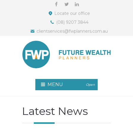
Locate our office
(08) 9207 3844
clientservices@fwplanners.com.au
MENU
Open
Latest News