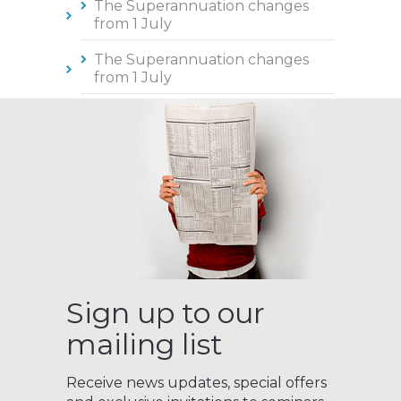
The Superannuation changes
from 1 July
The Superannuation changes
from 1 July
Sign up to our
mailing list
Receive news updates, special offers