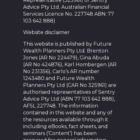
Representative (325961) of Sentry
Advice Pty Ltd. Australian Financial
Services Licence No. 227748 ABN: 77
103 642 888)
Website disclaimer
This website is published by Future
Wealth Planners Pty Ltd. Brenton
Jones (AR No 224479), Gina Abuda
(AR No 424876), Karl Hombergen (AR
No 231356), Carlo’s AR number
1243480 and Future Wealth
Planners Pty Ltd (CAR No 325961) are
authorised representatives of Sentry
Advice Pty Ltd (ABN 77 103 642 888),
AFSL 227748. The information
contained in this website and any of
the resources available through it
including eBooks, fact sheets, and
seminars (‘Content’) has been