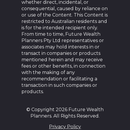
whether direct, incidental, or
consequential, caused by reliance on
or use of the Content. This Content is
restricted to Australian residents and
is for the intended recipient only.
From time to time, Future Wealth
Planners Pty Ltd representatives or
associates may hold interests in or
transact in companies or products
mentioned herein and may receive
fees or other benefits, in connection
with the making of any
recommendation or facilitating a
transaction in such companies or
products.
© Copyright 2026 Future Wealth
Planners. All Rights Reserved.
Privacy Policy