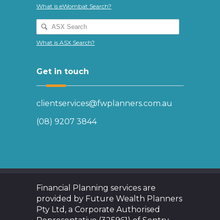
What is eWombat Search?
What is ASX Search?
Get in touch
clientservices@fwplanners.com.au
(08) 9207 3844
Financial Planning services are
provided by Future Wealth Planners
Pty Ltd, a Corporate Authorised