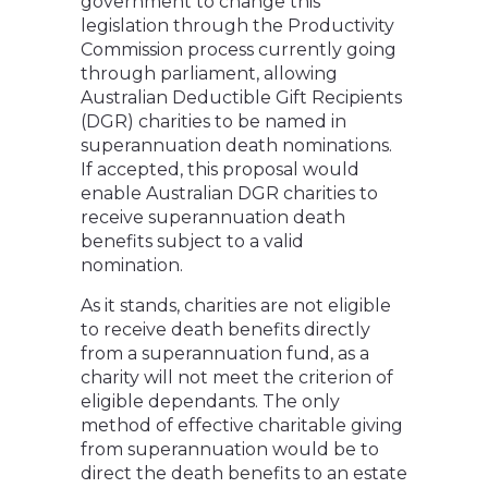
government to change this
legislation through the Productivity
Commission process currently going
through parliament, allowing
Australian Deductible Gift Recipients
(DGR) charities to be named in
superannuation death nominations.
If accepted, this proposal would
enable Australian DGR charities to
receive superannuation death
benefits subject to a valid
nomination.
As it stands, charities are not eligible
to receive death benefits directly
from a superannuation fund, as a
charity will not meet the criterion of
eligible dependants. The only
method of effective charitable giving
from superannuation would be to
direct the death benefits to an estate