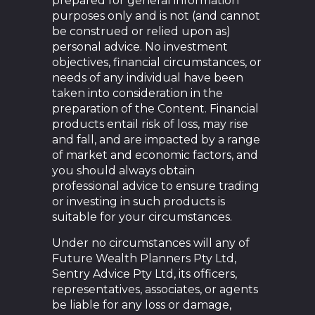
prepared for general information
purposes only and is not (and cannot
be construed or relied upon as)
personal advice. No investment
objectives, financial circumstances, or
needs of any individual have been
taken into consideration in the
preparation of the Content. Financial
products entail risk of loss, may rise
and fall, and are impacted by a range
of market and economic factors, and
you should always obtain
professional advice to ensure trading
or investing in such products is
suitable for your circumstances.
Under no circumstances will any of
Future Wealth Planners Pty Ltd,
Sentry Advice Pty Ltd, its officers,
representatives, associates, or agents
be liable for any loss or damage,