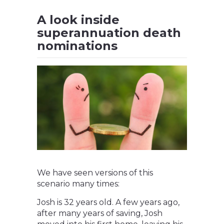
A look inside
superannuation death
nominations
We have seen versions of this
scenario many times:
Josh is 32 years old. A few years ago,
after many years of saving, Josh