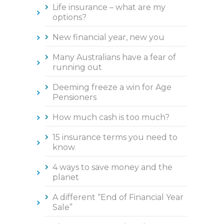
Life insurance – what are my
options?
New financial year, new you
Many Australians have a fear of
running out
Deeming freeze a win for Age
Pensioners
How much cash is too much?
15 insurance terms you need to
know
4 ways to save money and the
planet
A different “End of Financial Year
Sale”