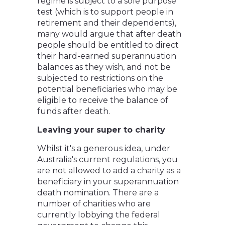
regime is subject to a sole purpose
test (which is to support people in
retirement and their dependents),
many would argue that after death
people should be entitled to direct
their hard-earned superannuation
balances as they wish, and not be
subjected to restrictions on the
potential beneficiaries who may be
eligible to receive the balance of
funds after death.
Leaving your super to charity
Whilst it's a generous idea, under
Australia's current regulations, you
are not allowed to add a charity as a
beneficiary in your superannuation
death nomination. There are a
number of charities who are
currently lobbying the federal