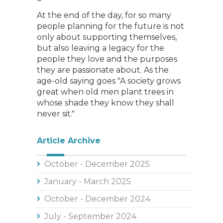
At the end of the day, for so many
people planning for the future is not
only about supporting themselves,
but also leaving a legacy for the
people they love and the purposes
they are passionate about. As the
age-old saying goes "A society grows
great when old men plant trees in
whose shade they know they shall
never sit."
Article Archive
October - December 2025
January - March 2025
October - December 2024
July - September 2024