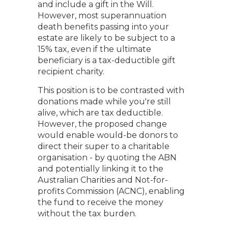
and include a gift in the Will.
However, most superannuation
death benefits passing into your
estate are likely to be subject to a
15% tax, even if the ultimate
beneficiary is a tax-deductible gift
recipient charity.
This position is to be contrasted with
donations made while you're still
alive, which are tax deductible.
However, the proposed change
would enable would-be donors to
direct their super to a charitable
organisation - by quoting the ABN
and potentially linking it to the
Australian Charities and Not-for-
profits Commission (ACNC), enabling
the fund to receive the money
without the tax burden.