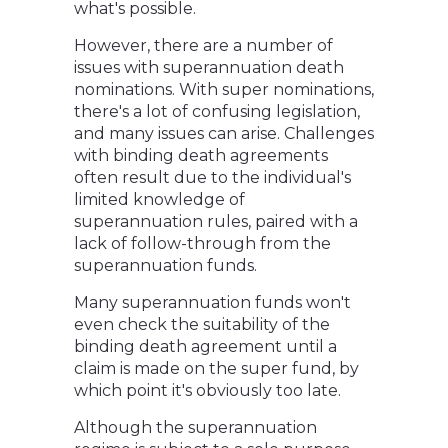
what's possible.
However, there are a number of
issues with superannuation death
nominations. With super nominations,
there's a lot of confusing legislation,
and many issues can arise. Challenges
with binding death agreements
often result due to the individual's
limited knowledge of
superannuation rules, paired with a
lack of follow-through from the
superannuation funds.
Many superannuation funds won't
even check the suitability of the
binding death agreement until a
claim is made on the super fund, by
which point it's obviously too late.
Although the superannuation