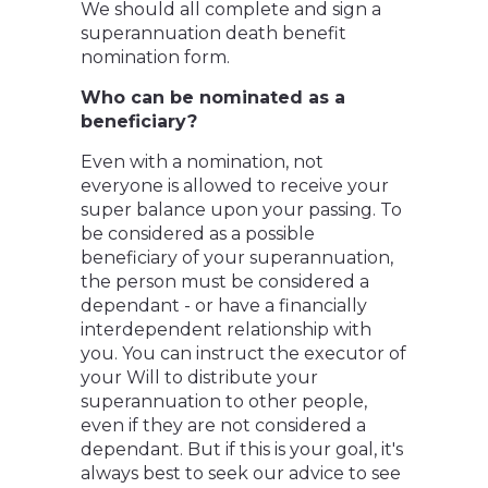
We should all complete and sign a
superannuation death benefit
nomination form.
Who can be nominated as a
beneficiary?
Even with a nomination, not
everyone is allowed to receive your
super balance upon your passing. To
be considered as a possible
beneficiary of your superannuation,
the person must be considered a
dependant - or have a financially
interdependent relationship with
you. You can instruct the executor of
your Will to distribute your
superannuation to other people,
even if they are not considered a
dependant. But if this is your goal, it's
always best to seek our advice to see