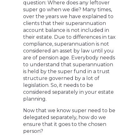
question: Where does any leftover
super go when we die? Many times,
over the years we have explained to
clients that their superannuation
account balance is not included in
their estate. Due to differences in tax
compliance, superannuation is not
considered an asset by law until you
are of pension age. Everybody needs
to understand that superannuation
is held by the super fund in a trust
structure governed by a lot of
legislation. So, it needs to be
considered separately in your estate
planning.
Now that we know super need to be
delegated separately, how do we
ensure that it goes to the chosen
person?