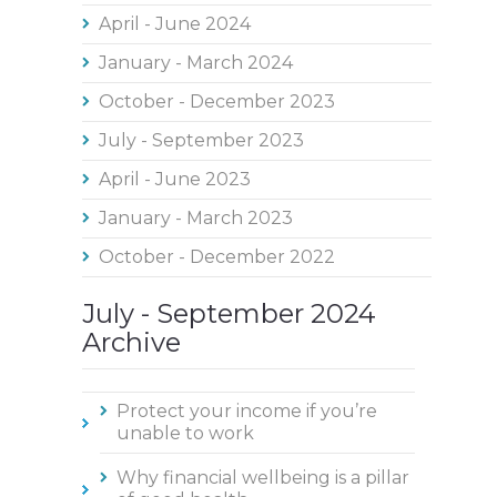
April - June 2024
January - March 2024
October - December 2023
July - September 2023
April - June 2023
January - March 2023
October - December 2022
July - September 2024
Archive
Protect your income if you’re
unable to work
Why financial wellbeing is a pillar