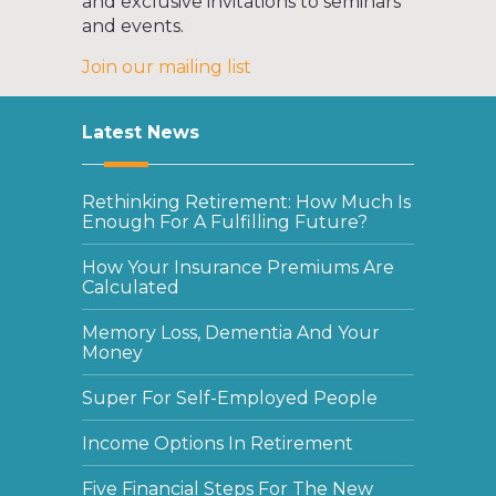
and exclusive invitations to seminars
and events.
Join our mailing list
Latest News
Rethinking Retirement: How Much Is
Enough For A Fulfilling Future?
How Your Insurance Premiums Are
Calculated
Memory Loss, Dementia And Your
Money
Super For Self-Employed People
Income Options In Retirement
Five Financial Steps For The New