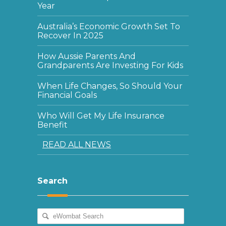
Year
Australia’s Economic Growth Set To
Recover In 2025
How Aussie Parents And
Grandparents Are Investing For Kids
When Life Changes, So Should Your
Financial Goals
Who Will Get My Life Insurance
Benefit
READ ALL NEWS
Search