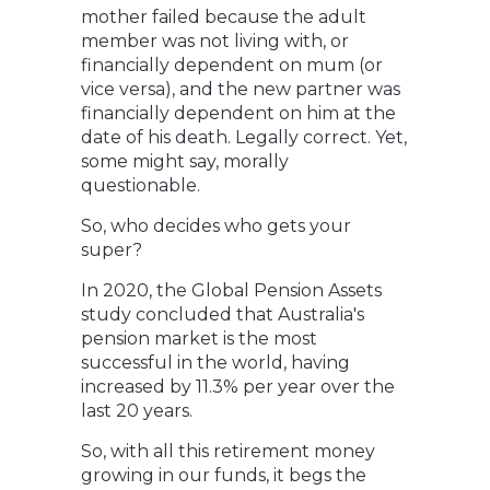
mother failed because the adult
member was not living with, or
financially dependent on mum (or
vice versa), and the new partner was
financially dependent on him at the
date of his death. Legally correct. Yet,
some might say, morally
questionable.
So, who decides who gets your
super?
In 2020, the Global Pension Assets
study concluded that Australia's
pension market is the most
successful in the world, having
increased by 11.3% per year over the
last 20 years.
So, with all this retirement money
growing in our funds, it begs the