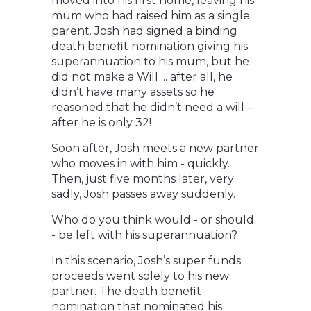
moved into his first home, leaving his
mum who had raised him as a single
parent. Josh had signed a binding
death benefit nomination giving his
superannuation to his mum, but he
did not make a Will ... after all, he
didn’t have many assets so he
reasoned that he didn’t need a will –
after he is only 32!
Soon after, Josh meets a new partner
who moves in with him - quickly.
Then, just five months later, very
sadly, Josh passes away suddenly.
Who do you think would - or should
- be left with his superannuation?
In this scenario, Josh’s super funds
proceeds went solely to his new
partner. The death benefit
nomination that nominated his