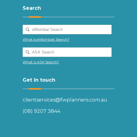
Search
What is eWombat Search?
What is ASX Search?
Get in touch
clientservices@fwplanners.com.au
(08) 9207 3844