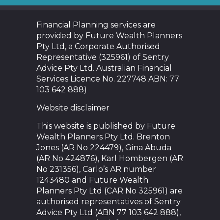
Financial Planning services are
provided by Future Wealth Planners
Pty Ltd, a Corporate Authorised
Representative (325961) of Sentry
Advice Pty Ltd. Australian Financial
Services Licence No. 227748 ABN: 77
103 642 888)
Website disclaimer
This website is published by Future
Wealth Planners Pty Ltd. Brenton
Jones (AR No 224479), Gina Abuda
(AR No 424876), Karl Hombergen (AR
No 231356), Carlo’s AR number
1243480 and Future Wealth
Planners Pty Ltd (CAR No 325961) are
authorised representatives of Sentry
Advice Pty Ltd (ABN 77 103 642 888),