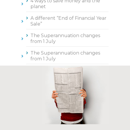
4 ways to save money and the
planet
A different “End of Financial Year
Sale”
The Superannuation changes
from 1 July
The Superannuation changes
from 1 July