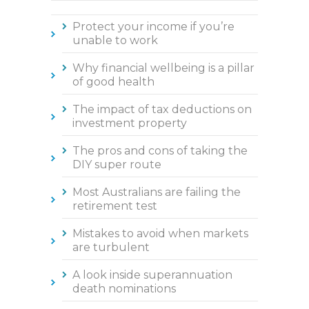
Protect your income if you’re
unable to work
Why financial wellbeing is a pillar
of good health
The impact of tax deductions on
investment property
The pros and cons of taking the
DIY super route
Most Australians are failing the
retirement test
Mistakes to avoid when markets
are turbulent
A look inside superannuation
death nominations