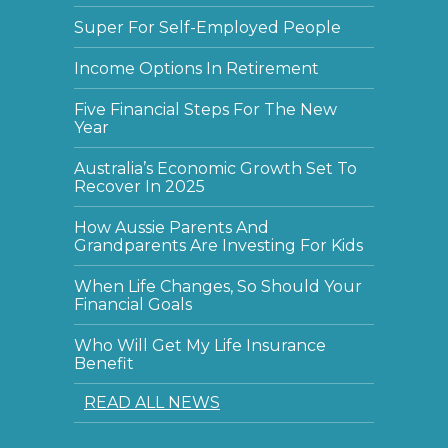
Super For Self-Employed People
Income Options In Retirement
Five Financial Steps For The New
Year
Australia’s Economic Growth Set To
Recover In 2025
How Aussie Parents And
Grandparents Are Investing For Kids
When Life Changes, So Should Your
Financial Goals
Who Will Get My Life Insurance
Benefit
READ ALL NEWS