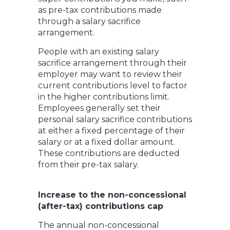
as pre-tax contributions made
through a salary sacrifice
arrangement.
People with an existing salary
sacrifice arrangement through their
employer may want to review their
current contributions level to factor
in the higher contributions limit.
Employees generally set their
personal salary sacrifice contributions
at either a fixed percentage of their
salary or at a fixed dollar amount.
These contributions are deducted
from their pre-tax salary.
Increase to the non-concessional
(after-tax) contributions cap
The annual non-concessional