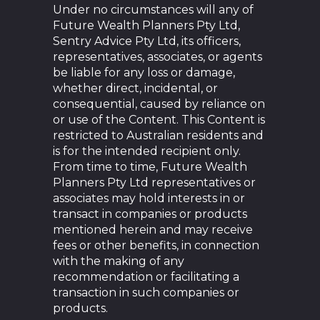
Under no circumstances will any of
Future Wealth Planners Pty Ltd,
Sentry Advice Pty Ltd, its officers,
representatives, associates, or agents
be liable for any loss or damage,
whether direct, incidental, or
consequential, caused by reliance on
or use of the Content. This Content is
restricted to Australian residents and
is for the intended recipient only.
From time to time, Future Wealth
Planners Pty Ltd representatives or
associates may hold interests in or
transact in companies or products
mentioned herein and may receive
fees or other benefits, in connection
with the making of any
recommendation or facilitating a
transaction in such companies or
products.