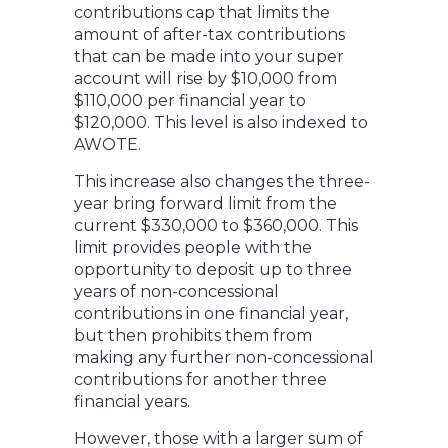
contributions cap that limits the
amount of after-tax contributions
that can be made into your super
account will rise by $10,000 from
$110,000 per financial year to
$120,000. This level is also indexed to
AWOTE.
This increase also changes the three-
year bring forward limit from the
current $330,000 to $360,000. This
limit provides people with the
opportunity to deposit up to three
years of non-concessional
contributions in one financial year,
but then prohibits them from
making any further non-concessional
contributions for another three
financial years.
However, those with a larger sum of