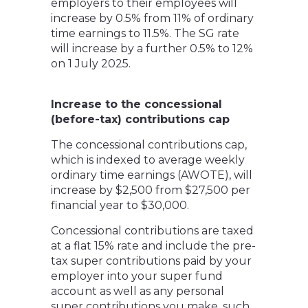
employers to their employees will
increase by 0.5% from 11% of ordinary
time earnings to 11.5%. The SG rate
will increase by a further 0.5% to 12%
on 1 July 2025.
Increase to the concessional
(before-tax) contributions cap
The concessional contributions cap,
which is indexed to average weekly
ordinary time earnings (AWOTE), will
increase by $2,500 from $27,500 per
financial year to $30,000.
Concessional contributions are taxed
at a flat 15% rate and include the pre-
tax super contributions paid by your
employer into your super fund
account as well as any personal
super contributions you make, such