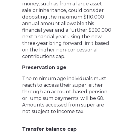
money, such as from a large asset
sale or inheritance, could consider
depositing the maximum $110,000
annual amount allowable this
financial year and a further $360,000
next financial year using the new
three-year bring forward limit based
on the higher non-concessional
contributions cap.
Preservation age
The minimum age individuals must
reach to access their super, either
through an account-based pension
or lump sum payments, will be 60.
Amounts accessed from super are
not subject to income tax.
Transfer balance cap