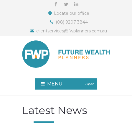
Locate our office
(08) 9207 3844
clientservices@fwplanners.com.au
MENU
Open
Latest News