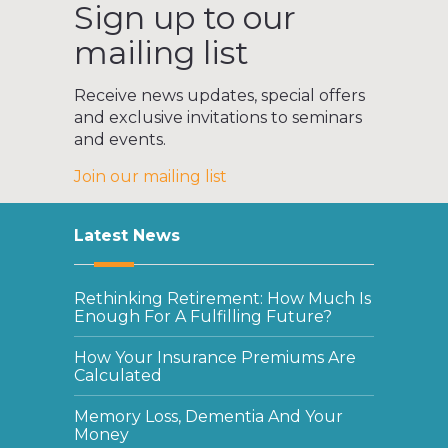
Sign up to our
mailing list
Receive news updates, special offers
and exclusive invitations to seminars
and events.
Join our mailing list
Latest News
Rethinking Retirement: How Much Is
Enough For A Fulfilling Future?
How Your Insurance Premiums Are
Calculated
Memory Loss, Dementia And Your
Money