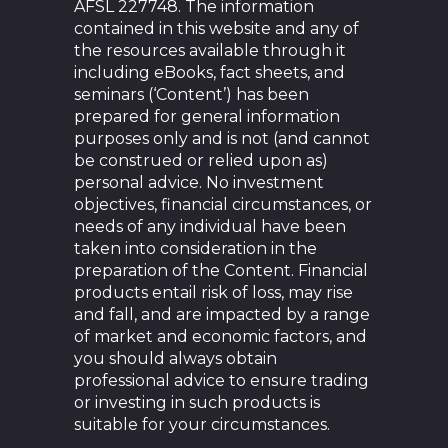
AFSL 227748. The information
contained in this website and any of
the resources available through it
including eBooks, fact sheets, and
seminars (‘Content’) has been
prepared for general information
purposes only and is not (and cannot
be construed or relied upon as)
personal advice. No investment
objectives, financial circumstances, or
needs of any individual have been
taken into consideration in the
preparation of the Content. Financial
products entail risk of loss, may rise
and fall, and are impacted by a range
of market and economic factors, and
you should always obtain
professional advice to ensure trading
or investing in such products is
suitable for your circumstances.