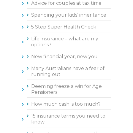
Advice for couples at tax time
Spending your kids’ inheritance
5 Step Super Health Check
Life insurance – what are my
options?
New financial year, new you
Many Australians have a fear of
running out
Deeming freeze a win for Age
Pensioners
How much cash is too much?
15 insurance terms you need to
know