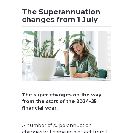
The Superannuation
changes from 1 July
The super changes on the way
from the start of the 2024-25
financial year.
A number of superannuation
changes will come into effect from 1