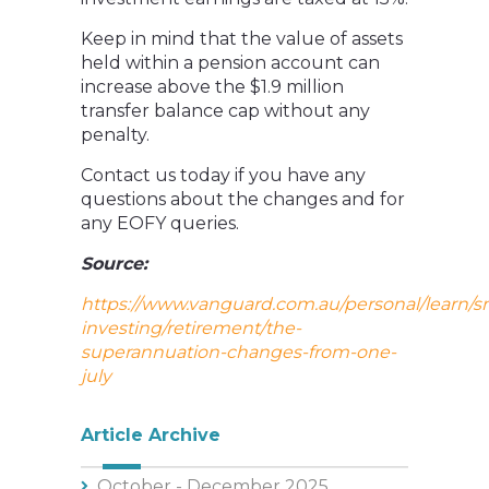
Keep in mind that the value of assets
held within a pension account can
increase above the $1.9 million
transfer balance cap without any
penalty.
Contact us today if you have any
questions about the changes and for
any EOFY queries.
Source:
https://www.vanguard.com.au/personal/learn/s
investing/retirement/the-
superannuation-changes-from-one-
july
Article Archive
October - December 2025