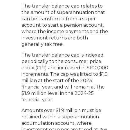
The transfer balance cap relates to
the amount of superannuation that
can be transferred from a super
account to start a pension account,
where the income payments and the
investment returns are both
generally tax free.
The transfer balance cap is indexed
periodically to the consumer price
index (CPI) and increased in $100,000
increments. The cap was lifted to $1.9
million at the start of the 2023
financial year, and will remain at the
$1.9 million level in the 2024-25
financial year.
Amounts over $1.9 million must be
retained within a superannuation
accumulation account, where
investment earnings are taxed at 15%.