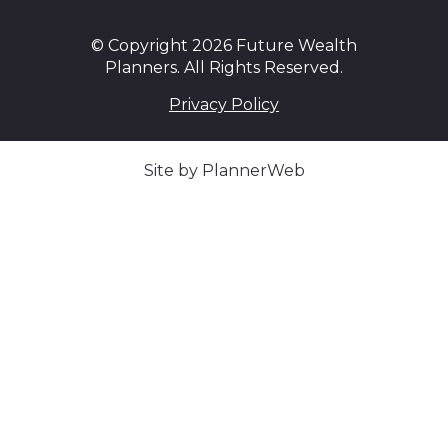
© Copyright 2026 Future Wealth
Planners. All Rights Reserved.
Privacy Policy
Site by PlannerWeb