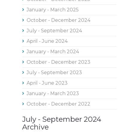
January - March 2025
October - December 2024
July - September 2024
April - June 2024
January - March 2024
October - December 2023
July - September 2023
April - June 2023
January - March 2023
October - December 2022
July - September 2024
Archive