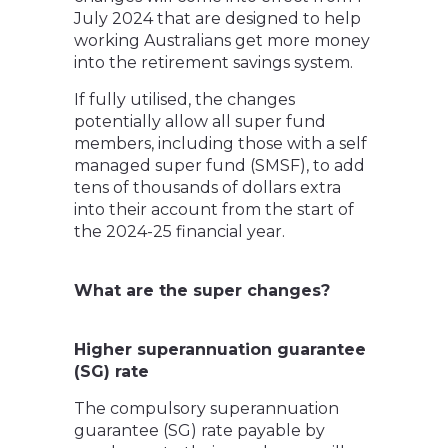
July 2024 that are designed to help
working Australians get more money
into the retirement savings system.
If fully utilised, the changes
potentially allow all super fund
members, including those with a self
managed super fund (SMSF), to add
tens of thousands of dollars extra
into their account from the start of
the 2024-25 financial year.
What are the super changes?
Higher superannuation guarantee
(SG) rate
The compulsory superannuation
guarantee (SG) rate payable by