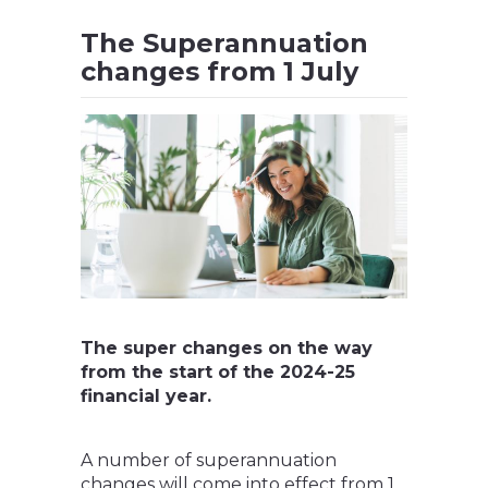
The Superannuation
changes from 1 July
The super changes on the way
from the start of the 2024-25
financial year.
A number of superannuation
changes will come into effect from 1