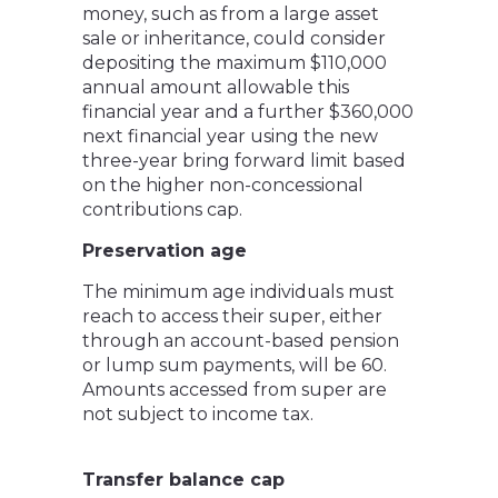
money, such as from a large asset
sale or inheritance, could consider
depositing the maximum $110,000
annual amount allowable this
financial year and a further $360,000
next financial year using the new
three-year bring forward limit based
on the higher non-concessional
contributions cap.
Preservation age
The minimum age individuals must
reach to access their super, either
through an account-based pension
or lump sum payments, will be 60.
Amounts accessed from super are
not subject to income tax.
Transfer balance cap