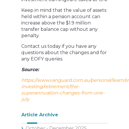
Keep in mind that the value of assets
held within a pension account can
increase above the $1.9 million
transfer balance cap without any
penalty.
Contact us today if you have any
questions about the changes and for
any EOFY queries.
Source:
https://www.vanguard.com.au/personal/learn/s
investing/retirement/the-
superannuation-changes-from-one-
july
Article Archive
October - December 2025