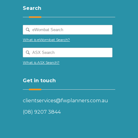
Search
What is eWombat Search?
What is ASX Search?
Get in touch
clientservices@fwplanners.com.au
(08) 9207 3844