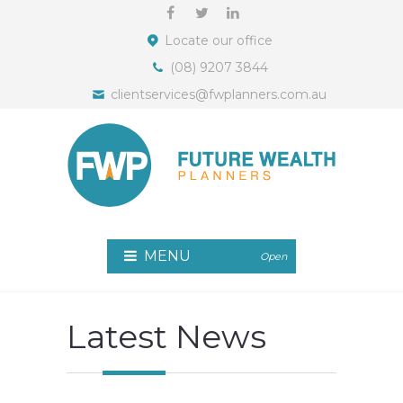
Locate our office
(08) 9207 3844
clientservices@fwplanners.com.au
MENU
Open
Latest News