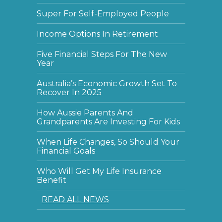
Super For Self-Employed People
Income Options In Retirement
Five Financial Steps For The New
Year
Australia’s Economic Growth Set To
Recover In 2025
How Aussie Parents And
Grandparents Are Investing For Kids
When Life Changes, So Should Your
Financial Goals
Who Will Get My Life Insurance
Benefit
READ ALL NEWS