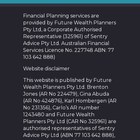
Financial Planning services are
provided by Future Wealth Planners
Pty Ltd, a Corporate Authorised
Representative (325961) of Sentry
Advice Pty Ltd. Australian Financial
Services Licence No. 227748 ABN: 77
103 642 888)
Website disclaimer
This website is published by Future
Wealth Planners Pty Ltd. Brenton
Jones (AR No 224479), Gina Abuda
(AR No 424876), Karl Hombergen (AR
No 231356), Carlo’s AR number
1243480 and Future Wealth
Planners Pty Ltd (CAR No 325961) are
authorised representatives of Sentry
Advice Pty Ltd (ABN 77 103 642 888),