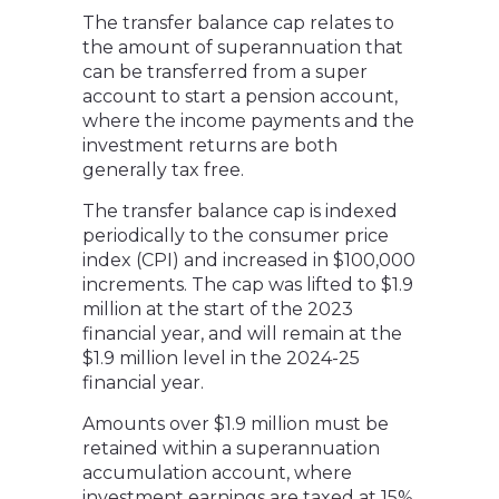
The transfer balance cap relates to
the amount of superannuation that
can be transferred from a super
account to start a pension account,
where the income payments and the
investment returns are both
generally tax free.
The transfer balance cap is indexed
periodically to the consumer price
index (CPI) and increased in $100,000
increments. The cap was lifted to $1.9
million at the start of the 2023
financial year, and will remain at the
$1.9 million level in the 2024-25
financial year.
Amounts over $1.9 million must be
retained within a superannuation
accumulation account, where
investment earnings are taxed at 15%.