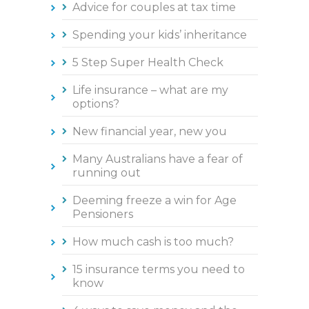
Advice for couples at tax time
Spending your kids’ inheritance
5 Step Super Health Check
Life insurance – what are my
options?
New financial year, new you
Many Australians have a fear of
running out
Deeming freeze a win for Age
Pensioners
How much cash is too much?
15 insurance terms you need to
know