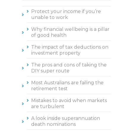
Protect your income if you’re
unable to work
Why financial wellbeing is a pillar
of good health
The impact of tax deductions on
investment property
The pros and cons of taking the
DIY super route
Most Australians are failing the
retirement test
Mistakes to avoid when markets
are turbulent
A look inside superannuation
death nominations