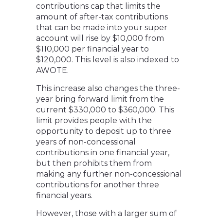
contributions cap that limits the
amount of after-tax contributions
that can be made into your super
account will rise by $10,000 from
$110,000 per financial year to
$120,000. This level is also indexed to
AWOTE.
This increase also changes the three-
year bring forward limit from the
current $330,000 to $360,000. This
limit provides people with the
opportunity to deposit up to three
years of non-concessional
contributions in one financial year,
but then prohibits them from
making any further non-concessional
contributions for another three
financial years.
However, those with a larger sum of