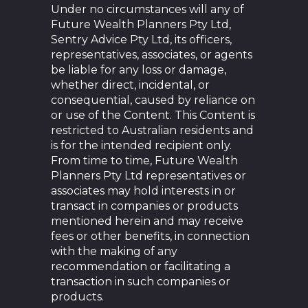
Under no circumstances will any of
Future Wealth Planners Pty Ltd,
Sentry Advice Pty Ltd, its officers,
representatives, associates, or agents
be liable for any loss or damage,
whether direct, incidental, or
consequential, caused by reliance on
or use of the Content. This Content is
restricted to Australian residents and
is for the intended recipient only.
From time to time, Future Wealth
Planners Pty Ltd representatives or
associates may hold interests in or
transact in companies or products
mentioned herein and may receive
fees or other benefits, in connection
with the making of any
recommendation or facilitating a
transaction in such companies or
products.