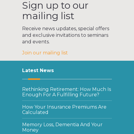
Sign up to our
mailing list
Receive news updates, special offers
and exclusive invitations to seminars
and events.
Join our mailing list
Latest News
Rethinking Retirement: How Much Is
Enough For A Fulfilling Future?
How Your Insurance Premiums Are
Calculated
Memory Loss, Dementia And Your
Money