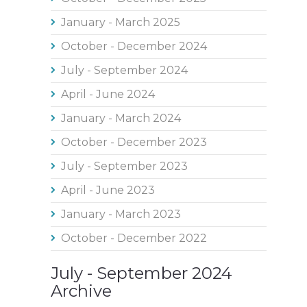
January - March 2025
October - December 2024
July - September 2024
April - June 2024
January - March 2024
October - December 2023
July - September 2023
April - June 2023
January - March 2023
October - December 2022
July - September 2024
Archive