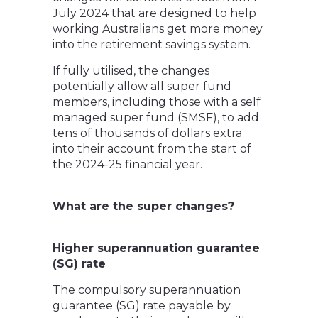
July 2024 that are designed to help
working Australians get more money
into the retirement savings system.
If fully utilised, the changes
potentially allow all super fund
members, including those with a self
managed super fund (SMSF), to add
tens of thousands of dollars extra
into their account from the start of
the 2024-25 financial year.
What are the super changes?
Higher superannuation guarantee
(SG) rate
The compulsory superannuation
guarantee (SG) rate payable by