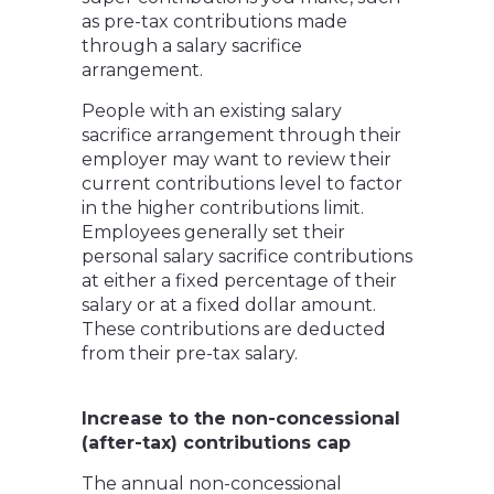
as pre-tax contributions made
through a salary sacrifice
arrangement.
People with an existing salary
sacrifice arrangement through their
employer may want to review their
current contributions level to factor
in the higher contributions limit.
Employees generally set their
personal salary sacrifice contributions
at either a fixed percentage of their
salary or at a fixed dollar amount.
These contributions are deducted
from their pre-tax salary.
Increase to the non-concessional
(after-tax) contributions cap
The annual non-concessional