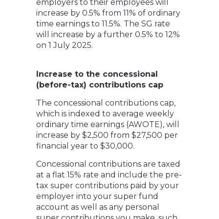
employers to their employees will
increase by 0.5% from 11% of ordinary
time earnings to 11.5%. The SG rate
will increase by a further 0.5% to 12%
on 1 July 2025.
Increase to the concessional
(before-tax) contributions cap
The concessional contributions cap,
which is indexed to average weekly
ordinary time earnings (AWOTE), will
increase by $2,500 from $27,500 per
financial year to $30,000.
Concessional contributions are taxed
at a flat 15% rate and include the pre-
tax super contributions paid by your
employer into your super fund
account as well as any personal
super contributions you make, such