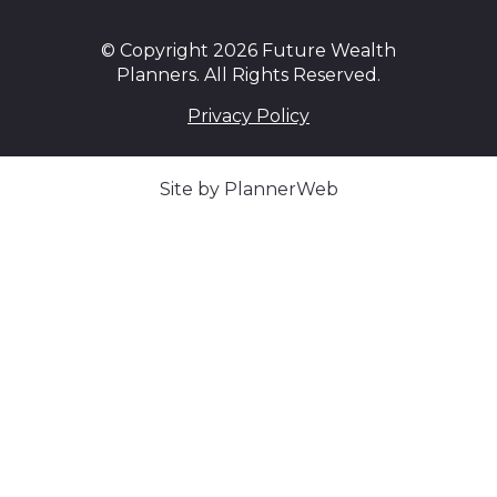
© Copyright 2026 Future Wealth
Planners. All Rights Reserved.
Privacy Policy
Site by PlannerWeb