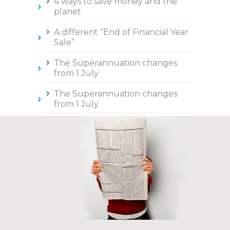
4 ways to save money and the
planet
A different “End of Financial Year
Sale”
The Superannuation changes
from 1 July
The Superannuation changes
from 1 July