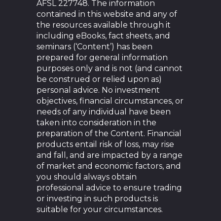
AFSL 227748. The information
contained in this website and any of
the resources available through it
including eBooks, fact sheets, and
seminars (‘Content’) has been
prepared for general information
purposes only and is not (and cannot
be construed or relied upon as)
personal advice. No investment
objectives, financial circumstances, or
needs of any individual have been
taken into consideration in the
preparation of the Content. Financial
products entail risk of loss, may rise
and fall, and are impacted by a range
of market and economic factors, and
you should always obtain
professional advice to ensure trading
or investing in such products is
suitable for your circumstances.