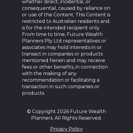
whether direct, incidental, or
consequential, caused by reliance on
or use of the Content. This Content is
restricted to Australian residents and
is for the intended recipient only.
From time to time, Future Wealth
Planners Pty Ltd representatives or
associates may hold interests in or
transact in companies or products
mentioned herein and may receive
fees or other benefits, in connection
with the making of any
recommendation or facilitating a
transaction in such companies or
products.
© Copyright 2026 Future Wealth
Planners. All Rights Reserved.
Privacy Policy