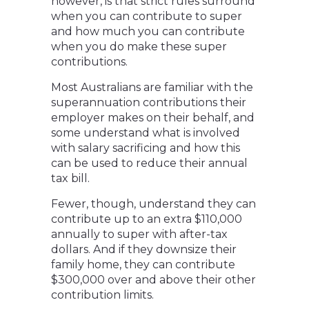
however, is that strict rules surround
when you can contribute to super
and how much you can contribute
when you do make these super
contributions.
Most Australians are familiar with the
superannuation contributions their
employer makes on their behalf, and
some understand what is involved
with salary sacrificing and how this
can be used to reduce their annual
tax bill.
Fewer, though, understand they can
contribute up to an extra $110,000
annually to super with after-tax
dollars. And if they downsize their
family home, they can contribute
$300,000 over and above their other
contribution limits.