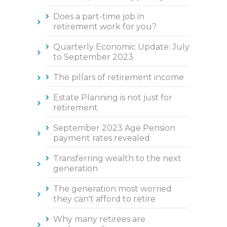
Does a part-time job in
retirement work for you?
Quarterly Economic Update: July
to September 2023
The pillars of retirement income
Estate Planning is not just for
retirement
September 2023 Age Pension
payment rates revealed
Transferring wealth to the next
generation
The generation most worried
they can't afford to retire
Why many retirees are