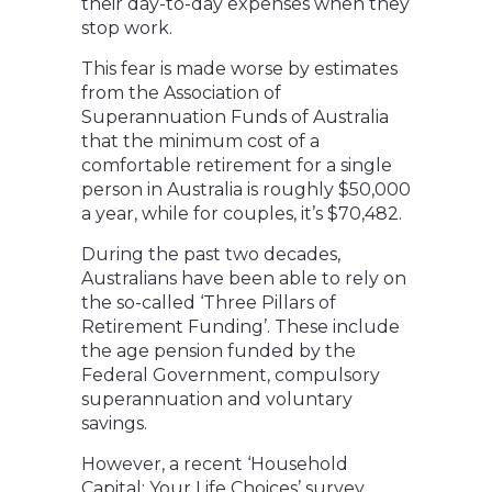
their day-to-day expenses when they
stop work.
This fear is made worse by estimates
from the Association of
Superannuation Funds of Australia
that the minimum cost of a
comfortable retirement for a single
person in Australia is roughly $50,000
a year, while for couples, it’s $70,482.
During the past two decades,
Australians have been able to rely on
the so-called ‘Three Pillars of
Retirement Funding’. These include
the age pension funded by the
Federal Government, compulsory
superannuation and voluntary
savings.
However, a recent ‘Household
Capital: Your Life Choices’ survey,