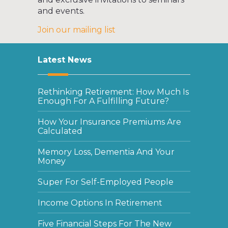
and events.
Join our mailing list
Latest News
Rethinking Retirement: How Much Is
Enough For A Fulfilling Future?
How Your Insurance Premiums Are
Calculated
Memory Loss, Dementia And Your
Money
Super For Self-Employed People
Income Options In Retirement
Five Financial Steps For The New