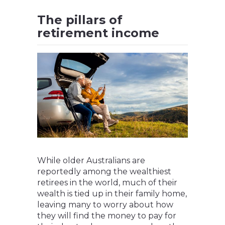
The pillars of
retirement income
While older Australians are
reportedly among the wealthiest
retirees in the world, much of their
wealth is tied up in their family home,
leaving many to worry about how
they will find the money to pay for