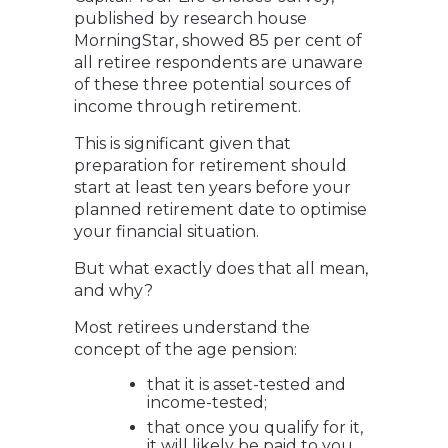
published by research house
MorningStar, showed 85 per cent of
all retiree respondents are unaware
of these three potential sources of
income through retirement.
This is significant given that
preparation for retirement should
start at least ten years before your
planned retirement date to optimise
your financial situation.
But what exactly does that all mean,
and why?
Most retirees understand the
concept of the age pension:
that it is asset-tested and
income-tested;
that once you qualify for it,
it will likely be paid to you