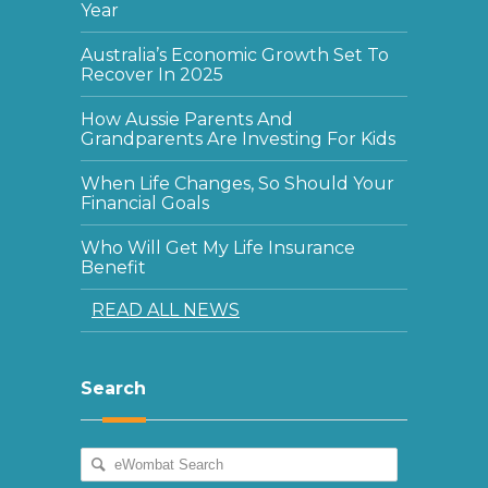
Year
Australia’s Economic Growth Set To
Recover In 2025
How Aussie Parents And
Grandparents Are Investing For Kids
When Life Changes, So Should Your
Financial Goals
Who Will Get My Life Insurance
Benefit
READ ALL NEWS
Search