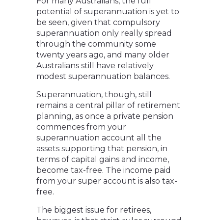
For many Australians, the full
potential of superannuation is yet to
be seen, given that compulsory
superannuation only really spread
through the community some
twenty years ago, and many older
Australians still have relatively
modest superannuation balances.
Superannuation, though, still
remains a central pillar of retirement
planning, as once a private pension
commences from your
superannuation account all the
assets supporting that pension, in
terms of capital gains and income,
become tax-free. The income paid
from your super account is also tax-
free.
The biggest issue for retirees,