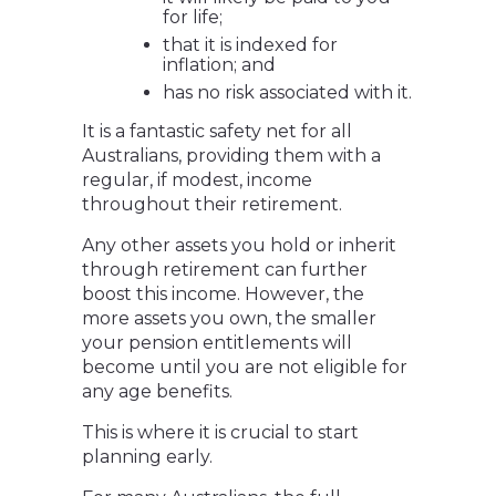
for life;
that it is indexed for
inflation; and
has no risk associated with it.
It is a fantastic safety net for all
Australians, providing them with a
regular, if modest, income
throughout their retirement.
Any other assets you hold or inherit
through retirement can further
boost this income. However, the
more assets you own, the smaller
your pension entitlements will
become until you are not eligible for
any age benefits.
This is where it is crucial to start
planning early.