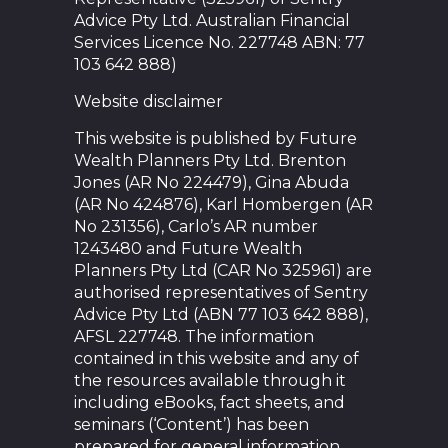
Advice Pty Ltd. Australian Financial
Services Licence No. 227748 ABN: 77
103 642 888)
Website disclaimer
This website is published by Future
Wealth Planners Pty Ltd. Brenton
Jones (AR No 224479), Gina Abuda
(AR No 424876), Karl Hombergen (AR
No 231356), Carlo’s AR number
1243480 and Future Wealth
Planners Pty Ltd (CAR No 325961) are
authorised representatives of Sentry
Advice Pty Ltd (ABN 77 103 642 888),
AFSL 227748. The information
contained in this website and any of
the resources available through it
including eBooks, fact sheets, and
seminars (‘Content’) has been
prepared for general information