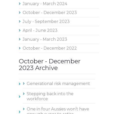
January - March 2024
October - December 2023
July - September 2023
April - June 2023
January - March 2023
October - December 2022
October - December
2023 Archive
Generational risk management
Stepping back into the
workforce
One in four Aussies won’t have