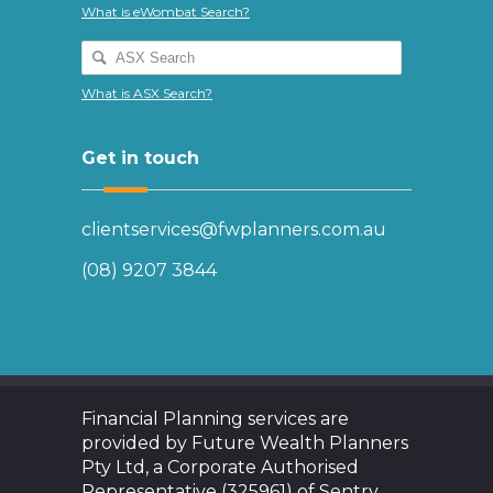
What is eWombat Search?
What is ASX Search?
Get in touch
clientservices@fwplanners.com.au
(08) 9207 3844
Financial Planning services are
provided by Future Wealth Planners
Pty Ltd, a Corporate Authorised
Representative (325961) of Sentry