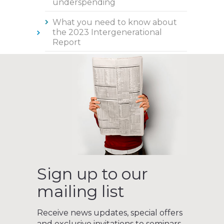
underspending
What you need to know about
the 2023 Intergenerational
Report
Sign up to our
mailing list
Receive news updates, special offers
and exclusive invitations to seminars