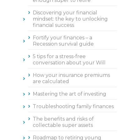
enough super to retire
Discovering your financial
mindset: the key to unlocking
financial success
Fortify your finances – a
Recession survival guide
5 tips for a stress-free
conversation about your Will
How your insurance premiums
are calculated
Mastering the art of investing
Troubleshooting family finances
The benefits and risks of
collectable super assets
Roadmap to retiring young