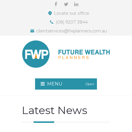
Locate our office
(08) 9207 3844
clientservices@fwplanners.com.au
MENU
Open
Latest News