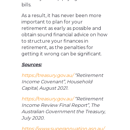
bills.
As a result, it has never been more
important to plan for your
retirement as early as possible and
obtain sound financial advice on how
to structure your finances in
retirement, as the penalties for
getting it wrong can be significant.
Sources:
https://treasury.gov.au/
“Retirement
Income Covenant”, Household
Capital, August 2021.
https://treasury.gov.au/
“Retirement
Income Review Final Report”, The
Australian Government the Treasury,
July 2020.
https://www.superannuation.asn.au/