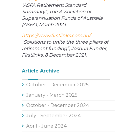
“ASFA Retirement Standard
Summary”, The Association of
Superannuation Funds of Australia
(ASFA), March 2023.
https://www.firstlinks.com.au/
“Solutions to unite the three pillars of
retirement funding”, Joshua Funder,
Firstlinks, 8 December 2021.
Article Archive
October - December 2025
January - March 2025
October - December 2024
July - September 2024
April - June 2024