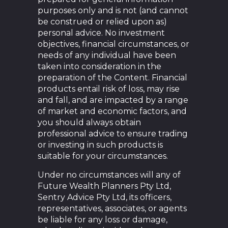
purposes only and is not (and cannot
be construed or relied upon as)
personal advice. No investment
objectives, financial circumstances, or
needs of any individual have been
taken into consideration in the
preparation of the Content. Financial
products entail risk of loss, may rise
and fall, and are impacted by a range
of market and economic factors, and
you should always obtain
professional advice to ensure trading
or investing in such products is
suitable for your circumstances.
Under no circumstances will any of
Future Wealth Planners Pty Ltd,
Sentry Advice Pty Ltd, its officers,
representatives, associates, or agents
be liable for any loss or damage,