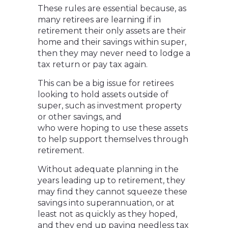
These rules are essential because, as
many retirees are learning if in
retirement their only assets are their
home and their savings within super,
then they may never need to lodge a
tax return or pay tax again.
This can be a big issue for retirees
looking to hold assets outside of
super, such as investment property
or other savings, and
who were hoping to use these assets
to help support themselves through
retirement.
Without adequate planning in the
years leading up to retirement, they
may find they cannot squeeze these
savings into superannuation, or at
least not as quickly as they hoped,
and they end up paying needless tax