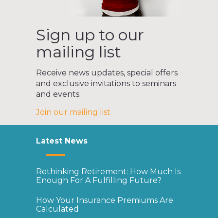
Sign up to our
mailing list
Receive news updates, special offers
and exclusive invitations to seminars
and events.
Join our mailing list
Latest News
Rethinking Retirement: How Much Is
Enough For A Fulfilling Future?
How Your Insurance Premiums Are
Calculated