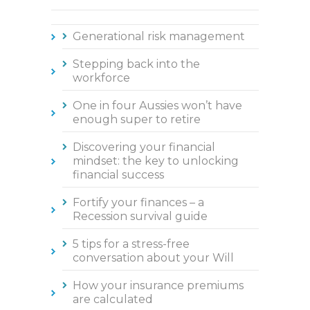
Generational risk management
Stepping back into the
workforce
One in four Aussies won’t have
enough super to retire
Discovering your financial
mindset: the key to unlocking
financial success
Fortify your finances – a
Recession survival guide
5 tips for a stress-free
conversation about your Will
How your insurance premiums
are calculated