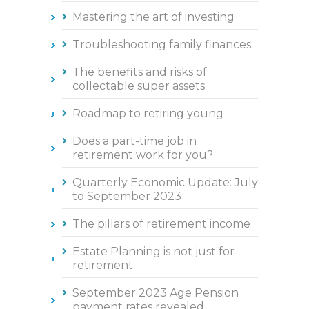
Mastering the art of investing
Troubleshooting family finances
The benefits and risks of
collectable super assets
Roadmap to retiring young
Does a part-time job in
retirement work for you?
Quarterly Economic Update: July
to September 2023
The pillars of retirement income
Estate Planning is not just for
retirement
September 2023 Age Pension
payment rates revealed