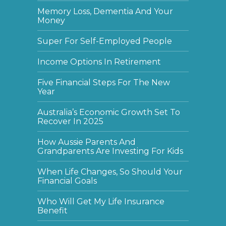
Memory Loss, Dementia And Your
Money
Super For Self-Employed People
Income Options In Retirement
Five Financial Steps For The New
Year
Australia’s Economic Growth Set To
Recover In 2025
How Aussie Parents And
Grandparents Are Investing For Kids
When Life Changes, So Should Your
Financial Goals
Who Will Get My Life Insurance
Benefit