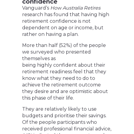
confidence
Vanguard’s
How Australia Retires
research has found that having high
retirement confidence is not
dependent on age or income, but
rather on having a plan.
More than half (52%) of the people
we surveyed who presented
themselves as
being highly confident about their
retirement readiness feel that they
know what they need to do to
achieve the retirement outcome
they desire and are optimistic about
this phase of their life.
They are relatively likely to use
budgets and prioritise their savings.
Of the people participants who
received professional financial advice,