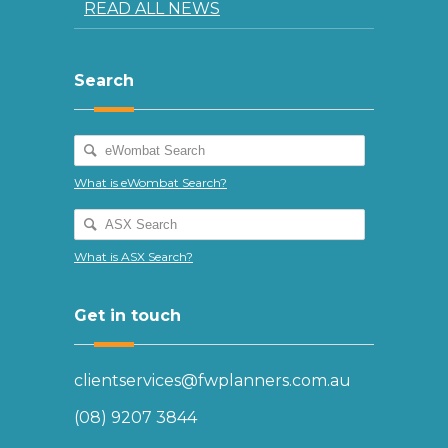
READ ALL NEWS
Search
What is eWombat Search?
What is ASX Search?
Get in touch
clientservices@fwplanners.com.au
(08) 9207 3844