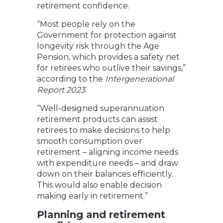
retirement confidence.
“Most people rely on the
Government for protection against
longevity risk through the Age
Pension, which provides a safety net
for retirees who outlive their savings,”
according to the
Intergenerational
Report 2023
.
“Well-designed superannuation
retirement products can assist
retirees to make decisions to help
smooth consumption over
retirement – aligning income needs
with expenditure needs – and draw
down on their balances efficiently.
This would also enable decision
making early in retirement.”
Planning and retirement