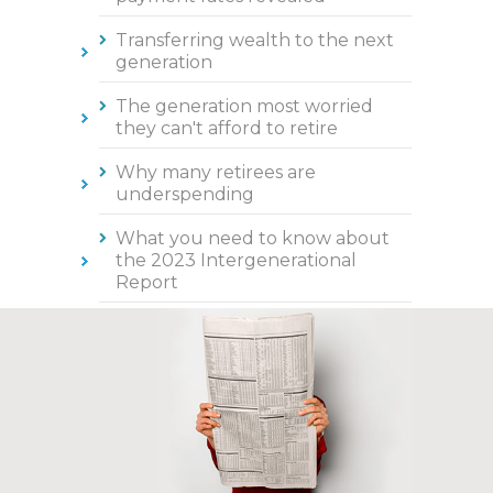
Transferring wealth to the next
generation
The generation most worried
they can't afford to retire
Why many retirees are
underspending
What you need to know about
the 2023 Intergenerational
Report