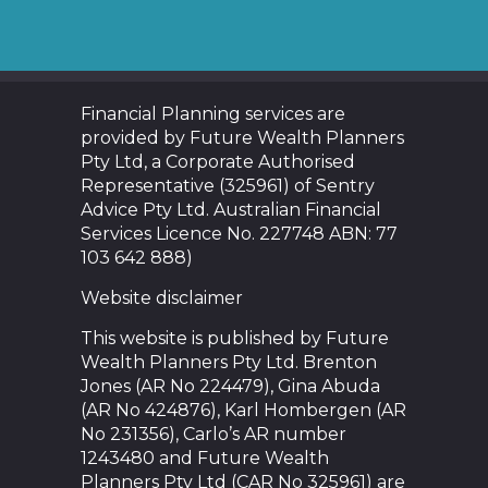
Financial Planning services are
provided by Future Wealth Planners
Pty Ltd, a Corporate Authorised
Representative (325961) of Sentry
Advice Pty Ltd. Australian Financial
Services Licence No. 227748 ABN: 77
103 642 888)
Website disclaimer
This website is published by Future
Wealth Planners Pty Ltd. Brenton
Jones (AR No 224479), Gina Abuda
(AR No 424876), Karl Hombergen (AR
No 231356), Carlo’s AR number
1243480 and Future Wealth
Planners Pty Ltd (CAR No 325961) are