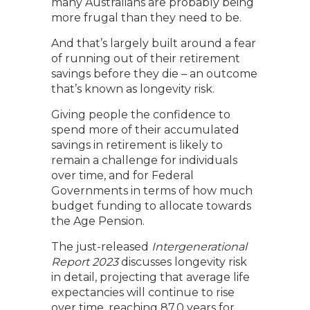
many Australians are probably being
more frugal than they need to be.
And that’s largely built around a fear
of running out of their retirement
savings before they die – an outcome
that’s known as longevity risk.
Giving people the confidence to
spend more of their accumulated
savings in retirement is likely to
remain a challenge for individuals
over time, and for Federal
Governments in terms of how much
budget funding to allocate towards
the Age Pension.
The just-released
Intergenerational
Report 2023
discusses longevity risk
in detail, projecting that average life
expectancies will continue to rise
over time, reaching 87.0 years for