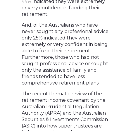
44% indicated they were extremely
or very confident in funding their
retirement.
And, of the Australians who have
never sought any professional advice,
only 25% indicated they were
extremely or very confident in being
able to fund their retirement.
Furthermore, those who had not
sought professional advice or sought
only the assistance of family and
friends tended to have less
comprehensive retirement plans.
The recent thematic review of the
retirement income covenant by the
Australian Prudential Regulation
Authority (APRA) and the Australian
Securities & Investments Commission
(ASIC) into how super trustees are