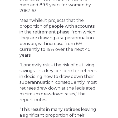
men and 89.5 years for women by
2062-63.
Meanwhile, it projects that the
proportion of people with accounts
in the retirement phase, from which
they are drawing a superannuation
pension, will increase from 8%
currently to 19% over the next 40
years.
“Longevity risk – the risk of outliving
savings – is a key concern for retirees
in deciding how to draw down their
superannuation, consequently, most
retirees draw down at the legislated
minimum drawdown rates,” the
report notes.
“This results in many retirees leaving
a significant proportion of their