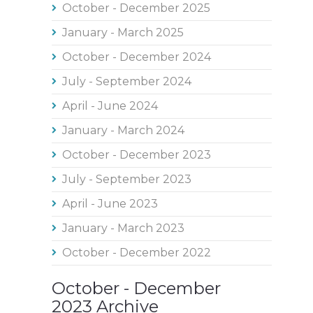
October - December 2025
January - March 2025
October - December 2024
July - September 2024
April - June 2024
January - March 2024
October - December 2023
July - September 2023
April - June 2023
January - March 2023
October - December 2022
October - December
2023 Archive