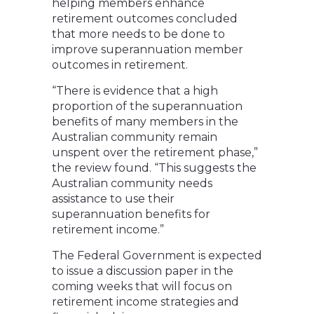
helping members enhance
retirement outcomes concluded
that more needs to be done to
improve superannuation member
outcomes in retirement.
“There is evidence that a high
proportion of the superannuation
benefits of many members in the
Australian community remain
unspent over the retirement phase,”
the review found. “This suggests the
Australian community needs
assistance to use their
superannuation benefits for
retirement income.”
The Federal Government is expected
to issue a discussion paper in the
coming weeks that will focus on
retirement income strategies and