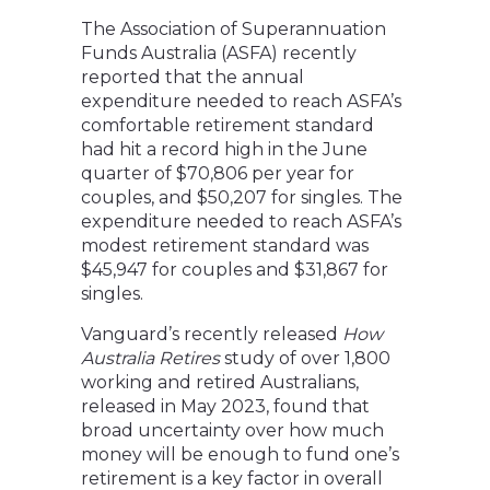
The Association of Superannuation
Funds Australia (ASFA) recently
reported that the annual
expenditure needed to reach ASFA’s
comfortable retirement standard
had hit a record high in the June
quarter of $70,806 per year for
couples, and $50,207 for singles. The
expenditure needed to reach ASFA’s
modest retirement standard was
$45,947 for couples and $31,867 for
singles.
Vanguard’s recently released
How
Australia Retires
study of over 1,800
working and retired Australians,
released in May 2023, found that
broad uncertainty over how much
money will be enough to fund one’s
retirement is a key factor in overall