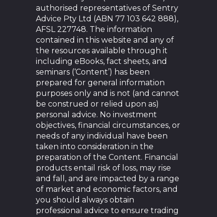
authorised representatives of Sentry
Advice Pty Ltd (ABN 77 103 642 888),
AFSL 227748. The information
contained in this website and any of
the resources available through it
including eBooks, fact sheets, and
seminars (‘Content’) has been
prepared for general information
purposes only and is not (and cannot
be construed or relied upon as)
personal advice. No investment
objectives, financial circumstances, or
needs of any individual have been
taken into consideration in the
preparation of the Content. Financial
products entail risk of loss, may rise
and fall, and are impacted by a range
of market and economic factors, and
you should always obtain
professional advice to ensure trading