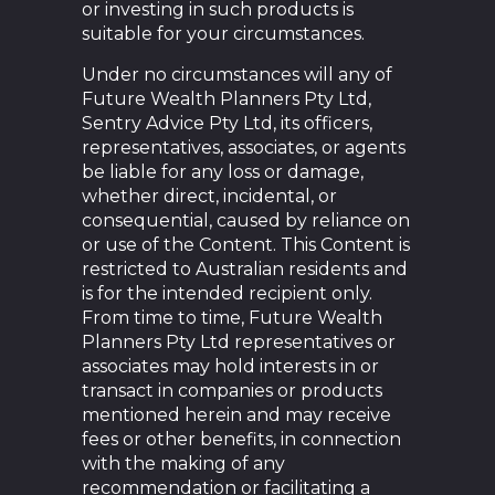
or investing in such products is
suitable for your circumstances.
Under no circumstances will any of
Future Wealth Planners Pty Ltd,
Sentry Advice Pty Ltd, its officers,
representatives, associates, or agents
be liable for any loss or damage,
whether direct, incidental, or
consequential, caused by reliance on
or use of the Content. This Content is
restricted to Australian residents and
is for the intended recipient only.
From time to time, Future Wealth
Planners Pty Ltd representatives or
associates may hold interests in or
transact in companies or products
mentioned herein and may receive
fees or other benefits, in connection
with the making of any
recommendation or facilitating a