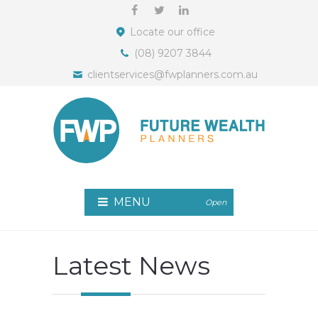
Locate our office
(08) 9207 3844
clientservices@fwplanners.com.au
MENU
Open
Latest News