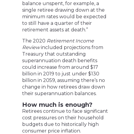
balance unspent, for example, a
single retiree drawing down at the
minimum rates would be expected
to still have a quarter of their
retirement assets at death.”
The 2020
Retirement Income
Review
included projections from
Treasury that outstanding
superannuation death benefits
could increase from around $17
billion in 2019 to just under $130
billion in 2059, assuming there’s no
change in how retirees draw down
their superannuation balances.
How much is enough?
Retirees continue to face significant
cost pressures on their household
budgets due to historically high
consumer price inflation.