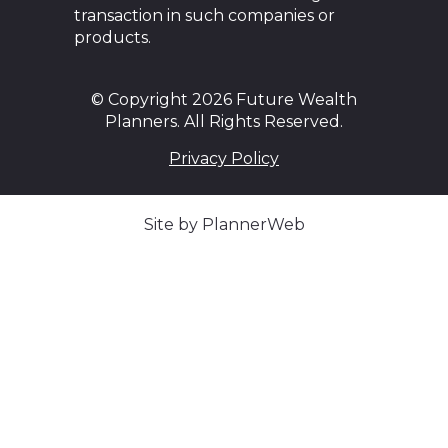
transaction in such companies or
products.
© Copyright 2026 Future Wealth
Planners. All Rights Reserved.
Privacy Policy
Site by PlannerWeb