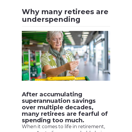
Why many retirees are
underspending
After accumulating
superannuation savings
over multiple decades,
many retirees are fearful of
spending too much.
When it comes to life in retirement,