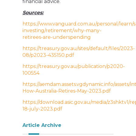
financial advice.
Sources:
https://www.vanguard.com.au/personal/learn/
investing/retirement/why-many-
retirees-are-underspending
https://treasury.gov.au/sites/default/files/2023-
08/p2023-435150.pdf
https://treasury.gov.au/publication/p2020-
100554
https://aemdam.assets.vgdynamic.info/assets/i
How-Australia-Retires-May-2023.pdf
https://download.asic.gov.au/media/z3shktv1/r
18-july-2023.pdf
Article Archive