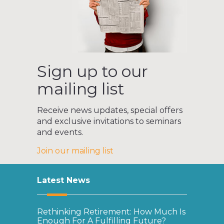
Sign up to our
mailing list
Receive news updates, special offers
and exclusive invitations to seminars
and events.
Join our mailing list
Latest News
Rethinking Retirement: How Much Is
Enough For A Fulfilling Future?