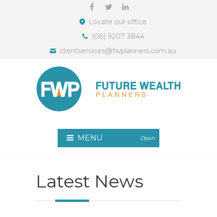
Locate our office
(08) 9207 3844
clientservices@fwplanners.com.au
MENU
Open
Latest News