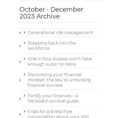
October - December
2023 Archive
Generational risk management
Stepping back into the
workforce
One in four Aussies won’t have
enough super to retire
Discovering your financial
mindset: the key to unlocking
financial success
Fortify your finances – a
Recession survival guide
5 tips for a stress-free
conversation about your Will