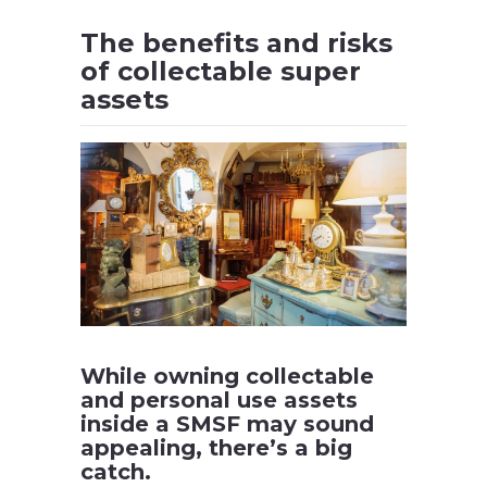
The benefits and risks
of collectable super
assets
While owning collectable
and personal use assets
inside a SMSF may sound
appealing, there’s a big
catch.