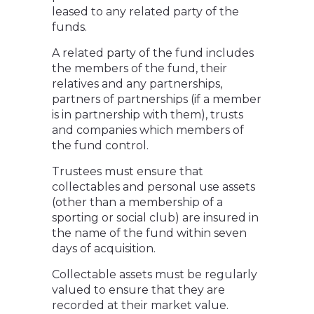
leased to any related party of the
funds.
A related party of the fund includes
the members of the fund, their
relatives and any partnerships,
partners of partnerships (if a member
is in partnership with them), trusts
and companies which members of
the fund control.
Trustees must ensure that
collectables and personal use assets
(other than a membership of a
sporting or social club) are insured in
the name of the fund within seven
days of acquisition.
Collectable assets must be regularly
valued to ensure that they are
recorded at their market value.