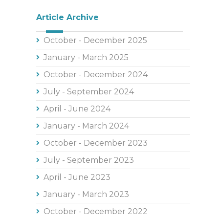
Article Archive
October - December 2025
January - March 2025
October - December 2024
July - September 2024
April - June 2024
January - March 2024
October - December 2023
July - September 2023
April - June 2023
January - March 2023
October - December 2022