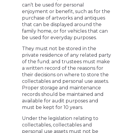
can’t be used for personal
enjoyment or benefit, such as for the
purchase of artworks and antiques
that can be displayed around the
family home, or for vehicles that can
be used for everyday purposes.
They must not be stored in the
private residence of any related party
of the fund; and trustees must make
a written record of the reasons for
their decisions on where to store the
collectables and personal use assets.
Proper storage and maintenance
records should be maintained and
available for audit purposes and
must be kept for 10 years.
Under the legislation relating to
collectables, collectables and
personal use assets must not be