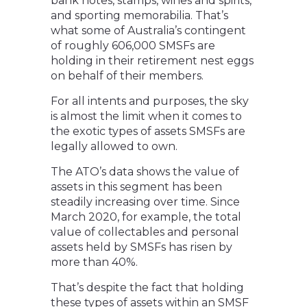
bank notes, stamps, wines and spirits,
and sporting memorabilia. That’s
what some of Australia’s contingent
of roughly 606,000 SMSFs are
holding in their retirement nest eggs
on behalf of their members.
For all intents and purposes, the sky
is almost the limit when it comes to
the exotic types of assets SMSFs are
legally allowed to own.
The ATO’s data shows the value of
assets in this segment has been
steadily increasing over time. Since
March 2020, for example, the total
value of collectables and personal
assets held by SMSFs has risen by
more than 40%.
That’s despite the fact that holding
these types of assets within an SMSF