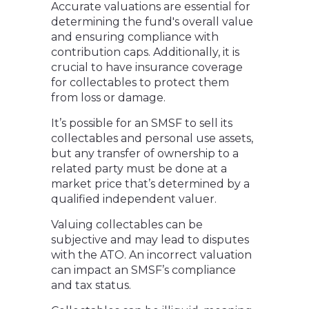
Accurate valuations are essential for
determining the fund's overall value
and ensuring compliance with
contribution caps. Additionally, it is
crucial to have insurance coverage
for collectables to protect them
from loss or damage.
It’s possible for an SMSF to sell its
collectables and personal use assets,
but any transfer of ownership to a
related party must be done at a
market price that’s determined by a
qualified independent valuer.
Valuing collectables can be
subjective and may lead to disputes
with the ATO. An incorrect valuation
can impact an SMSF’s compliance
and tax status.