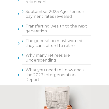
retirement
September 2023 Age Pension
payment rates revealed
Transferring wealth to the next
generation
The generation most worried
they can't afford to retire
Why many retirees are
underspending
What you need to know about
the 2023 Intergenerational
Report