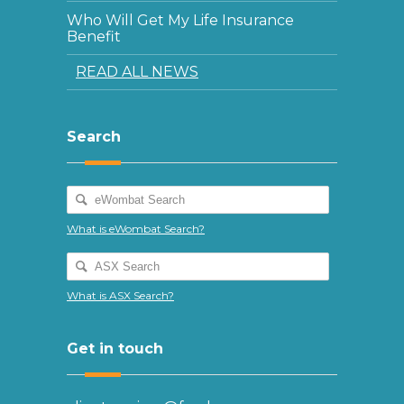
Who Will Get My Life Insurance
Benefit
READ ALL NEWS
Search
What is eWombat Search?
What is ASX Search?
Get in touch