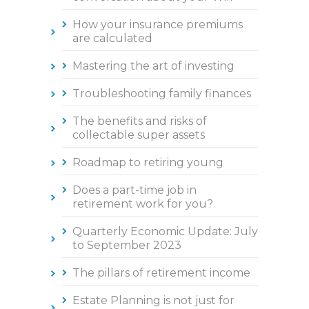
How your insurance premiums
are calculated
Mastering the art of investing
Troubleshooting family finances
The benefits and risks of
collectable super assets
Roadmap to retiring young
Does a part-time job in
retirement work for you?
Quarterly Economic Update: July
to September 2023
The pillars of retirement income
Estate Planning is not just for