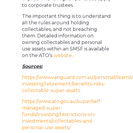
to corporate trustees.
The important thing is to understand
all the rules around holding
collectables, and not breaching
them. Detailed information on
owning collectables and personal
use assets within an SMSF is available
on the ATO’s
website
.
Sources:
https://www.vanguard.com.au/personal/learn/
investing/retirement/benefits-risks-
collectable-super-assets
https://www.ato.gov.au/super/self-
managed-super-
funds/investing/restrictions-on-
investments/collectables-and-
personal-use-assets/