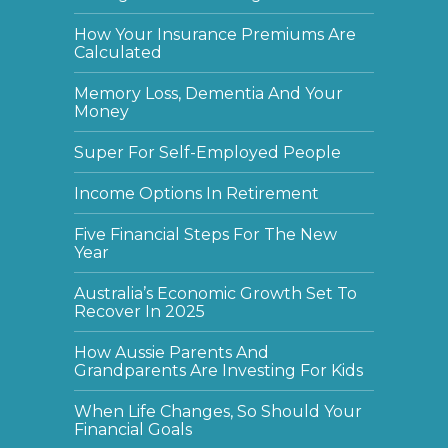
How Your Insurance Premiums Are
Calculated
Memory Loss, Dementia And Your
Money
Super For Self-Employed People
Income Options In Retirement
Five Financial Steps For The New
Year
Australia’s Economic Growth Set To
Recover In 2025
How Aussie Parents And
Grandparents Are Investing For Kids
When Life Changes, So Should Your
Financial Goals