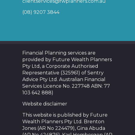
clientservices@fwplanners.com.au
(08) 9207 3844
Financial Planning services are
provided by Future Wealth Planners
Pty Ltd, a Corporate Authorised
Representative (325961) of Sentry
Advice Pty Ltd. Australian Financial
Services Licence No. 227748 ABN: 77
103 642 888)
Website disclaimer
This website is published by Future
Wealth Planners Pty Ltd. Brenton
Jones (AR No 224479), Gina Abuda
(AR No 424876), Karl Hombergen (AR