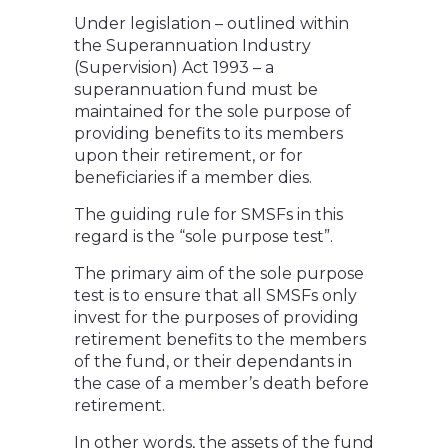
Under legislation – outlined within
the Superannuation Industry
(Supervision) Act 1993 – a
superannuation fund must be
maintained for the sole purpose of
providing benefits to its members
upon their retirement, or for
beneficiaries if a member dies.
The guiding rule for SMSFs in this
regard is the “sole purpose test”.
The primary aim of the sole purpose
test is to ensure that all SMSFs only
invest for the purposes of providing
retirement benefits to the members
of the fund, or their dependants in
the case of a member’s death before
retirement.
In other words, the assets of the fund