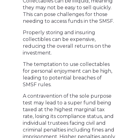
Collectables can be illiquid, meaning
they may not be easy to sell quickly.
This can pose challenges for those
needing to access funds in the SMSF.
Properly storing and insuring
collectibles can be expensive,
reducing the overall returns on the
investment.
The temptation to use collectables
for personal enjoyment can be high,
leading to potential breaches of
SMSF rules.
A contravention of the sole purpose
test may lead to a super fund being
taxed at the highest marginal tax
rate, losing its compliance status, and
individual trustees facing civil and
criminal penalties including fines and
imprisonment. Higher penalties apply