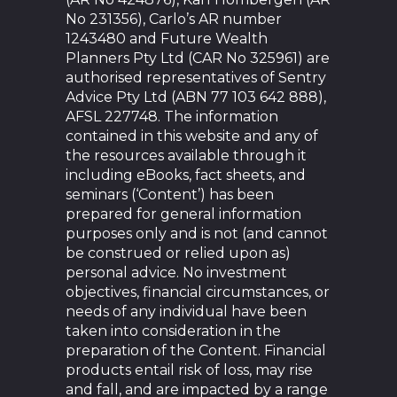
No 231356), Carlo’s AR number
1243480 and Future Wealth
Planners Pty Ltd (CAR No 325961) are
authorised representatives of Sentry
Advice Pty Ltd (ABN 77 103 642 888),
AFSL 227748. The information
contained in this website and any of
the resources available through it
including eBooks, fact sheets, and
seminars (‘Content’) has been
prepared for general information
purposes only and is not (and cannot
be construed or relied upon as)
personal advice. No investment
objectives, financial circumstances, or
needs of any individual have been
taken into consideration in the
preparation of the Content. Financial
products entail risk of loss, may rise
and fall, and are impacted by a range