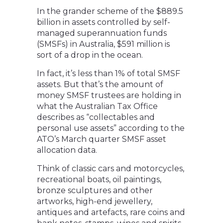
In the grander scheme of the $889.5
billion in assets controlled by self-
managed superannuation funds
(SMSFs) in Australia, $591 million is
sort of a drop in the ocean.
In fact, it’s less than 1% of total SMSF
assets. But that’s the amount of
money SMSF trustees are holding in
what the Australian Tax Office
describes as “collectables and
personal use assets” according to the
ATO’s March quarter SMSF asset
allocation data.
Think of classic cars and motorcycles,
recreational boats, oil paintings,
bronze sculptures and other
artworks, high-end jewellery,
antiques and artefacts, rare coins and