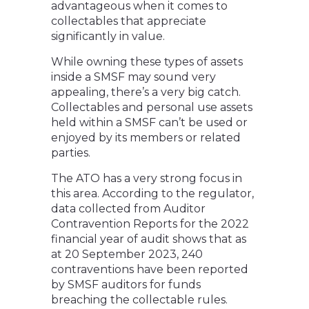
advantageous when it comes to
collectables that appreciate
significantly in value.
While owning these types of assets
inside a SMSF may sound very
appealing, there’s a very big catch.
Collectables and personal use assets
held within a SMSF can’t be used or
enjoyed by its members or related
parties.
The ATO has a very strong focus in
this area. According to the regulator,
data collected from Auditor
Contravention Reports for the 2022
financial year of audit shows that as
at 20 September 2023, 240
contraventions have been reported
by SMSF auditors for funds
breaching the collectable rules.