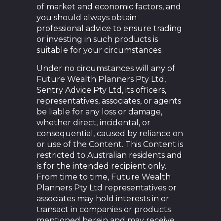
of market and economic factors, and
you should always obtain
professional advice to ensure trading
or investing in such products is
suitable for your circumstances.
Under no circumstances will any of
Future Wealth Planners Pty Ltd,
Sentry Advice Pty Ltd, its officers,
representatives, associates, or agents
be liable for any loss or damage,
whether direct, incidental, or
consequential, caused by reliance on
or use of the Content. This Content is
restricted to Australian residents and
is for the intended recipient only.
From time to time, Future Wealth
Planners Pty Ltd representatives or
associates may hold interests in or
transact in companies or products
mentioned herein and may receive