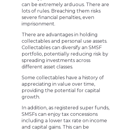
can be extremely arduous. There are
lots of rules. Breaching them risks
severe financial penalties, even
imprisonment.
There are advantages in holding
collectables and personal use assets.
Collectables can diversify an SMSF
portfolio, potentially reducing risk by
spreading investments across
different asset classes.
Some collectables have a history of
appreciating in value over time,
providing the potential for capital
growth.
In addition, as registered super funds,
SMSFs can enjoy tax concessions
including a lower tax rate on income
and capital gains. This can be