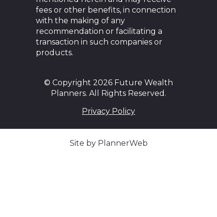
fees or other benefits, in connection
with the making of any
recommendation or facilitating a
transaction in such companies or
products.
© Copyright 2026 Future Wealth
Planners. All Rights Reserved.
Privacy Policy
Site by PlannerWeb