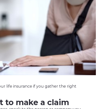
our life insurance if you gather the right
t to make a claim