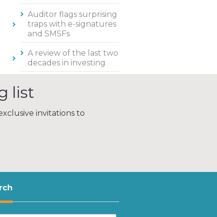
Auditor flags surprising
traps with e-signatures
and SMSFs
A review of the last two
decades in investing
 list
xclusive invitations to
rch