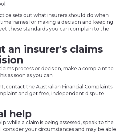
ol.
actice sets out what insurers should do when
 timeframes for making a decision and keeping
eet these standards you can complain to the
 an insurer's claims
ision
 claims process or decision, make a complaint to
his as soon as you can.
t, contact the Australian Financial Complaints
mplaint and get free, independent dispute
al help
lp while a claim is being assessed, speak to the
ll consider your circumstances and may be able