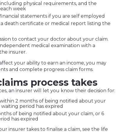
, including physical requirements, and the
 each week
 financial statements if you are self employed
 a death certificate or medical report listing the
ssion to contact your doctor about your claim.
 independent medical examination with a
the insurer.
o affect your ability to earn an income, you may
nts and complete progress claim forms.
laims process takes
, an insurer will let you know their decision for:
within 2 months of being notified about your
e waiting period has expired
ths of being notified about your claim, or 6
riod has expired
r insurer takes to finalise a claim, see the life