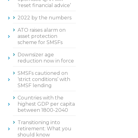
‘reset financial advice’
2022 by the numbers
ATO raises alarm on
asset protection
scheme for SMSFs
Downsizer age
reduction now in force
SMSFs cautioned on
‘strict conditions’ with
SMSF lending
Countries with the
highest GDP per capita
between 1800-2040
Transitioning into
retirement: What you
should know