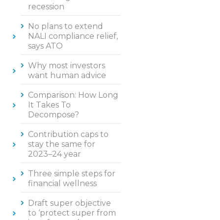
recession
No plans to extend
NALI compliance relief,
says ATO
Why most investors
want human advice
Comparison: How Long
It Takes To
Decompose?
Contribution caps to
stay the same for
2023–24 year
Three simple steps for
financial wellness
Draft super objective
to ‘protect super from