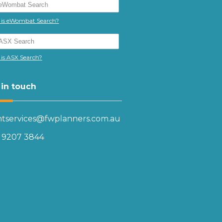
is eWombat Search?
is ASX Search?
 in touch
entservices@fwplanners.com.au
) 9207 3844