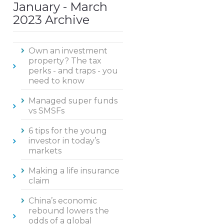
January - March
2023 Archive
Own an investment
property? The tax
perks - and traps - you
need to know
Managed super funds
vs SMSFs
6 tips for the young
investor in today’s
markets
Making a life insurance
claim
China’s economic
rebound lowers the
odds of a global