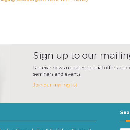
Sign up to our mailing
Receive news updates, special offers and e
seminars and events.
Join our mailing list
Sea