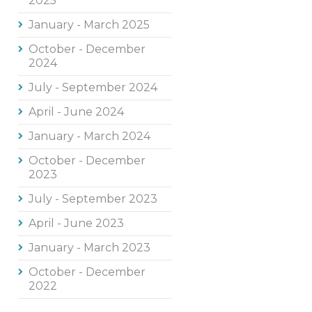
2025
January - March 2025
October - December
2024
July - September 2024
April - June 2024
January - March 2024
October - December
2023
July - September 2023
April - June 2023
January - March 2023
October - December
2022