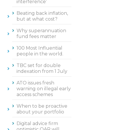
interference’
Beating back inflation,
but at what cost?
Why superannuation
fund fees matter
100 Most Influential
people in the world.
TBC set for double
indexation from 1 July
ATO issues fresh
warning on illegal early
access schemes
When to be proactive
about your portfolio
Digital advice firm
optimistic QAR will