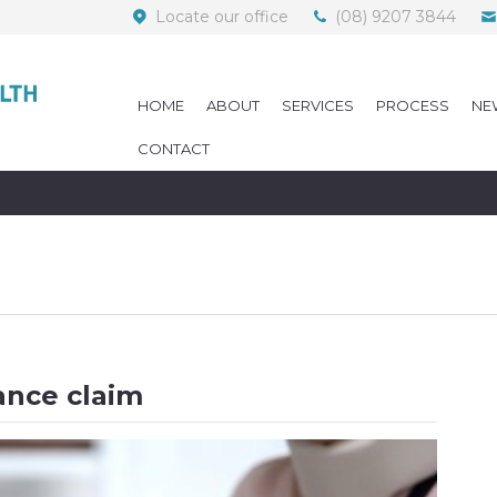
Locate our office
(08) 9207 3844
HOME
ABOUT
SERVICES
PROCESS
NE
CONTACT
ance claim