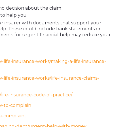
d decision about the claim
to help you
our insurer with documents that support your
help. These could include bank statements or
ments for urgent financial help may reduce your
-life-insurance-works/making-a-life-insurance-
life-insurance-works/life-insurance-claims-
s/life-insurance-code-of-practice/
w-to-complain
a-complaint
anaging-debt/urgent-help-with-money