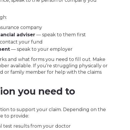
ance, speak to the person or company you
gh:
insurance company
nancial adviser
— speak to them first
contact your fund
ment
— speak to your employer
rks and what forms you need to fill out. Make
r available. If you’re struggling physically or
end or family member for help with the claims
ion you need to
mation to support your claim. Depending on the
e to provide:
 test results from your doctor