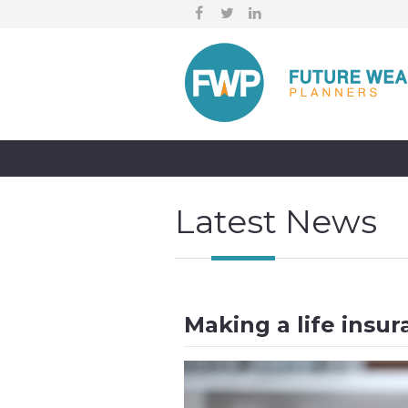
Latest News
Making a life insur