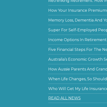
Rethinking Retirement: How Mu
How Your Insurance Premiums
Memory Loss, Dementia And Y
Super For Self-Employed Peo
Income Options In Retirement
Five Financial Steps For The N
Australia’s Economic Growth S
How Aussie Parents And Grandp
When Life Changes, So Should 
Who Will Get My Life Insuranc
READ ALL NEWS