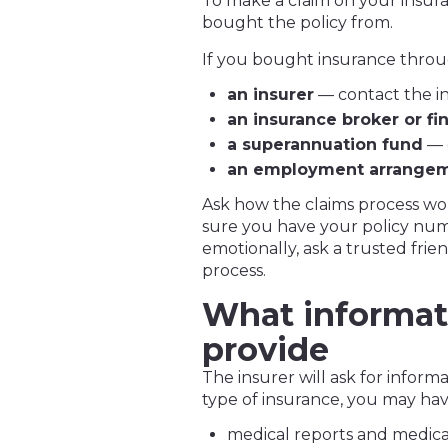
To make a claim on your insur
bought the policy from.
If you bought insurance throu
an insurer
— contact the 
an insurance broker or fi
a superannuation fund
— 
an employment arrange
Ask how the claims process wo
sure you have your policy numbe
emotionally, ask a trusted fri
process.
What informat
provide
The insurer will ask for infor
type of insurance, you may hav
medical reports and medical