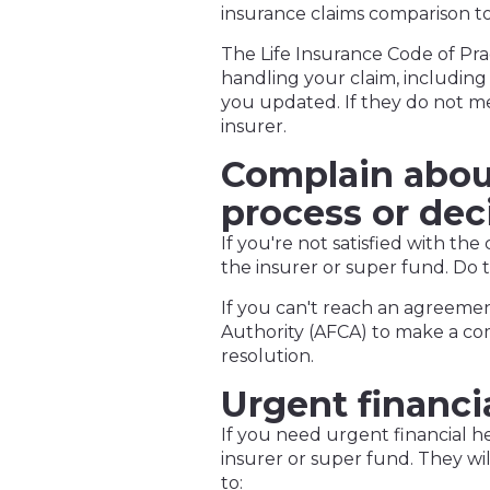
insurance claims comparison to
The Life Insurance Code of Pr
handling your claim, including
you updated. If they do not m
insurer.
Complain about
process or dec
If you're not satisfied with the
the insurer or super fund. Do t
If you can't reach an agreemen
Authority (AFCA) to make a co
resolution.
Urgent financi
If you need urgent financial he
insurer or super fund. They wi
to: