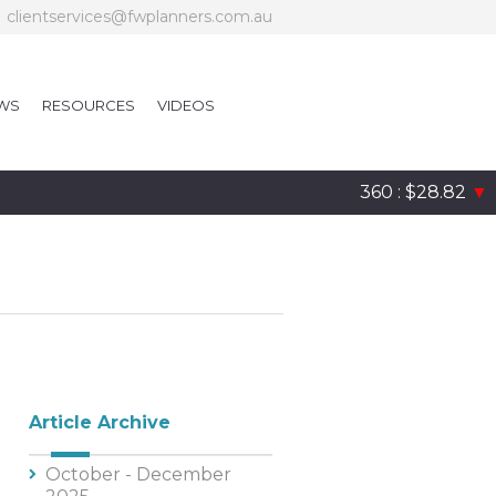
clientservices@fwplanners.com.au
WS
RESOURCES
VIDEOS
360 : $28.82
▼
Article Archive
October - December