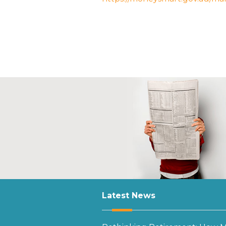
Latest News