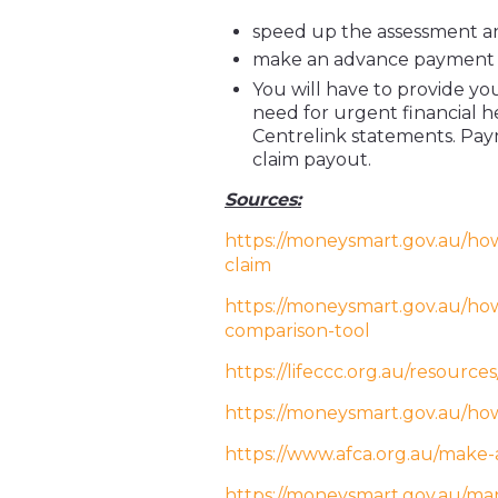
speed up the assessment an
make an advance payment 
You will have to provide y
need for urgent financial 
Centrelink statements. Pay
claim payout.
Sources:
https://moneysmart.gov.au/how
claim
https://moneysmart.gov.au/how-
comparison-tool
https://lifeccc.org.au/resource
https://moneysmart.gov.au/ho
https://www.afca.org.au/make-
https://moneysmart.gov.au/m