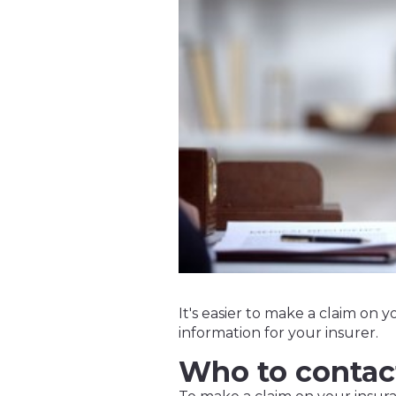
It's easier to make a claim on y
information for your insurer.
Who to contac