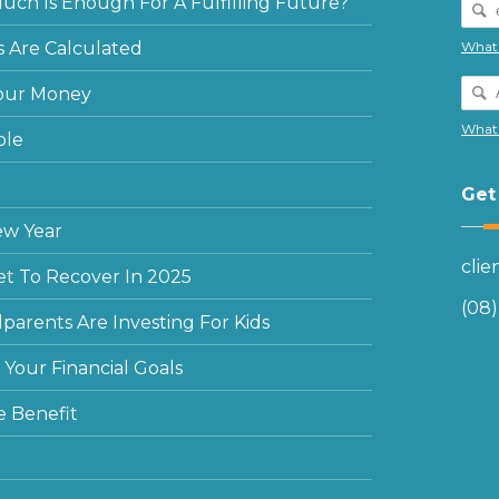
ch Is Enough For A Fulfilling Future?
 Are Calculated
What 
our Money
What 
ple
Get
ew Year
cli
et To Recover In 2025
(08
arents Are Investing For Kids
Your Financial Goals
e Benefit