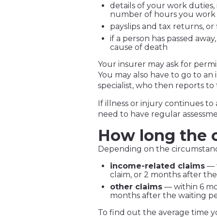
details of your work duties
number of hours you work
payslips and tax returns, or
if a person has passed away,
cause of death
Your insurer may ask for permi
You may also have to go to an
specialist, who then reports to 
If illness or injury continues t
need to have regular assessme
How long the c
Depending on the circumstances
income-related claims
— 
claim, or 2 months after th
other claims
— within 6 mon
months after the waiting pe
To find out the average time you