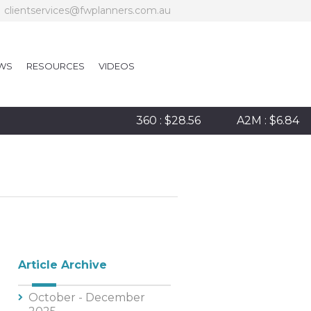
clientservices@fwplanners.com.au
WS
RESOURCES
VIDEOS
360 : $28.56
A2M : $6.84
Article Archive
October - December