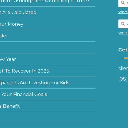
ch Is Enough For A Fulfilling Future?
 Are Calculated
What 
our Money
What 
ple
Get
ew Year
cli
et To Recover In 2025
(08
arents Are Investing For Kids
Your Financial Goals
e Benefit