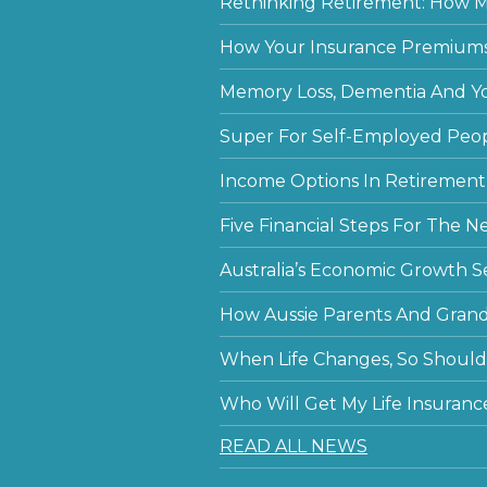
Rethinking Retirement: How Mu
How Your Insurance Premiums
Memory Loss, Dementia And Y
Super For Self-Employed Peo
Income Options In Retirement
Five Financial Steps For The N
Australia’s Economic Growth S
How Aussie Parents And Grandp
When Life Changes, So Should 
Who Will Get My Life Insuranc
READ ALL NEWS