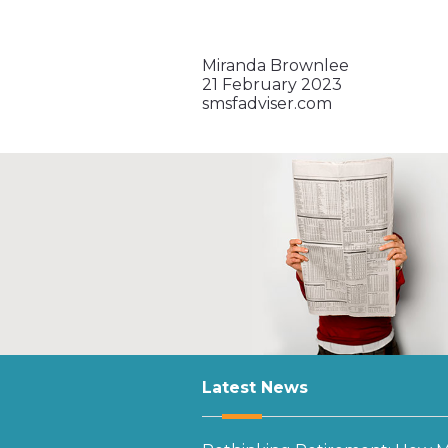
Miranda Brownlee
21 February 2023
smsfadviser.com
Latest News