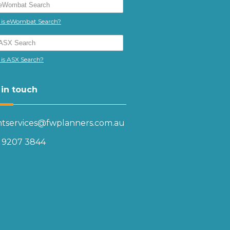
is eWombat Search?
is ASX Search?
 in touch
entservices@fwplanners.com.au
) 9207 3844