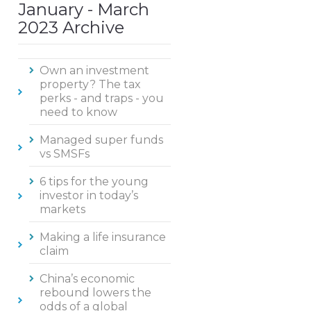
January - March
2023 Archive
Own an investment
property? The tax
perks - and traps - you
need to know
Managed super funds
vs SMSFs
6 tips for the young
investor in today’s
markets
Making a life insurance
claim
China’s economic
rebound lowers the
odds of a global