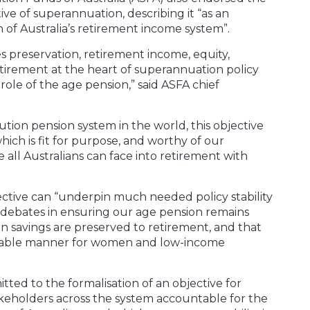
e of superannuation, describing it “as an
on of Australia’s retirement income system”.
 preservation, retirement income, equity,
retirement at the heart of superannuation policy
ole of the age pension,” said ASFA chief
ution pension system in the world, this objective
which is fit for purpose, and worthy of our
ll Australians can face into retirement with
ective can “underpin much needed policy stability
 debates in ensuring our age pension remains
n savings are preserved to retirement, and that
uitable manner for women and low-income
ted to the formalisation of an objective for
keholders across the system accountable for the