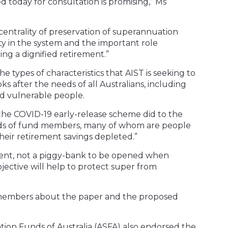
d today for consultation is promising,” Ms
 centrality of preservation of superannuation
ity in the system and the important role
ng a dignified retirement.”
e types of characteristics that AIST is seeking to
ks after the needs of all Australians, including
d vulnerable people.
he COVID-19 early-release scheme did to the
nds of fund members, many of whom are people
their retirement savings depleted.”
ment, not a piggy-bank to be opened when
bjective will help to protect super from
s members about the paper and the proposed
ion Funds of Australia (ASFA) also endorsed the