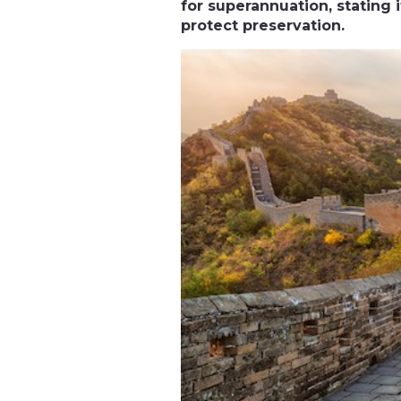
for superannuation, stating 
protect preservation.