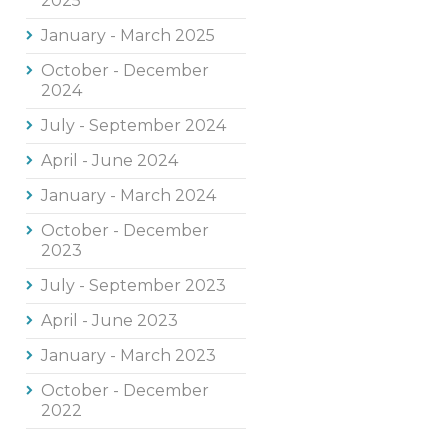
2025
January - March 2025
October - December
2024
July - September 2024
April - June 2024
January - March 2024
October - December
2023
July - September 2023
April - June 2023
January - March 2023
October - December
2022