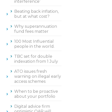
interference’
Beating back inflation,
but at what cost?
Why superannuation
fund fees matter
100 Most Influential
people in the world.
TBC set for double
indexation from 1 July
ATO issues fresh
warning on illegal early
access schemes
When to be proactive
about your portfolio
Digital advice firm
optimistic QAR will