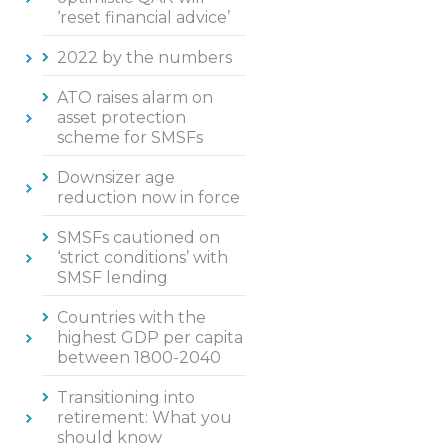
‘reset financial advice’
2022 by the numbers
ATO raises alarm on
asset protection
scheme for SMSFs
Downsizer age
reduction now in force
SMSFs cautioned on
‘strict conditions’ with
SMSF lending
Countries with the
highest GDP per capita
between 1800-2040
Transitioning into
retirement: What you
should know