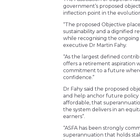
government’s proposed objectiv
inflection point in the evoluti
“The proposed Objective places
sustainability and a dignified 
while recognising the ongoing r
executive Dr Martin Fahy.
“As the largest defined contrib
offers a retirement aspiration 
commitment to a future where a
confidence.”
Dr Fahy said the proposed obj
and help anchor future policy
affordable, that superannuatio
the system delivers in an eq
earners”.
“ASFA has been strongly commit
superannuation that holds sta