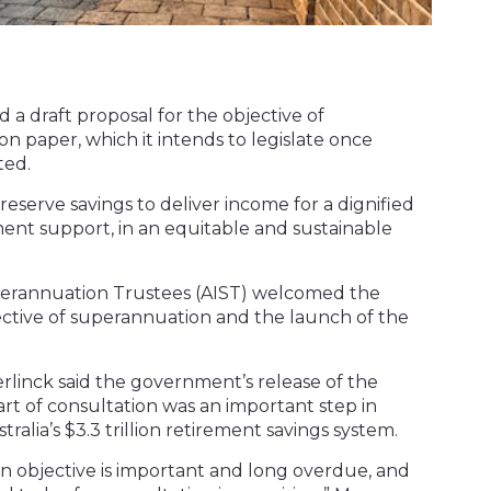
 a draft proposal for the objective of
n paper, which it intends to legislate once
ted.
reserve savings to deliver income for a dignified
ent support, in an equitable and sustainable
uperannuation Trustees (AIST) welcomed the
ective of superannuation and the launch of the
rlinck said the government’s release of the
art of consultation was an important step in
tralia’s $3.3 trillion retirement savings system.
 an objective is important and long overdue, and