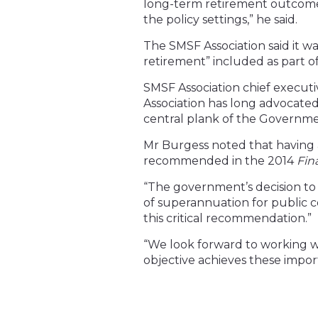
long-term retirement outcomes 
the policy settings,” he said.
The SMSF Association said it wa
retirement” included as part o
SMSF Association chief executi
Association has long advocated
central plank of the Governme
Mr Burgess noted that having a
recommended in the 2014
Fin
“The government’s decision to 
of superannuation for public con
this critical recommendation.”
“We look forward to working w
objective achieves these impor