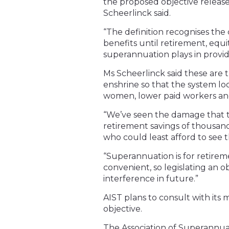
the proposed objective release
Scheerlinck said.
“The definition recognises the
benefits until retirement, equ
superannuation plays in providi
Ms Scheerlinck said these are th
enshrine so that the system loo
women, lower paid workers an
“We’ve seen the damage that t
retirement savings of thousa
who could least afford to see 
“Superannuation is for retire
convenient, so legislating an o
interference in future.”
AIST plans to consult with it
objective.
The Association of Superannuat