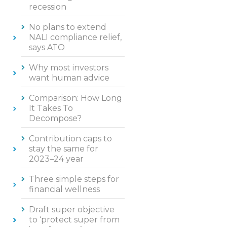
recession
No plans to extend
NALI compliance relief,
says ATO
Why most investors
want human advice
Comparison: How Long
It Takes To
Decompose?
Contribution caps to
stay the same for
2023–24 year
Three simple steps for
financial wellness
Draft super objective
to ‘protect super from