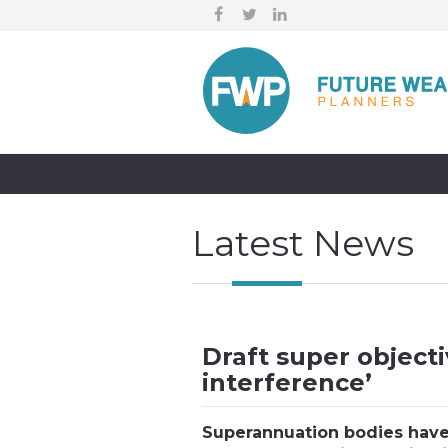
Latest News
Draft super objecti
interference’
Superannuation bodies have