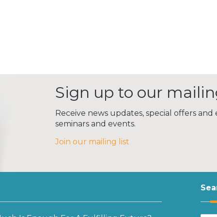
Sign up to our mailing
Receive news updates, special offers and e
seminars and events.
Join our mailing list
Sea