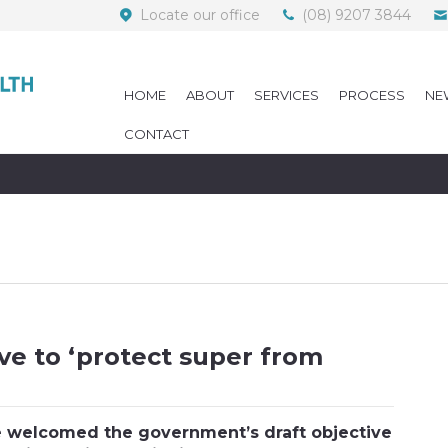
Locate our office
(08) 9207 3844
HOME
ABOUT
SERVICES
PROCESS
NE
CONTACT
ve to ‘protect super from
 welcomed the government’s draft objective