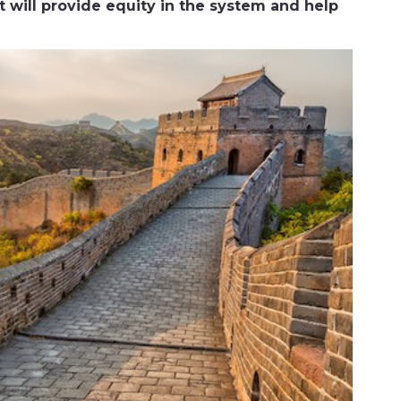
it will provide equity in the system and help