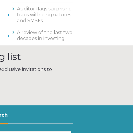
Auditor flags surprising
traps with e-signatures
and SMSFs
A review of the last two
decades in investing
 list
xclusive invitations to
rch