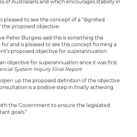
of Australians and which encourages stability in
s pleased to see the concept of a “dignified
f the proposed objective.
ve Peter Burgess said this is something the
 for and is pleased to see this concept forming a
nt’s proposed objective for superannuation.
n objective for superannuation since it was first
ancial System Inquiry Final Report
.
open up the proposed definition of the objective
sultation is a positive step in finally achieving
ith the Government to ensure the legislated
tant goals.”