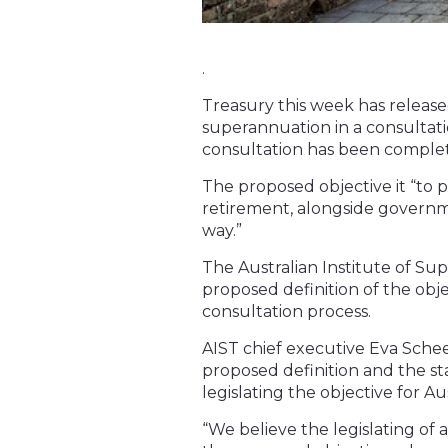
.
Treasury this week has released
superannuation in a consultatio
consultation has been comple
The proposed objective it “to p
retirement, alongside governm
way.”
The Australian Institute of S
proposed definition of the obj
consultation process.
AIST chief executive Eva Schee
proposed definition and the st
legislating the objective for Aus
“We believe the legislating of