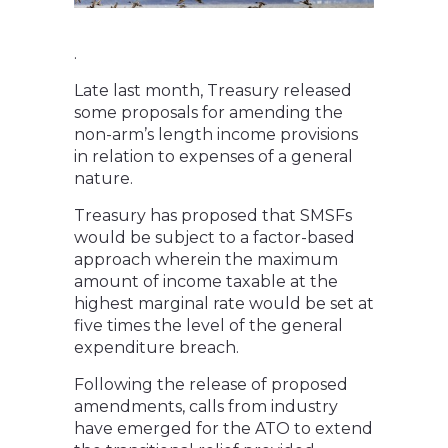
.
Late last month, Treasury released
some proposals for amending the
non-arm’s length income provisions
in relation to expenses of a general
nature.
Treasury has proposed that SMSFs
would be subject to a factor-based
approach wherein the maximum
amount of income taxable at the
highest marginal rate would be set at
five times the level of the general
expenditure breach.
Following the release of proposed
amendments, calls from industry
have emerged for the ATO to extend