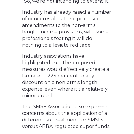
“So, we’re not intending to extend it.”
Industry has already raised a number
of concerns about the proposed
amendments to the non-arm’s
length income provisions, with some
professionals fearing it will do
nothing to alleviate red tape.
Industry associations have
highlighted that the proposed
measures would effectively create a
tax rate of 225 per cent to any
discount on a non-arm’s length
expense, even where it’s a relatively
minor breach.
The SMSF Association also expressed
concerns about the application of a
different tax treatment for SMSFs
versus APRA-regulated super funds.