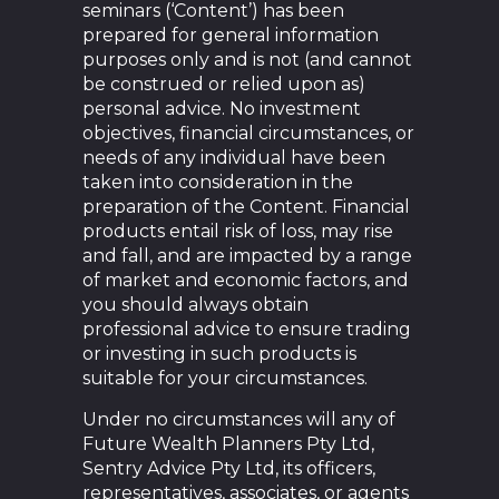
seminars (‘Content’) has been
prepared for general information
purposes only and is not (and cannot
be construed or relied upon as)
personal advice. No investment
objectives, financial circumstances, or
needs of any individual have been
taken into consideration in the
preparation of the Content. Financial
products entail risk of loss, may rise
and fall, and are impacted by a range
of market and economic factors, and
you should always obtain
professional advice to ensure trading
or investing in such products is
suitable for your circumstances.
Under no circumstances will any of
Future Wealth Planners Pty Ltd,
Sentry Advice Pty Ltd, its officers,
representatives, associates, or agents