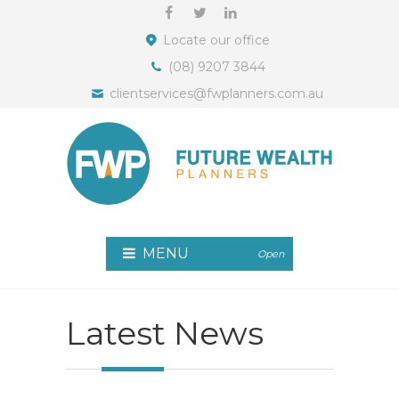
Locate our office
(08) 9207 3844
clientservices@fwplanners.com.au
MENU
Open
Latest News