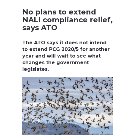
No plans to extend
NALI compliance relief,
says ATO
The ATO says it does not intend
to extend PCG 2020/5 for another
year and will wait to see what
changes the government
legislates.