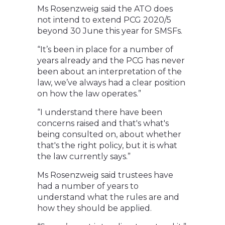
Ms Rosenzweig said the ATO does
not intend to extend PCG 2020/5
beyond 30 June this year for SMSFs.
“It’s been in place for a number of
years already and the PCG has never
been about an interpretation of the
law, we’ve always had a clear position
on how the law operates.”
“I understand there have been
concerns raised and that's what's
being consulted on, about whether
that's the right policy, but it is what
the law currently says.”
Ms Rosenzweig said trustees have
had a number of years to
understand what the rules are and
how they should be applied.