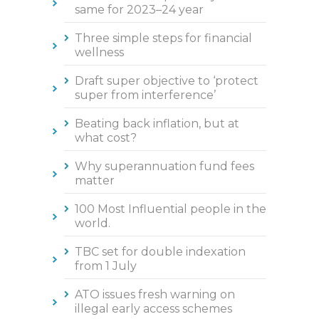
same for 2023–24 year
Three simple steps for financial
wellness
Draft super objective to ‘protect
super from interference’
Beating back inflation, but at
what cost?
Why superannuation fund fees
matter
100 Most Influential people in the
world.
TBC set for double indexation
from 1 July
ATO issues fresh warning on
illegal early access schemes