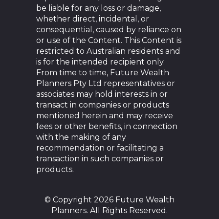
be liable for any loss or damage,
whether direct, incidental, or
consequential, caused by reliance on
or use of the Content. This Content is
restricted to Australian residents and
is for the intended recipient only.
From time to time, Future Wealth
Planners Pty Ltd representatives or
associates may hold interests in or
transact in companies or products
mentioned herein and may receive
fees or other benefits, in connection
with the making of any
recommendation or facilitating a
transaction in such companies or
products.
© Copyright 2026 Future Wealth
Planners. All Rights Reserved.