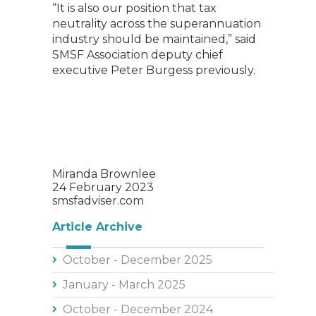
“It is also our position that tax
neutrality across the superannuation
industry should be maintained,” said
SMSF Association deputy chief
executive Peter Burgess previously.
Miranda Brownlee
24 February 2023
smsfadviser.com
Article Archive
October - December 2025
January - March 2025
October - December 2024