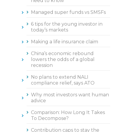
need to know
Managed super funds vs SMSFs
6 tips for the young investor in
today’s markets
Making a life insurance claim
China’s economic rebound
lowers the odds of a global
recession
No plans to extend NALI
compliance relief, says ATO
Why most investors want human
advice
Comparison: How Long It Takes
To Decompose?
Contribution caps to stay the