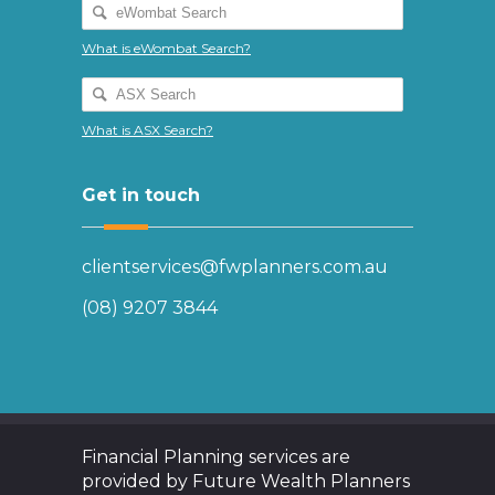
What is eWombat Search?
What is ASX Search?
Get in touch
clientservices@fwplanners.com.au
(08) 9207 3844
Financial Planning services are
provided by Future Wealth Planners