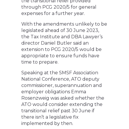
the transitional relief provided
through PCG 2020/5 for general
expenses for a further year.
With the amendments unlikely to be
legislated ahead of 30 June 2023,
the Tax Institute and DBA Lawyer’s
director Daniel Butler said an
extension to PCG 2020/5 would be
appropriate to ensure funds have
time to prepare.
Speaking at the SMSF Association
National Conference, ATO deputy
commissioner, superannuation and
employer obligations Emma
Rosenzweig was asked whether the
ATO would consider extending the
transitional relief past 30 June if
there isn’t a legislative fix
implemented by then.