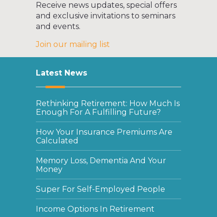
Receive news updates, special offers
and exclusive invitations to seminars
and events.
Join our mailing list
Latest News
Rethinking Retirement: How Much Is
Enough For A Fulfilling Future?
How Your Insurance Premiums Are
Calculated
Memory Loss, Dementia And Your
Money
Super For Self-Employed People
Income Options In Retirement