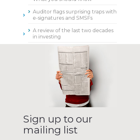
Auditor flags surprising traps with
e-signatures and SMSFs
A review of the last two decades
in investing
Sign up to our
mailing list