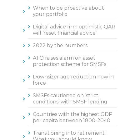
When to be proactive about
your portfolio
Digital advice firm optimistic QAR
will ‘reset financial advice’
2022 by the numbers
ATO raises alarm on asset
protection scheme for SMSFs
Downsizer age reduction now in
force
SMSFs cautioned on ‘strict
conditions’ with SMSF lending
Countries with the highest GDP
per capita between 1800-2040
Transitioning into retirement:
What you should know