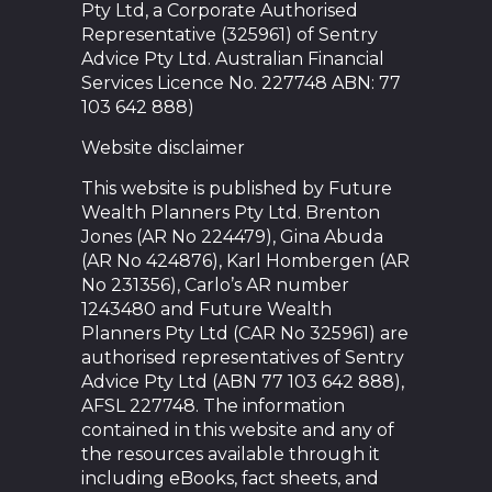
Pty Ltd, a Corporate Authorised
Representative (325961) of Sentry
Advice Pty Ltd. Australian Financial
Services Licence No. 227748 ABN: 77
103 642 888)
Website disclaimer
This website is published by Future
Wealth Planners Pty Ltd. Brenton
Jones (AR No 224479), Gina Abuda
(AR No 424876), Karl Hombergen (AR
No 231356), Carlo’s AR number
1243480 and Future Wealth
Planners Pty Ltd (CAR No 325961) are
authorised representatives of Sentry
Advice Pty Ltd (ABN 77 103 642 888),
AFSL 227748. The information
contained in this website and any of
the resources available through it
including eBooks, fact sheets, and