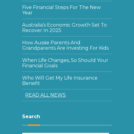
Five Financial Steps For The New
Year
Australia’s Economic Growth Set To
Recover In 2025
How Aussie Parents And
Grandparents Are Investing For Kids
When Life Changes, So Should Your
Financial Goals
Who Will Get My Life Insurance
Benefit
READ ALL NEWS
Search