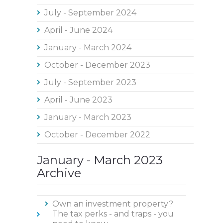
July - September 2024
April - June 2024
January - March 2024
October - December 2023
July - September 2023
April - June 2023
January - March 2023
October - December 2022
January - March 2023
Archive
Own an investment property?
The tax perks - and traps - you