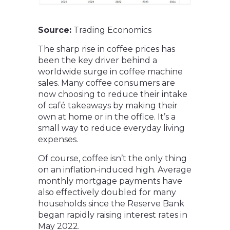
Source:
Trading Economics
The sharp rise in coffee prices has
been the key driver behind a
worldwide surge in coffee machine
sales. Many coffee consumers are
now choosing to reduce their intake
of café takeaways by making their
own at home or in the office. It’s a
small way to reduce everyday living
expenses.
Of course, coffee isn’t the only thing
on an inflation-induced high. Average
monthly mortgage payments have
also effectively doubled for many
households since the Reserve Bank
began rapidly raising interest rates in
May 2022.