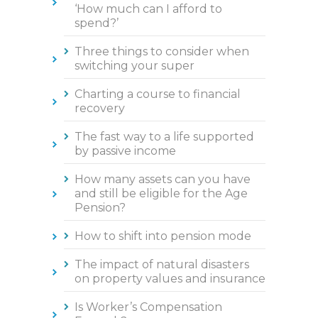
‘How much can I afford to
spend?’
Three things to consider when
switching your super
Charting a course to financial
recovery
The fast way to a life supported
by passive income
How many assets can you have
and still be eligible for the Age
Pension?
How to shift into pension mode
The impact of natural disasters
on property values and insurance
Is Worker’s Compensation