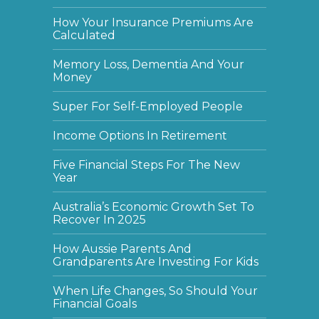
How Your Insurance Premiums Are
Calculated
Memory Loss, Dementia And Your
Money
Super For Self-Employed People
Income Options In Retirement
Five Financial Steps For The New
Year
Australia’s Economic Growth Set To
Recover In 2025
How Aussie Parents And
Grandparents Are Investing For Kids
When Life Changes, So Should Your
Financial Goals