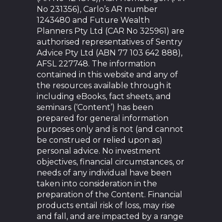
No 231356), Carlo’s AR number
1243480 and Future Wealth
Planners Pty Ltd (CAR No 325961) are
authorised representatives of Sentry
Advice Pty Ltd (ABN 77 103 642 888),
AFSL 227748. The information
contained in this website and any of
the resources available through it
including eBooks, fact sheets, and
seminars (‘Content’) has been
prepared for general information
purposes only and is not (and cannot
be construed or relied upon as)
personal advice. No investment
objectives, financial circumstances, or
needs of any individual have been
taken into consideration in the
preparation of the Content. Financial
products entail risk of loss, may rise
and fall, and are impacted by a range