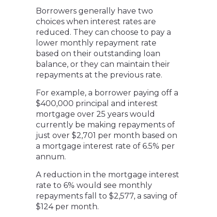
Borrowers generally have two
choices when interest rates are
reduced. They can choose to pay a
lower monthly repayment rate
based on their outstanding loan
balance, or they can maintain their
repayments at the previous rate.
For example, a borrower paying off a
$400,000 principal and interest
mortgage over 25 years would
currently be making repayments of
just over $2,701 per month based on
a mortgage interest rate of 6.5% per
annum.
A reduction in the mortgage interest
rate to 6% would see monthly
repayments fall to $2,577, a saving of
$124 per month.