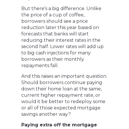
But there’s a big difference. Unlike
the price of a cup of coffee,
borrowers should see a price
reduction later this year based on
forecasts that banks will start
reducing their interest rates in the
second half. Lower rates will add up
to big cash injections for many
borrowers as their monthly
repayments fall.
And this raises an important question.
Should borrowers continue paying
down their home loan at the same,
current higher repayment rate, or
would it be better to redeploy some
or all of those expected mortgage
savings another way?
Paying extra off the mortgage