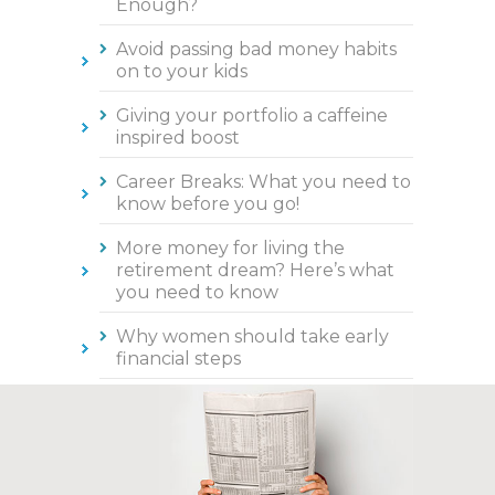
Enough?
Avoid passing bad money habits
on to your kids
Giving your portfolio a caffeine
inspired boost
Career Breaks: What you need to
know before you go!
More money for living the
retirement dream? Here’s what
you need to know
Why women should take early
financial steps