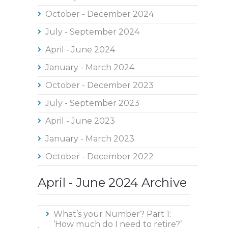
October - December 2024
July - September 2024
April - June 2024
January - March 2024
October - December 2023
July - September 2023
April - June 2023
January - March 2023
October - December 2022
April - June 2024 Archive
What’s your Number? Part 1:
‘How much do I need to retire?’