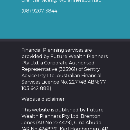
clientservices@fwplanners.com.au
(08) 9207 3844
Financial Planning services are
provided by Future Wealth Planners
Pty Ltd, a Corporate Authorised
Representative (325961) of Sentry
Advice Pty Ltd. Australian Financial
Services Licence No. 227748 ABN: 77
103 642 888)
Website disclaimer
This website is published by Future
Wealth Planners Pty Ltd. Brenton
Jones (AR No 224479), Gina Abuda
(AR No 424876), Karl Hombergen (AR