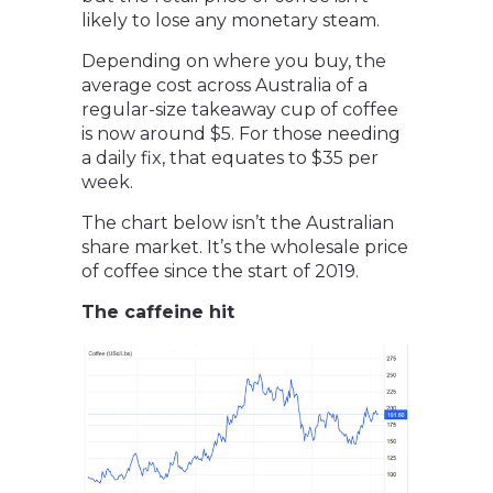
likely to lose any monetary steam.
Depending on where you buy, the
average cost across Australia of a
regular-size takeaway cup of coffee
is now around $5. For those needing
a daily fix, that equates to $35 per
week.
The chart below isn’t the Australian
share market. It’s the wholesale price
of coffee since the start of 2019.
The caffeine hit