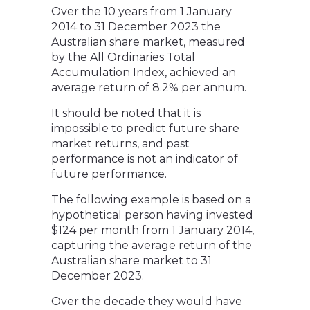
Over the 10 years from 1 January
2014 to 31 December 2023 the
Australian share market, measured
by the All Ordinaries Total
Accumulation Index, achieved an
average return of 8.2% per annum.
It should be noted that it is
impossible to predict future share
market returns, and past
performance is not an indicator of
future performance.
The following example is based on a
hypothetical person having invested
$124 per month from 1 January 2014,
capturing the average return of the
Australian share market to 31
December 2023.
Over the decade they would have