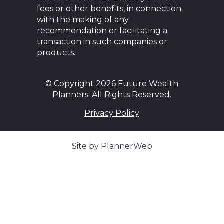
fees or other benefits, in connection
with the making of any
recommendation or facilitating a
transaction in such companies or
products.
© Copyright 2026 Future Wealth
Planners. All Rights Reserved.
Privacy Policy
Site by PlannerWeb