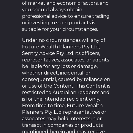
of market and economic factors, and
you should always obtain
professional advice to ensure trading
or investing in such products is
suitable for your circumstances.
Under no circumstances will any of
Future Wealth Planners Pty Ltd,
Sentry Advice Pty Ltd, its officers,
representatives, associates, or agents
be liable for any loss or damage,
whether direct, incidental, or
consequential, caused by reliance on
or use of the Content. This Content is
restricted to Australian residents and
is for the intended recipient only.
From time to time, Future Wealth
Planners Pty Ltd representatives or
associates may hold interests in or
transact in companies or products
mentioned herein and may receive