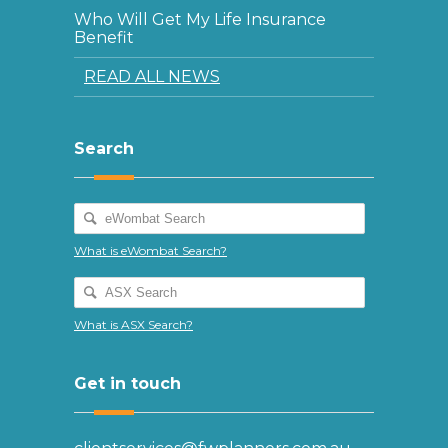
Who Will Get My Life Insurance
Benefit
READ ALL NEWS
Search
What is eWombat Search?
What is ASX Search?
Get in touch