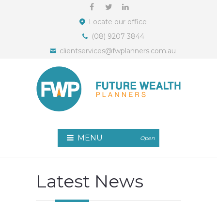
Locate our office
(08) 9207 3844
clientservices@fwplanners.com.au
MENU
Open
Latest News