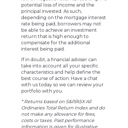
potential loss of income and the
principal invested. As such,
depending on the mortgage interest
rate being paid, borrowers may not
be able to achieve an investment
return that is high enough to
compensate for the additional
interest being paid.
If in doubt, a financial adviser can
take into account all your specific
characteristics and help define the
best course of action. Have a chat
with us today so we can review your
portfolio with you.
* Returns based on S&P/ASX All
Ordinaries Total Return Index and do
not make any allowance for fees,
costs or taxes. Past performance
information is given for illustrative