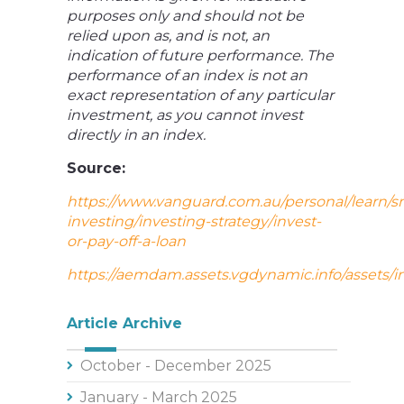
purposes only and should not be
relied upon as, and is not, an
indication of future performance. The
performance of an index is not an
exact representation of any particular
investment, as you cannot invest
directly in an index.
Source:
https://www.vanguard.com.au/personal/learn/s
investing/investing-strategy/invest-
or-pay-off-a-loan
https://aemdam.assets.vgdynamic.info/assets/i
Article Archive
October - December 2025
January - March 2025