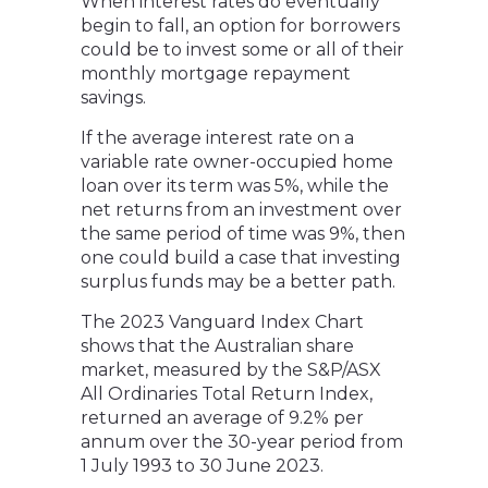
When interest rates do eventually
begin to fall, an option for borrowers
could be to invest some or all of their
monthly mortgage repayment
savings.
If the average interest rate on a
variable rate owner-occupied home
loan over its term was 5%, while the
net returns from an investment over
the same period of time was 9%, then
one could build a case that investing
surplus funds may be a better path.
The 2023 Vanguard Index Chart
shows that the Australian share
market, measured by the S&P/ASX
All Ordinaries Total Return Index,
returned an average of 9.2% per
annum over the 30-year period from
1 July 1993 to 30 June 2023.