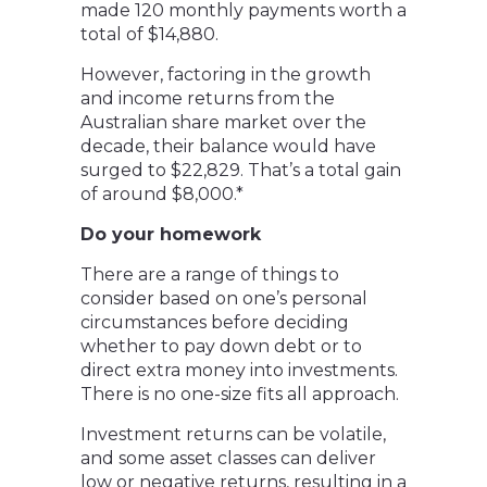
made 120 monthly payments worth a
total of $14,880.
However, factoring in the growth
and income returns from the
Australian share market over the
decade, their balance would have
surged to $22,829. That’s a total gain
of around $8,000.*
Do your homework
There are a range of things to
consider based on one’s personal
circumstances before deciding
whether to pay down debt or to
direct extra money into investments.
There is no one-size fits all approach.
Investment returns can be volatile,
and some asset classes can deliver
low or negative returns, resulting in a