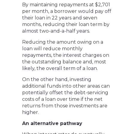
By maintaining repayments at $2,701
per month, a borrower would pay off
their loan in 22 years and seven
months, reducing their loan term by
almost two-and-a-half years.
Reducing the amount owing on a
loan will reduce monthly
repayments, the interest charges on
the outstanding balance and, most
likely, the overall term of a loan.
On the other hand, investing
additional funds into other areas can
potentially offset the debt-servicing
costs of a loan over time if the net
returns from those investments are
higher.
An alternative pathway