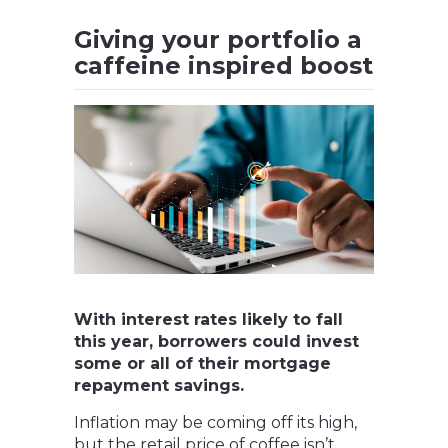
Giving your portfolio a
caffeine inspired boost
With interest rates likely to fall
this year, borrowers could invest
some or all of their mortgage
repayment savings.
Inflation may be coming off its high,
but the retail price of coffee isn’t