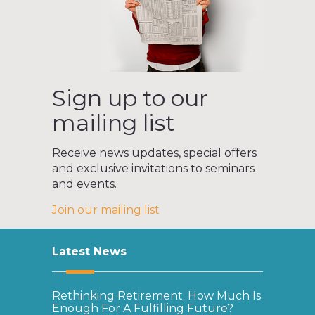
Sign up to our
mailing list
Receive news updates, special offers
and exclusive invitations to seminars
and events.
Join our mailing list
Latest News
Rethinking Retirement: How Much Is
Enough For A Fulfilling Future?