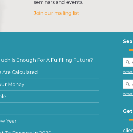
seminars and events.
Join our mailing list
Sea
ch Is Enough For A Fulfilling Future?
 Are Calculated
What 
our Money
What 
ple
Get
ew Year
cli