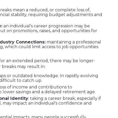
reaks mean a reduced, or complete loss of,
ancial stability, requiring budget adjustments and
:
an individual's career progression may be
ut on promotions, raises, and opportunities for
dustry Connections:
maintaining a professional
, which could limit access to job opportunities
 for an extended period, there may be longer-
breaks may result in:
 gaps or outdated knowledge. In rapidly evolving
difficult to catch up.
 loss of income and contributions to
 lower savings and a delayed retirement age.
nal Identity
: taking a career break, especially if
, may impact an individual's confidence and
ntial impacts, many people successfully