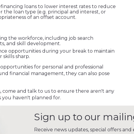
efinancing loans to lower interest rates to reduce
he loan type (e.g. principal and interest, or
opriateness of an offset account.
ing the workforce, including job search
ts, and skill development.
nce opportunities during your break to maintain
skills sharp.
 opportunities for personal and professional
und financial management, they can also pose
 come and talk to us to ensure there aren't any
 you haven't planned for.
Sign up to our mailing
Receive news updates, special offers and e