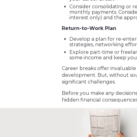
Consider consolidating or r
monthly payments. Consider t
interest only) and the appr
Return-to-Work Plan
Develop a plan for re-enter
strategies, networking effor
Explore part-time or freela
some income and keep your 
Career breaks offer invaluable
development. But, without so
significant challenges.
Before you make any decisions,
hidden financial consequences