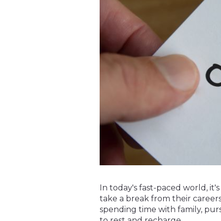
In today's fast-paced world, i
take a break from their careers
spending time with family, pur
to rest and recharge.