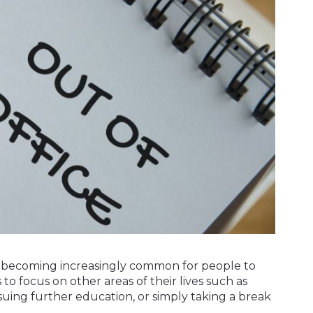
t's becoming increasingly common for people to
 to focus on other areas of their lives such as
suing further education, or simply taking a break