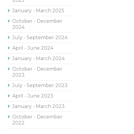
2025
January - March 2025
October - December
2024
July - September 2024
April - June 2024
January - March 2024
October - December
2023
July - September 2023
April - June 2023
January - March 2023
October - December
2022