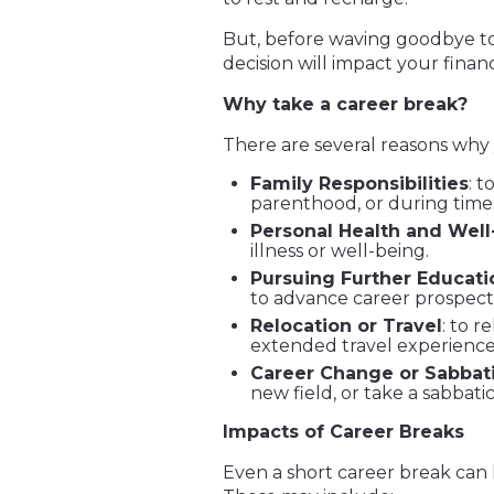
But, before waving goodbye to 
decision will impact your finan
Why take a career break?
There are several reasons why
Family Responsibilities
: t
parenthood, or during times 
Personal Health and Well
illness or well-being.
Pursuing Further Educati
to advance career prospect
Relocation or Travel
: to r
extended travel experience
Career Change or Sabbati
new field, or take a sabbati
Impacts of Career Breaks
Even a short career break can ha