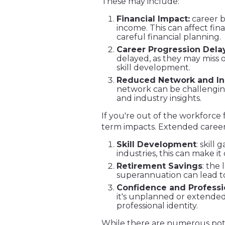
These may include:
Financial Impact:
career b
income. This can affect fin
careful financial planning.
Career Progression Delay
delayed, as they may miss o
skill development.
Reduced Network and In
network can be challenging
and industry insights.
If you're out of the workforce
term impacts. Extended career 
Skill Development
: skill
industries, this can make it 
Retirement Savings
: the
superannuation can lead to
Confidence and Professio
it's unplanned or extended
professional identity.
While there are numerous pote