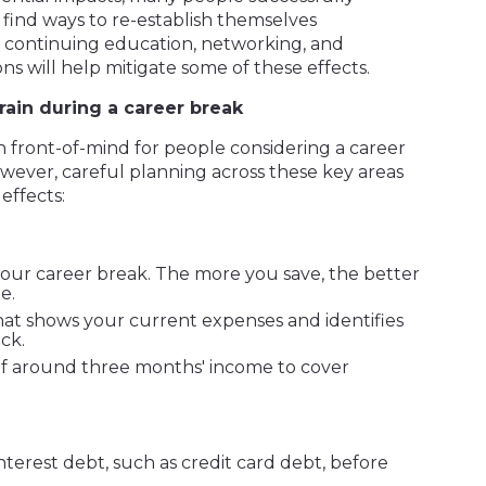
find ways to re-establish themselves
, continuing education, networking, and
s will help mitigate some of these effects.
rain during a career break
n front-of-mind for people considering a career
wever, careful planning across these key areas
 effects:
our career break. The more you save, the better
e.
hat shows your current expenses and identifies
ck.
f around three months' income to cover
nterest debt, such as credit card debt, before