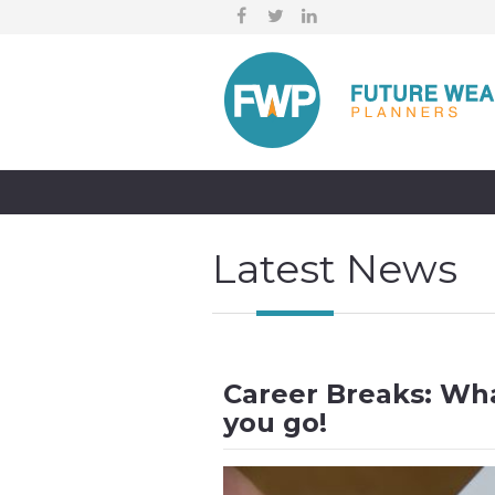
Latest News
Career Breaks: Wh
you go!