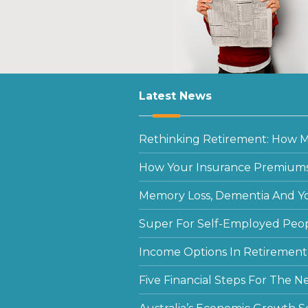
Latest News
Rethinking Retirement: How Mu
How Your Insurance Premiums
Memory Loss, Dementia And Y
Super For Self-Employed Peo
Income Options In Retirement
Five Financial Steps For The N