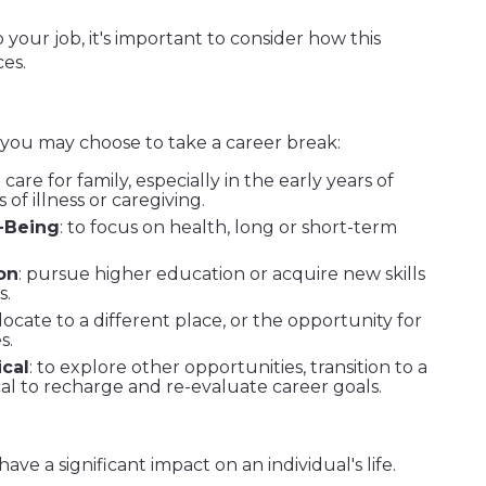
your job, it's important to consider how this
ces.
 you may choose to take a career break:
o care for family, especially in the early years of
of illness or caregiving.
-Being
: to focus on health, long or short-term
on
: pursue higher education or acquire new skills
s.
elocate to a different place, or the opportunity for
s.
cal
: to explore other opportunities, transition to a
cal to recharge and re-evaluate career goals.
ve a significant impact on an individual's life.