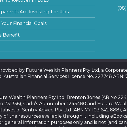
et To Recover In 2025
(08
arents Are Investing For Kids
Your Financial Goals
e Benefit
 provided by Future Wealth Planners Pty Ltd, a Corpora
d. Australian Financial Services Licence No. 227748 ABN:
uture Wealth Planners Pty Ltd. Brenton Jones (AR No 22
o 231356), Carlo’s AR number 1243480 and Future Weal
tatives of Sentry Advice Pty Ltd (ABN 77 103 642 888), 
y of the resources available through it including eBooks
or general information purposes only and is not (and ca