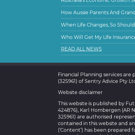
Australia’s Economic Growth S
How Aussie Parents And Grandp
When Life Changes, So Should 
Who Will Get My Life Insuranc
READ ALL NEWS
Financial Planning services are
(325961) of Sentry Advice Pty Lt
Website disclaimer
This website is published by F
424876), Karl Hombergen (AR N
325961) are authorised represen
contained in this website and an
(‘Content’) has been prepared f