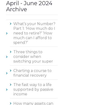
April - June 2024
Archive
What’s your Number?
Part 1: ‘How much do I
need to retire?’ ‘How
much can I afford to
spend?’
Three things to
consider when
switching your super
Charting a course to
financial recovery
The fast way to a life
supported by passive
income
How many assets can