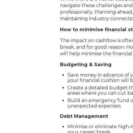
navigate these challenges and 
professionally. Planning ahead
maintaining industry connection
How to minimise financial st
The impact on cashflow is ofte
break, and for good reason. Ho
will help minimise the financial
Budgeting & Saving
Save money in advance of y
your financial cushion will b
Create a detailed budget t
areas where you can cut ba
Build an emergency fund o
unexpected expenses.
Debt Management
Minimise or eliminate high-i
your career break.