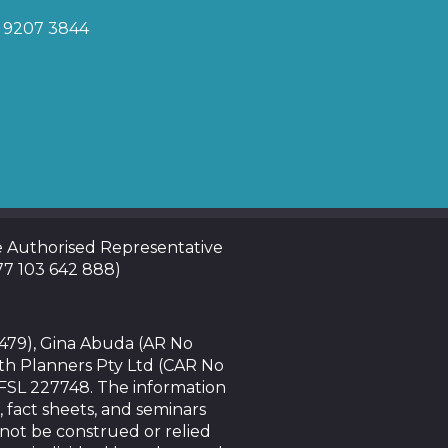
) 9207 3844
te Authorised Representative
 77 103 642 888)
4479), Gina Abuda (AR No
th Planners Pty Ltd (CAR No
AFSL 227748. The information
, fact sheets, and seminars
nnot be construed or relied