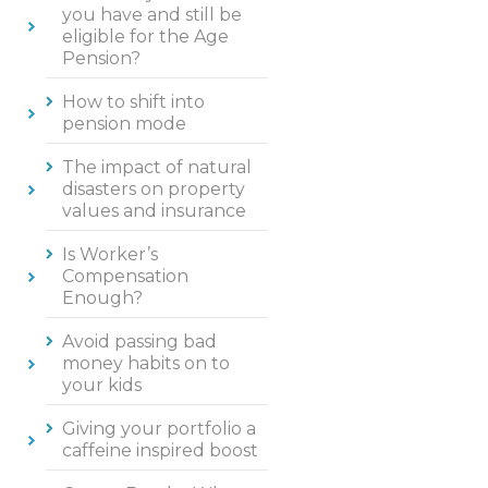
you have and still be
eligible for the Age
Pension?
How to shift into
pension mode
The impact of natural
disasters on property
values and insurance
Is Worker’s
Compensation
Enough?
Avoid passing bad
money habits on to
your kids
Giving your portfolio a
caffeine inspired boost