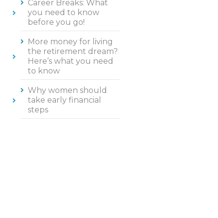
Career Breaks: What
you need to know
before you go!
More money for living
the retirement dream?
Here’s what you need
to know
Why women should
take early financial
steps