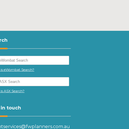
rch
is eWombat Search?
is ASX Search?
 in touch
entservices@fwplanners.com.au