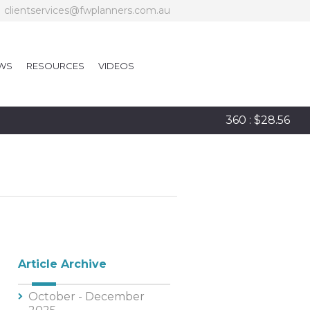
clientservices@fwplanners.com.au
WS
RESOURCES
VIDEOS
360 : $28.56
Article Archive
October - December