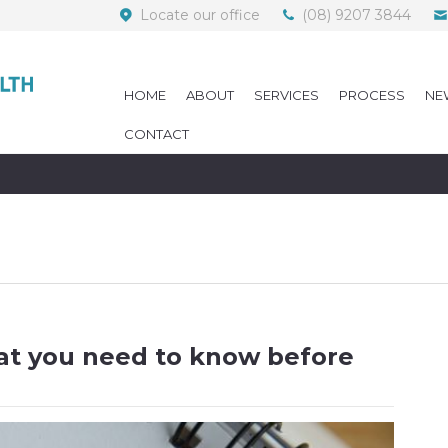
Locate our office
(08) 9207 3844
HOME
ABOUT
SERVICES
PROCESS
NE
CONTACT
at you need to know before