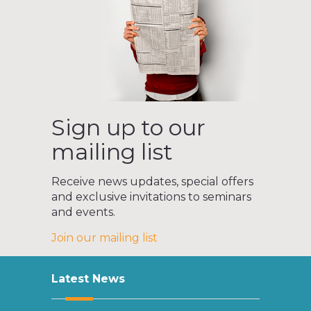
Sign up to our
mailing list
Receive news updates, special offers
and exclusive invitations to seminars
and events.
Join our mailing list
Latest News