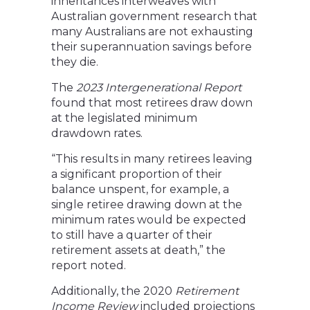
inheritances interweaves with
Australian government research that
many Australians are not exhausting
their superannuation savings before
they die.
The
2023 Intergenerational Report
found that most retirees draw down
at the legislated minimum
drawdown rates.
“This results in many retirees leaving
a significant proportion of their
balance unspent, for example, a
single retiree drawing down at the
minimum rates would be expected
to still have a quarter of their
retirement assets at death,” the
report noted.
Additionally, the 2020
Retirement
Income Review
included projections