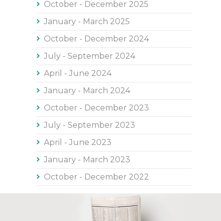
October - December 2025
January - March 2025
October - December 2024
July - September 2024
April - June 2024
January - March 2024
October - December 2023
July - September 2023
April - June 2023
January - March 2023
October - December 2022