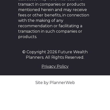
transact in companies or products
mentioned herein and may receive
fees or other benefits, in connection
with the making of any
recommendation or facilitating a
transaction in such companies or
products.
© Copyright 2026 Future Wealth
Planners. All Rights Reserved.
Privacy Policy
Site by PlannerWeb