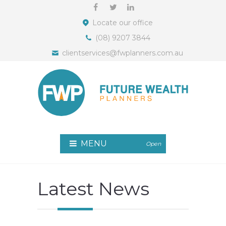
Locate our office
(08) 9207 3844
clientservices@fwplanners.com.au
MENU
Open
Latest News