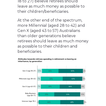
18 to 27) believe retirees should
leave as much money as possible to
their children/beneficiaries.
At the other end of the spectrum,
more Millennial (aged 28 to 42) and
Gen X (aged 43 to 57) Australians
than older generations believe
retirees should leave as much money
as possible to their children and
beneficiaries.