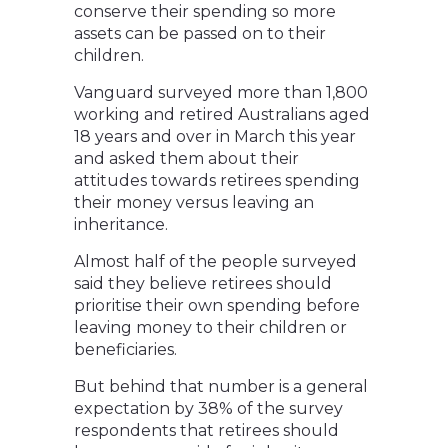
conserve their spending so more
assets can be passed on to their
children.
Vanguard surveyed more than 1,800
working and retired Australians aged
18 years and over in March this year
and asked them about their
attitudes towards retirees spending
their money versus leaving an
inheritance.
Almost half of the people surveyed
said they believe retirees should
prioritise their own spending before
leaving money to their children or
beneficiaries.
But behind that number is a general
expectation by 38% of the survey
respondents that retirees should