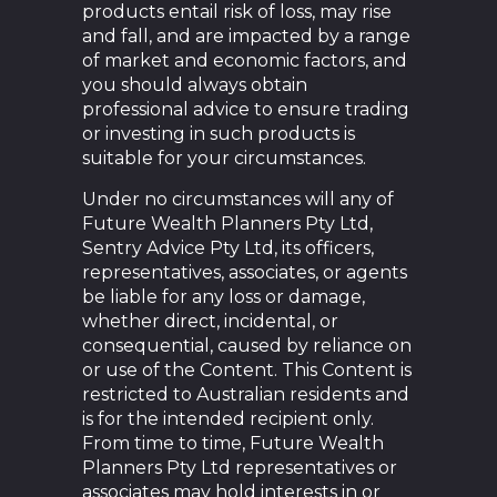
products entail risk of loss, may rise
and fall, and are impacted by a range
of market and economic factors, and
you should always obtain
professional advice to ensure trading
or investing in such products is
suitable for your circumstances.
Under no circumstances will any of
Future Wealth Planners Pty Ltd,
Sentry Advice Pty Ltd, its officers,
representatives, associates, or agents
be liable for any loss or damage,
whether direct, incidental, or
consequential, caused by reliance on
or use of the Content. This Content is
restricted to Australian residents and
is for the intended recipient only.
From time to time, Future Wealth
Planners Pty Ltd representatives or
associates may hold interests in or