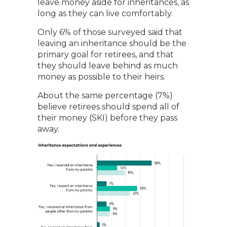
leave money aside for inheritances, as
long as they can live comfortably.
Only 6% of those surveyed said that
leaving an inheritance should be the
primary goal for retirees, and that
they should leave behind as much
money as possible to their heirs.
About the same percentage (7%)
believe retirees should spend all of
their money (SKI) before they pass
away.