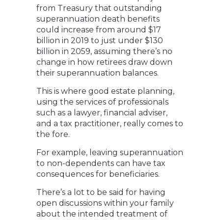
from Treasury that outstanding
superannuation death benefits
could increase from around $17
billion in 2019 to just under $130
billion in 2059, assuming there’s no
change in how retirees draw down
their superannuation balances.
This is where good estate planning,
using the services of professionals
such as a lawyer, financial adviser,
and a tax practitioner, really comes to
the fore.
For example, leaving superannuation
to non-dependents can have tax
consequences for beneficiaries.
There’s a lot to be said for having
open discussions within your family
about the intended treatment of