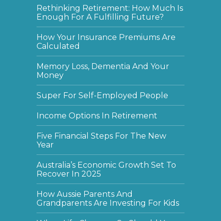
Rethinking Retirement: How Much Is
Enough For A Fulfilling Future?
How Your Insurance Premiums Are
Calculated
Memory Loss, Dementia And Your
Money
Super For Self-Employed People
Income Options In Retirement
Five Financial Steps For The New
Year
Australia’s Economic Growth Set To
Recover In 2025
How Aussie Parents And
Grandparents Are Investing For Kids