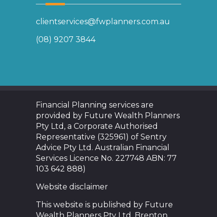
clientservices@fwplanners.com.au
(08) 9207 3844
Financial Planning services are
provided by Future Wealth Planners
Pty Ltd, a Corporate Authorised
Representative (325961) of Sentry
Advice Pty Ltd. Australian Financial
Services Licence No. 227748 ABN: 77
103 642 888)
Website disclaimer
This website is published by Future
Wealth Planners Pty Ltd. Brenton