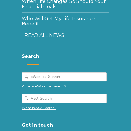
When Life Changes, So Should Your
Financial Goals
Who Will Get My Life Insurance
Benefit
READ ALL NEWS
Search
What is eWombat Search?
What is ASX Search?
Get in touch