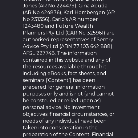
Jones (AR No 224479), Gina Abuda
(AR No 424876), Karl Hombergen (AR
No 231356), Carlo’s AR number
1243480 and Future Wealth
Planners Pty Ltd (CAR No 325961) are
authorised representatives of Sentry
Advice Pty Ltd (ABN 77 103 642 888),
AFSL 227748. The information
contained in this website and any of
the resources available through it
including eBooks, fact sheets, and
seminars (‘Content’) has been
prepared for general information
purposes only and is not (and cannot
be construed or relied upon as)
personal advice. No investment
objectives, financial circumstances, or
needs of any individual have been
taken into consideration in the
preparation of the Content. Financial