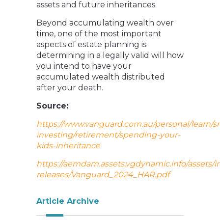
assets and future inheritances.
Beyond accumulating wealth over
time, one of the most important
aspects of estate planning is
determining in a legally valid will how
you intend to have your
accumulated wealth distributed
after your death.
Source:
https://www.vanguard.com.au/personal/learn/s
investing/retirement/spending-your-
kids-inheritance
https://aemdam.assets.vgdynamic.info/assets/i
releases/Vanguard_2024_HAR.pdf
Article Archive