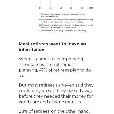
Most retirees want to leave an
inheritance
When it comes to incorporating
inheritances into retirement
planning, 47% of retirees plan to do
so.
But most retirees surveyed said they
could only do so if they passed away
before they needed their money for
aged care and other expenses.
28% of retirees, on the other hand,