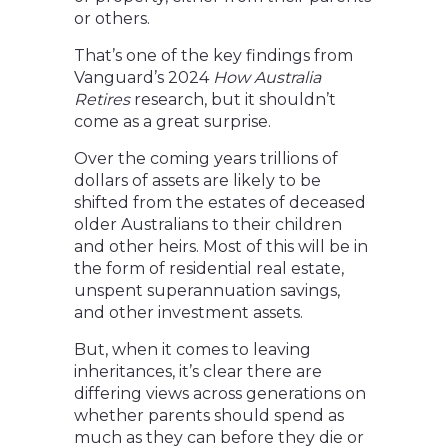
or others.
That’s one of the key findings from
Vanguard’s 2024
How Australia
Retires
research, but it shouldn’t
come as a great surprise.
Over the coming years trillions of
dollars of assets are likely to be
shifted from the estates of deceased
older Australians to their children
and other heirs. Most of this will be in
the form of residential real estate,
unspent superannuation savings,
and other investment assets.
But, when it comes to leaving
inheritances, it’s clear there are
differing views across generations on
whether parents should spend as
much as they can before they die or