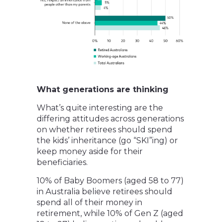
What generations are thinking
What’s quite interesting are the
differing attitudes across generations
on whether retirees should spend
the kids’ inheritance (go “SKI”ing) or
keep money aside for their
beneficiaries.
10% of Baby Boomers (aged 58 to 77)
in Australia believe retirees should
spend all of their money in
retirement, while 10% of Gen Z (aged