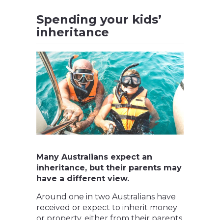
Spending your kids’
inheritance
Many Australians expect an
inheritance, but their parents may
have a different view.
Around one in two Australians have
received or expect to inherit money
or property, either from their parents