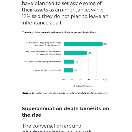
have planned to set aside some of
their assets as an inheritance, while
12% said they do not plan to leave an
inheritance at all.
Superannuation death benefits on
the rise
The conversation around